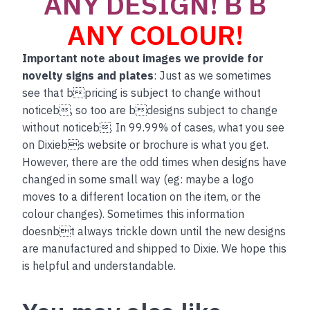
ANY DESIGN! B B
ANY COLOUR!
Important note about images we provide for
novelty signs and plates
: Just as we sometimes
see that bpricing is subject to change without
noticeb, so too are bdesigns subject to change
without noticeb. In 99.99% of cases, what you see
on Dixiebs website or brochure is what you get.
However, there are the odd times when designs have
changed in some small way (eg: maybe a logo
moves to a different location on the item, or the
colour changes). Sometimes this information
doesnbt always trickle down until the new designs
are manufactured and shipped to Dixie. We hope this
is helpful and understandable.