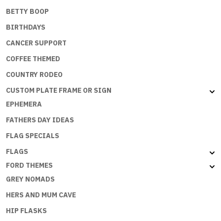
BETTY BOOP
BIRTHDAYS
CANCER SUPPORT
COFFEE THEMED
COUNTRY RODEO
CUSTOM PLATE FRAME OR SIGN
EPHEMERA
FATHERS DAY IDEAS
FLAG SPECIALS
FLAGS
FORD THEMES
GREY NOMADS
HERS AND MUM CAVE
HIP FLASKS