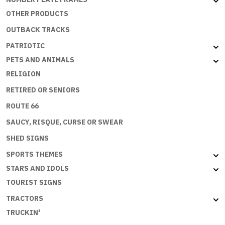
OTHER PRODUCTS
OUTBACK TRACKS
PATRIOTIC
PETS AND ANIMALS
RELIGION
RETIRED OR SENIORS
ROUTE 66
SAUCY, RISQUE, CURSE OR SWEAR
SHED SIGNS
SPORTS THEMES
STARS AND IDOLS
TOURIST SIGNS
TRACTORS
TRUCKIN'