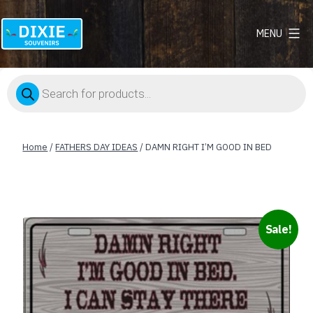
MENU
Dixie
Souvenirs
Products
search
Home
/
FATHERS DAY IDEAS
/ DAMN RIGHT I’M GOOD IN BED
Sale!