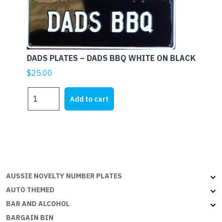
ON
B
quantity
DADS PLATES – DADS BBQ WHITE ON BLACK
$
25.00
DADS
Add to cart
PLATES
-
DADS
BBQ
WHITE
ON
BLACK
AUSSIE NOVELTY NUMBER PLATES
quantity
AUTO THEMED
BAR AND ALCOHOL
BARGAIN BIN