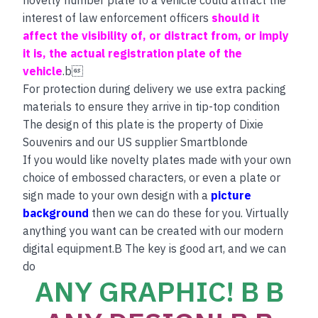
interest of law enforcement officers
should it
affect the visibility of, or distract from, or imply
it is, the actual registration plate of the
vehicle
.b
For protection during delivery we use extra packing
materials to ensure they arrive in tip-top condition
The design of this plate is the property of Dixie
Souvenirs and our US supplier Smartblonde
If you would like novelty plates made with your own
choice of embossed characters, or even a plate or
sign made to your own design with a
picture
background
then we can do these for you. Virtually
anything you want can be created with our modern
digital equipment.B The key is good art, and we can
do
ANY GRAPHIC! B B