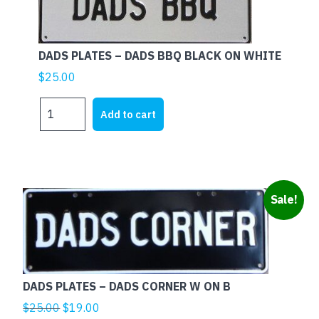
DADS PLATES – DADS BBQ BLACK ON WHITE
$
25.00
DADS
Add to cart
PLATES
-
DADS
BBQ
BLACK
Sale!
ON
WHITE
quantity
DADS PLATES – DADS CORNER W ON B
Original
Current
$
25.00
$
19.00