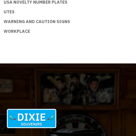
USA NOVELTY NUMBER PLATES
UTES
WARNING AND CAUTION SIGNS
WORKPLACE