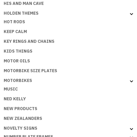
HIS AND MAN CAVE
HOLDEN THEMES
HOT RODS
KEEP CALM
KEY RINGS AND CHAINS
KIDS THINGS
MOTOR OILS
MOTORBIKE SIZE PLATES
MOTORBIKES
MUSIC
NED KELLY
NEW PRODUCTS
NEW ZEALANDERS
NOVELTY SIGNS
NUMBER PLATE FRAMES