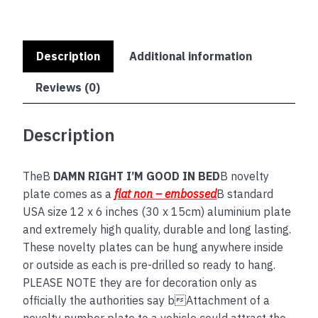
Description
Additional information
Reviews (0)
Description
TheB
DAMN RIGHT I’M GOOD IN BED
B novelty
plate comes as a
flat non – embossed
B standard
USA size 12 x 6 inches (30 x 15cm) aluminium plate
and extremely high quality, durable and long lasting.
These novelty plates can be hung anywhere inside
or outside as each is pre-drilled so ready to hang.
PLEASE NOTE they are for decoration only as
officially the authorities say bAttachment of a
novelty number plate to a vehicle could attract the