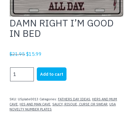
DAMN RIGHT I’M GOOD
IN BED
Original
Current
$
21.95
$
15.99
price
price
was:
is:
DAMN
Add to cart
$21.95.
$15.99.
RIGHT
I'M
GOOD
IN
SKU:
USplate0013
Categories:
FATHERS DAY IDEAS
,
HERS AND MUM
BED
CAVE
,
HIS AND MAN CAVE
,
SAUCY, RISQUE, CURSE OR SWEAR
,
USA
NOVELTY NUMBER PLATES
quantity