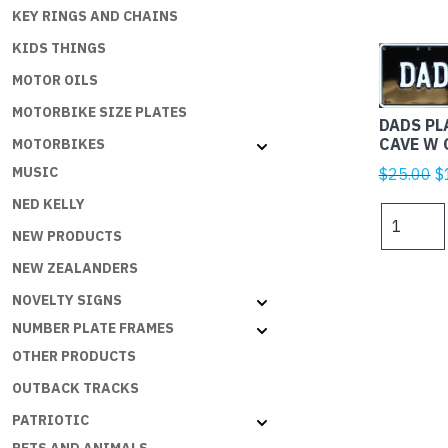
KEY RINGS AND CHAINS
KIDS THINGS
MOTOR OILS
MOTORBIKE SIZE PLATES
DADS PL
CAVE W 
MOTORBIKES
Or
MUSIC
$
25.00
$
p
NED KELLY
DADS
w
PLATES
NEW PRODUCTS
$
-
NEW ZEALANDERS
DADS
NOVELTY SIGNS
CAVE
W
NUMBER PLATE FRAMES
ON
OTHER PRODUCTS
B
OUTBACK TRACKS
quantity
PATRIOTIC