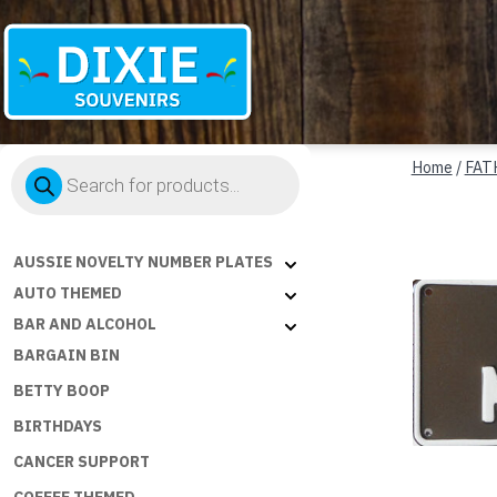
Dixie
Products
Souvenirs
Home
/
FAT
search
AUSSIE NOVELTY NUMBER PLATES
AUTO THEMED
BAR AND ALCOHOL
BARGAIN BIN
BETTY BOOP
BIRTHDAYS
CANCER SUPPORT