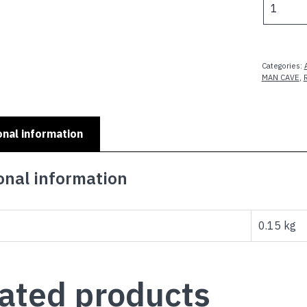
PLATES
-
DAD'S
MAN
Categories:
CAVE
MAN CAVE
,
W
ON
B
onal information
quantity
onal information
0.15 kg
ated products