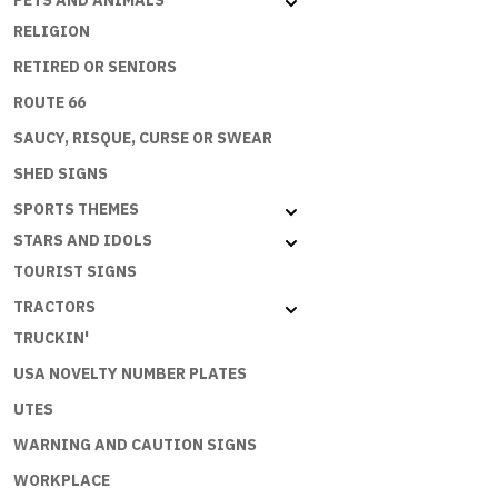
PETS AND ANIMALS
RELIGION
RETIRED OR SENIORS
ROUTE 66
SAUCY, RISQUE, CURSE OR SWEAR
SHED SIGNS
SPORTS THEMES
STARS AND IDOLS
TOURIST SIGNS
TRACTORS
TRUCKIN'
USA NOVELTY NUMBER PLATES
UTES
WARNING AND CAUTION SIGNS
WORKPLACE