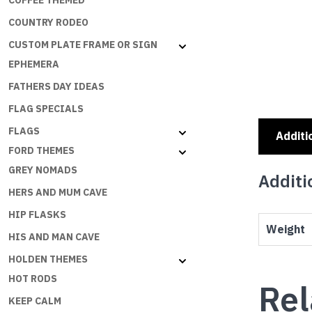
COFFEE THEMED
COUNTRY RODEO
CUSTOM PLATE FRAME OR SIGN
EPHEMERA
FATHERS DAY IDEAS
FLAG SPECIALS
FLAGS
Additi
FORD THEMES
GREY NOMADS
Additi
HERS AND MUM CAVE
HIP FLASKS
Weight
HIS AND MAN CAVE
HOLDEN THEMES
HOT RODS
Rel
KEEP CALM