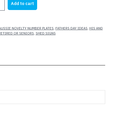
Add to cart
AUSSIE NOVELTY NUMBER PLATES
,
FATHERS DAY IDEAS
,
HIS AND
RETIRED OR SENIORS
,
SHED SIGNS