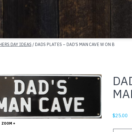
HERS DAY IDEAS
/ DADS PLATES – DAD’S MAN CAVE W ON B
DAD
MA
$
25.00
ZOOM +
DADS