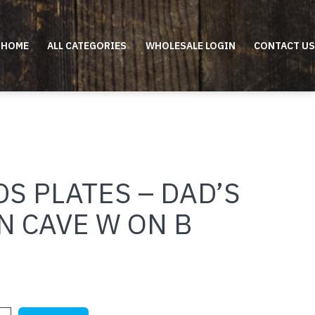
HOME
ALL CATEGORIES
WHOLESALE LOGIN
CONTACT US
S PLATES – DAD’S
N CAVE W ON B