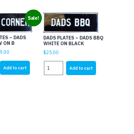
Sale!
TES – DADS
DADS PLATES – DADS BBQ
W ON B
WHITE ON BLACK
ginal
Current
9.00
$
25.00
ice
price
DADS
s:
is:
Add to cart
Add to cart
PLATES
5.00.
$19.00.
-
DADS
BBQ
WHITE
ON
BLACK
quantity