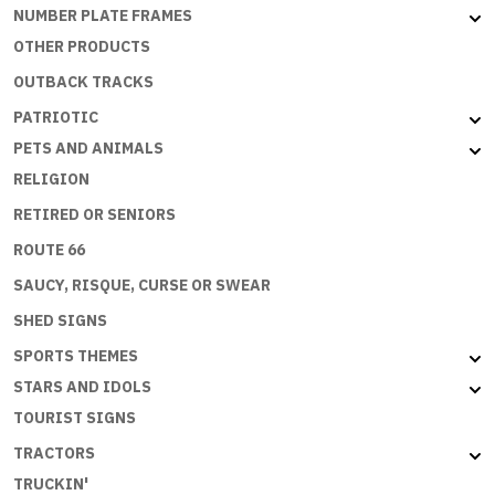
NUMBER PLATE FRAMES
OTHER PRODUCTS
OUTBACK TRACKS
PATRIOTIC
PETS AND ANIMALS
RELIGION
RETIRED OR SENIORS
ROUTE 66
SAUCY, RISQUE, CURSE OR SWEAR
SHED SIGNS
SPORTS THEMES
STARS AND IDOLS
TOURIST SIGNS
TRACTORS
TRUCKIN'