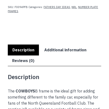
SKU:
F0094PFB
Categories:
FATHERS DAY IDEAS
,
NRL
,
NUMBER PLATE
FRAMES
Description
Additional information
Reviews (0)
Description
The
COWBOYS
B frame is the ideal gift for adding
something different to the family car, especially for
fans of the North Queensland Football Club. The