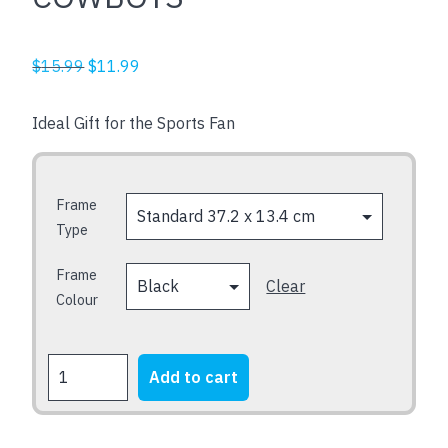
Original
Current
$
15.99
$
11.99
price
price
was:
is:
Ideal Gift for the Sports Fan
$15.99.
$11.99.
Frame
Type
Frame
Clear
Colour
COWBOYS
Add to cart
quantity