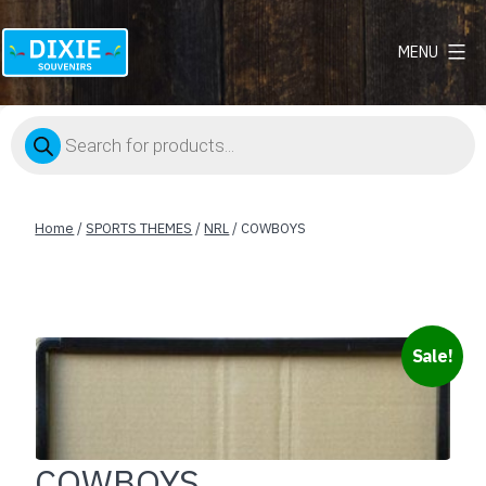
MENU
Dixie
Souvenirs
Products
search
Home
/
SPORTS THEMES
/
NRL
/ COWBOYS
Sale!
COWBOYS