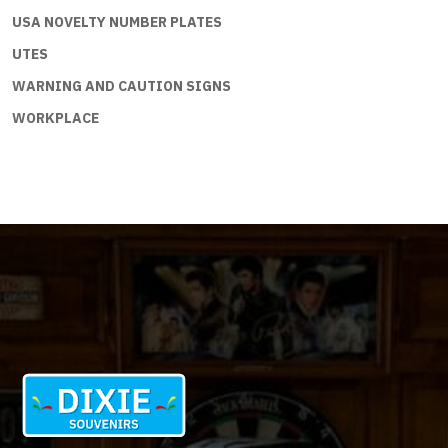
USA NOVELTY NUMBER PLATES
UTES
WARNING AND CAUTION SIGNS
WORKPLACE