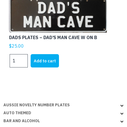
ON
B
quantity
DADS PLATES – DAD’S MAN CAVE W ON B
$
25.00
DADS
Add to cart
PLATES
-
DAD'S
MAN
CAVE
W
ON
AUSSIE NOVELTY NUMBER PLATES
B
AUTO THEMED
quantity
BAR AND ALCOHOL