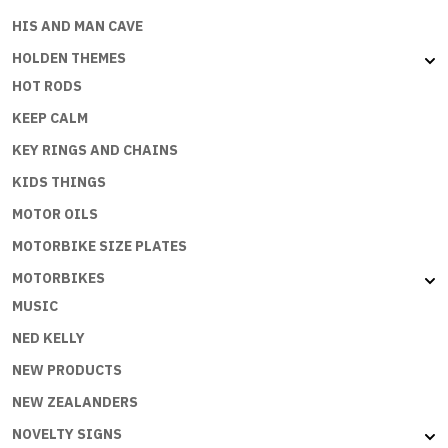
HIS AND MAN CAVE
HOLDEN THEMES
HOT RODS
KEEP CALM
KEY RINGS AND CHAINS
KIDS THINGS
MOTOR OILS
MOTORBIKE SIZE PLATES
MOTORBIKES
MUSIC
NED KELLY
NEW PRODUCTS
NEW ZEALANDERS
NOVELTY SIGNS