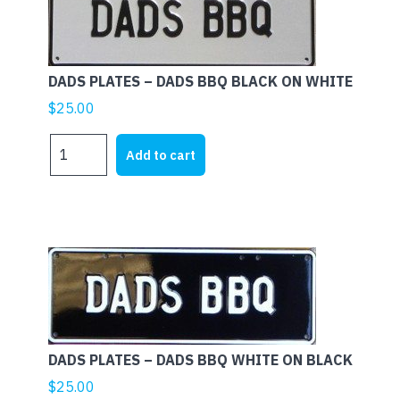
DADS PLATES – DADS BBQ BLACK ON WHITE
$
25.00
DADS
Add to cart
PLATES
-
DADS
BBQ
BLACK
ON
WHITE
quantity
DADS PLATES – DADS BBQ WHITE ON BLACK
$
25.00