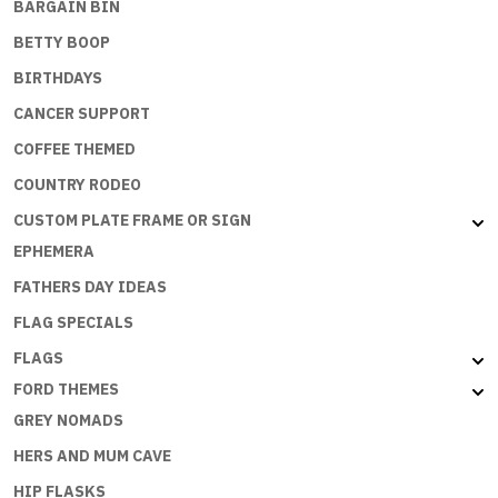
BARGAIN BIN
BETTY BOOP
BIRTHDAYS
CANCER SUPPORT
COFFEE THEMED
COUNTRY RODEO
CUSTOM PLATE FRAME OR SIGN
EPHEMERA
FATHERS DAY IDEAS
FLAG SPECIALS
FLAGS
FORD THEMES
GREY NOMADS
HERS AND MUM CAVE
HIP FLASKS