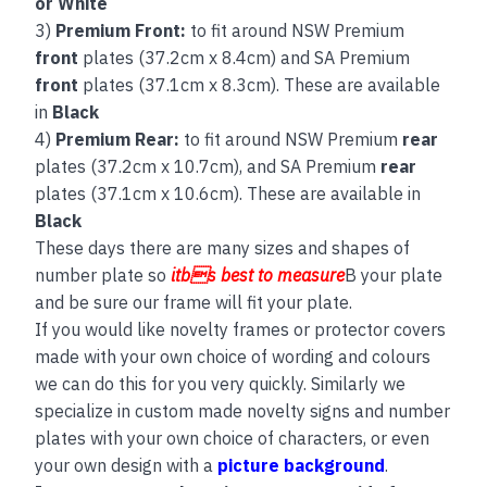
or White
3)
Premium Front:
to fit around NSW Premium
front
plates (37.2cm x 8.4cm) and SA Premium
front
plates (37.1cm x 8.3cm). These are available
in
Black
4)
Premium Rear:
to fit around NSW Premium
rear
plates (37.2cm x 10.7cm), and SA Premium
rear
plates (37.1cm x 10.6cm). These are available in
Black
These days there are many sizes and shapes of
number plate so
itbs best to measure
B your plate
and be sure our frame will fit your plate.
If you would like novelty frames or protector covers
made with your own choice of wording and colours
we can do this for you very quickly. Similarly we
specialize in custom made novelty signs and number
plates with your own choice of characters, or even
your own design with a
picture background
.