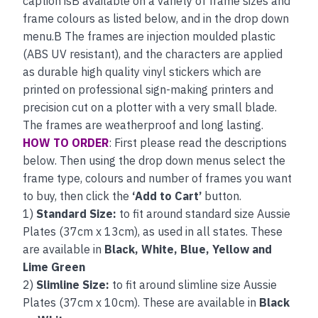
caption isB available on a variety of frame sizes and
frame colours as listed below, and in the drop down
menu.B The frames are injection moulded plastic
(ABS UV resistant), and the characters are applied
as durable high quality vinyl stickers which are
printed on professional sign-making printers and
precision cut on a plotter with a very small blade.
The frames are weatherproof and long lasting.
HOW TO ORDER
: First please read the descriptions
below. Then using the drop down menus select the
frame type, colours and number of frames you want
to buy, then click the
‘Add to Cart’
button.
1)
Standard Size:
to fit around standard size Aussie
Plates (37cm x 13cm), as used in all states. These
are available in
Black, White, Blue, Yellow and
Lime Green
2)
Slimline Size:
to fit around slimline size Aussie
Plates (37cm x 10cm). These are available in
Black