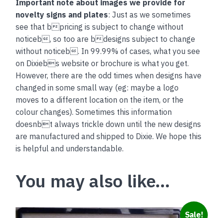
Important note about images we provide for
novelty signs and plates
: Just as we sometimes
see that bpricing is subject to change without
noticeb, so too are bdesigns subject to change
without noticeb. In 99.99% of cases, what you see
on Dixiebs website or brochure is what you get.
However, there are the odd times when designs have
changed in some small way (eg: maybe a logo
moves to a different location on the item, or the
colour changes). Sometimes this information
doesnbt always trickle down until the new designs
are manufactured and shipped to Dixie. We hope this
is helpful and understandable.
You may also like…
This
Sale!