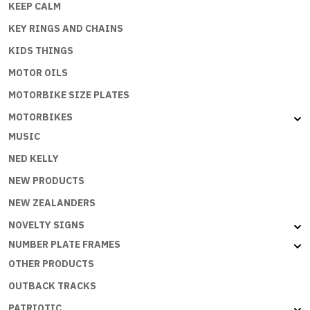
KEEP CALM
KEY RINGS AND CHAINS
KIDS THINGS
MOTOR OILS
MOTORBIKE SIZE PLATES
MOTORBIKES
MUSIC
NED KELLY
NEW PRODUCTS
NEW ZEALANDERS
NOVELTY SIGNS
NUMBER PLATE FRAMES
OTHER PRODUCTS
OUTBACK TRACKS
PATRIOTIC