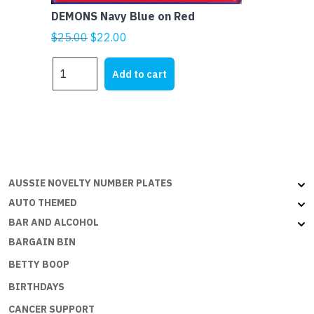
DEMONS Navy Blue on Red
Original
Current
$
25.00
$
22.00
price
price
DEMONS
was:
is:
Add to cart
Navy
$25.00.
$22.00.
Blue
on
Red
quantity
AUSSIE NOVELTY NUMBER PLATES
AUTO THEMED
BAR AND ALCOHOL
BARGAIN BIN
BETTY BOOP
BIRTHDAYS
CANCER SUPPORT