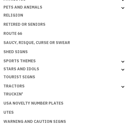
PETS AND ANIMALS
RELIGION
RETIRED OR SENIORS
ROUTE 66
SAUCY, RISQUE, CURSE OR SWEAR
SHED SIGNS
SPORTS THEMES
STARS AND IDOLS
TOURIST SIGNS
TRACTORS
TRUCKIN'
USA NOVELTY NUMBER PLATES
UTES
WARNING AND CAUTION SIGNS