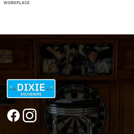
WORKPLACE