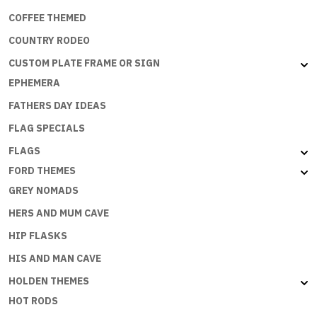
COFFEE THEMED
COUNTRY RODEO
CUSTOM PLATE FRAME OR SIGN
EPHEMERA
FATHERS DAY IDEAS
FLAG SPECIALS
FLAGS
FORD THEMES
GREY NOMADS
HERS AND MUM CAVE
HIP FLASKS
HIS AND MAN CAVE
HOLDEN THEMES
HOT RODS