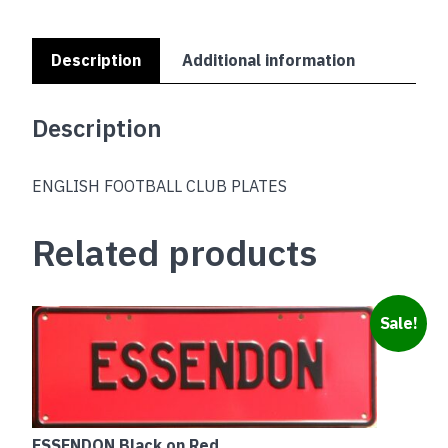
Description
Additional information
Description
ENGLISH FOOTBALL CLUB PLATES
Related products
Sale!
ESSENDON Black on Red