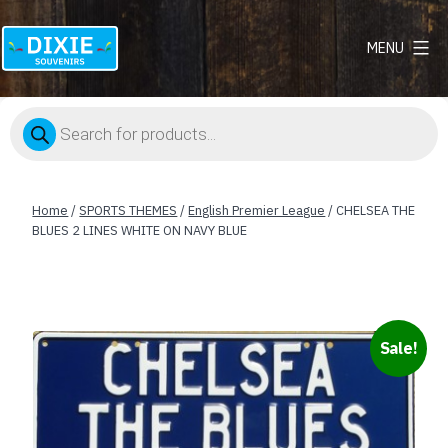
MENU
Dixie
Souvenirs
Products
search
Home
/
SPORTS THEMES
/
English Premier League
/ CHELSEA THE
BLUES 2 LINES WHITE ON NAVY BLUE
Sale!