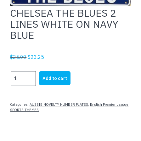
CHELSEA THE BLUES 2
LINES WHITE ON NAVY
BLUE
Original
Current
$
25.00
$
23.25
price
price
was:
is:
CHELSEA
Add to cart
$25.00.
$23.25.
THE
BLUES
2
LINES
Categories:
AUSSIE NOVELTY NUMBER PLATES
,
English Premier League
,
WHITE
SPORTS THEMES
ON
NAVY
BLUE
quantity