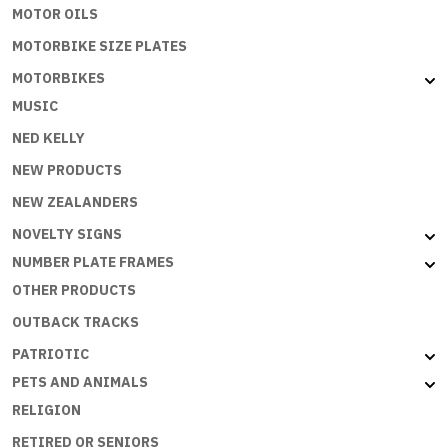
MOTOR OILS
MOTORBIKE SIZE PLATES
MOTORBIKES
MUSIC
NED KELLY
NEW PRODUCTS
NEW ZEALANDERS
NOVELTY SIGNS
NUMBER PLATE FRAMES
OTHER PRODUCTS
OUTBACK TRACKS
PATRIOTIC
PETS AND ANIMALS
RELIGION
RETIRED OR SENIORS