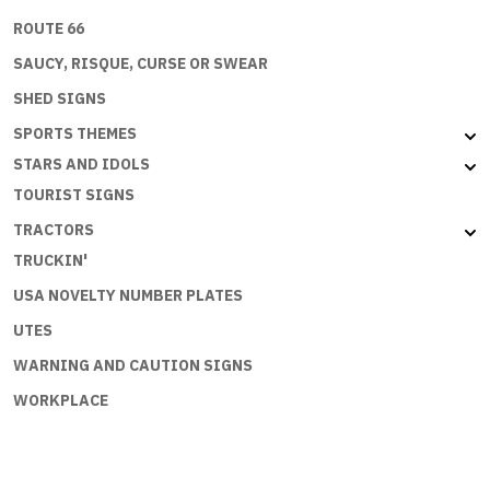
ROUTE 66
SAUCY, RISQUE, CURSE OR SWEAR
SHED SIGNS
SPORTS THEMES
STARS AND IDOLS
TOURIST SIGNS
TRACTORS
TRUCKIN'
USA NOVELTY NUMBER PLATES
UTES
WARNING AND CAUTION SIGNS
WORKPLACE