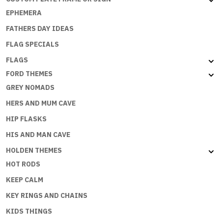
EPHEMERA
FATHERS DAY IDEAS
FLAG SPECIALS
FLAGS
FORD THEMES
GREY NOMADS
HERS AND MUM CAVE
HIP FLASKS
HIS AND MAN CAVE
HOLDEN THEMES
HOT RODS
KEEP CALM
KEY RINGS AND CHAINS
KIDS THINGS