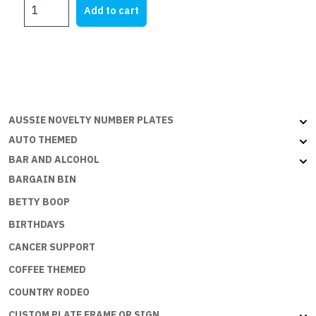
Pirate
was:
is:
Add to cart
Princess
$21.95.
$5.00.
quantity
AUSSIE NOVELTY NUMBER PLATES
AUTO THEMED
BAR AND ALCOHOL
BARGAIN BIN
BETTY BOOP
BIRTHDAYS
CANCER SUPPORT
COFFEE THEMED
COUNTRY RODEO
CUSTOM PLATE FRAME OR SIGN