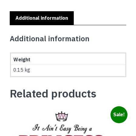
Yellow
quantity
Additional information
Additional information
Weight
0.15 kg
Related products
Sale!