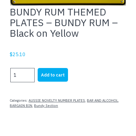
BUNDY RUM THEMED
PLATES – BUNDY RUM –
Black on Yellow
$
25.10
BUNDY
Add to cart
RUM
THEMED
PLATES
-
Categories:
AUSSIE NOVELTY NUMBER PLATES
,
BAR AND ALCOHOL
,
BUNDY
BARGAIN BIN
,
Bundy Section
RUM
-
Black
on