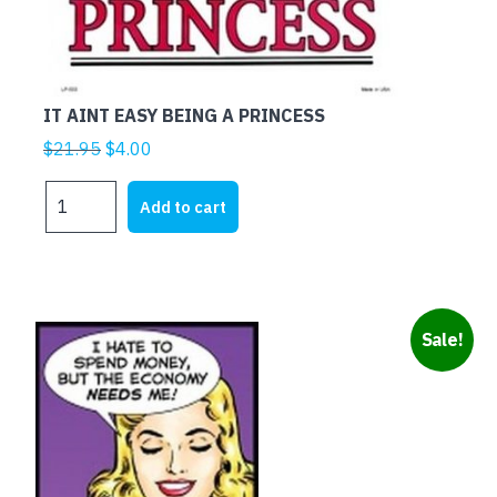
IT AINT EASY BEING A PRINCESS
Original
Current
$
21.95
$
4.00
price
price
IT
was:
is:
Add to cart
AINT
$21.95.
$4.00.
EASY
BEING
A
PRINCESS
Sale!
quantity