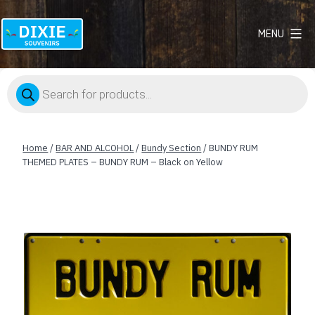
MENU
Dixie
Souvenirs
Products
search
Home
/
BAR AND ALCOHOL
/
Bundy Section
/ BUNDY RUM
THEMED PLATES – BUNDY RUM – Black on Yellow