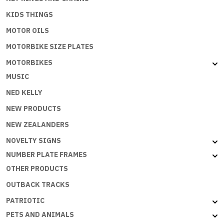
KIDS THINGS
MOTOR OILS
MOTORBIKE SIZE PLATES
MOTORBIKES
MUSIC
NED KELLY
NEW PRODUCTS
NEW ZEALANDERS
NOVELTY SIGNS
NUMBER PLATE FRAMES
OTHER PRODUCTS
OUTBACK TRACKS
PATRIOTIC
PETS AND ANIMALS