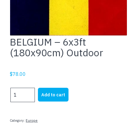
BELGIUM – 6x3ft
(180x90cm) Outdoor
$
78.00
BELGIUM
Add to cart
-
6x3ft
(180x90cm)
Outdoor
Category:
Europe
quantity