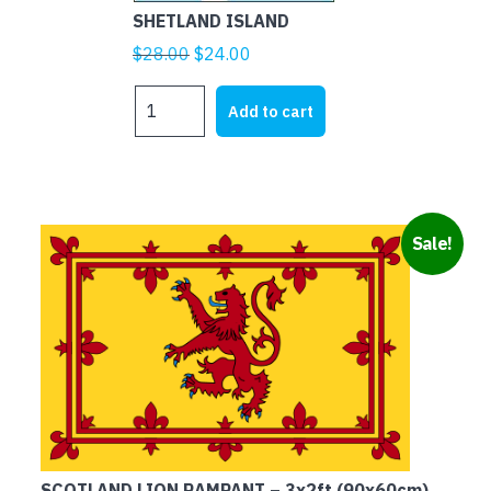
SHETLAND ISLAND
Original
Current
$
28.00
$
24.00
price
price
SHETLAND
was:
is:
Add to cart
ISLAND
$28.00.
$24.00.
quantity
Sale!
SCOTLAND LION RAMPANT – 3x2ft (90x60cm)