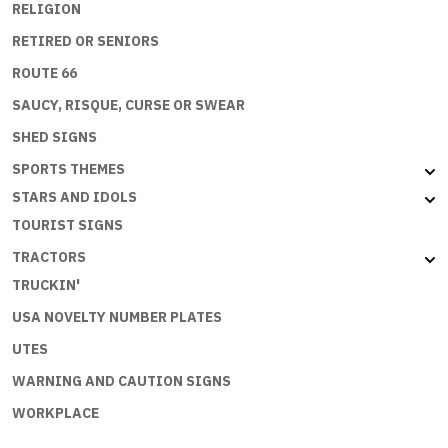
RELIGION
RETIRED OR SENIORS
ROUTE 66
SAUCY, RISQUE, CURSE OR SWEAR
SHED SIGNS
SPORTS THEMES
STARS AND IDOLS
TOURIST SIGNS
TRACTORS
TRUCKIN'
USA NOVELTY NUMBER PLATES
UTES
WARNING AND CAUTION SIGNS
WORKPLACE