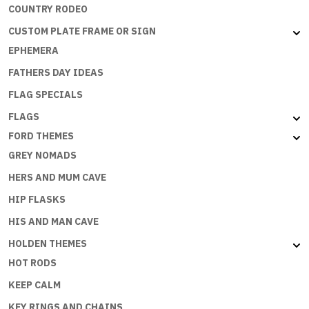
COUNTRY RODEO
CUSTOM PLATE FRAME OR SIGN
EPHEMERA
FATHERS DAY IDEAS
FLAG SPECIALS
FLAGS
FORD THEMES
GREY NOMADS
HERS AND MUM CAVE
HIP FLASKS
HIS AND MAN CAVE
HOLDEN THEMES
HOT RODS
KEEP CALM
KEY RINGS AND CHAINS