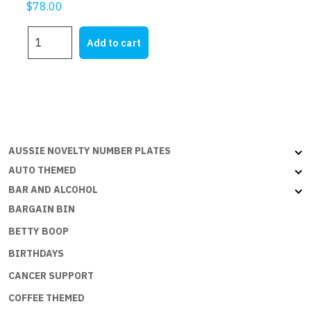
$
78.00
GREECE
Add to cart
-
6x3ft
(180x90cm)
Outdoor
quantity
AUSSIE NOVELTY NUMBER PLATES
AUTO THEMED
BAR AND ALCOHOL
BARGAIN BIN
BETTY BOOP
BIRTHDAYS
CANCER SUPPORT
COFFEE THEMED