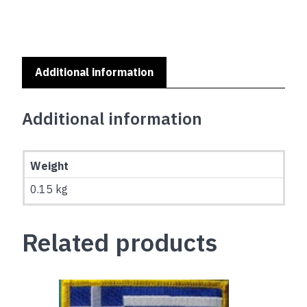
Additional information
Additional information
Weight
0.15 kg
Related products