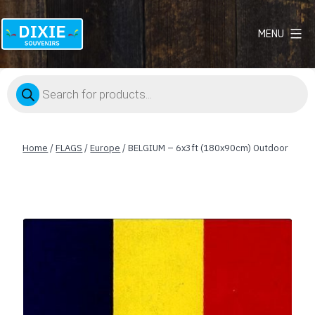
MENU
Dixie
Souvenirs
Products
search
Home
/
FLAGS
/
Europe
/ BELGIUM – 6x3ft (180x90cm) Outdoor