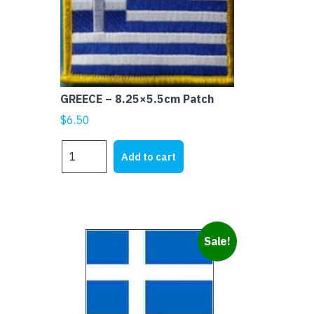
GREECE – 8.25×5.5cm Patch
$
6.50
GREECE
Add to cart
-
8.25x5.5cm
Patch
quantity
Sale!