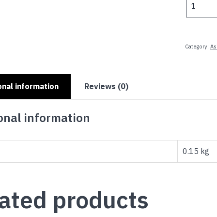
-
8.25x5.5
Patch
quantity
Category:
As
onal information
Reviews (0)
onal information
0.15 kg
ated products