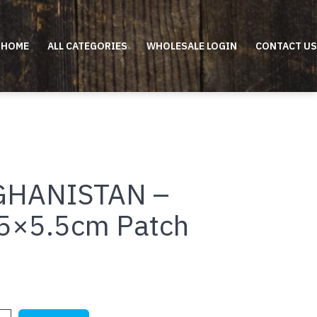
HOME
ALL CATEGORIES
WHOLESALE LOGIN
CONTACT US
GHANISTAN –
5×5.5cm Patch
STAN