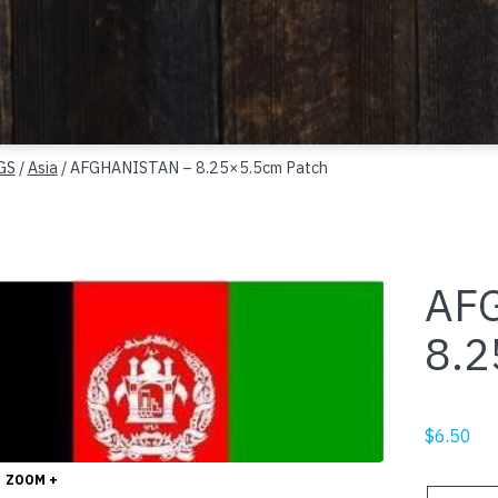
GS
/
Asia
/ AFGHANISTAN – 8.25×5.5cm Patch
AF
8.2
$
6.50
ZOOM +
AFGHANI