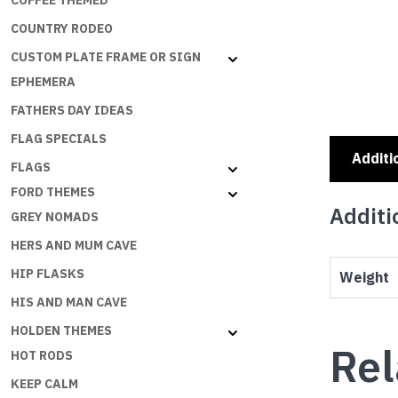
COFFEE THEMED
COUNTRY RODEO
CUSTOM PLATE FRAME OR SIGN
EPHEMERA
FATHERS DAY IDEAS
FLAG SPECIALS
Additi
FLAGS
FORD THEMES
Additi
GREY NOMADS
HERS AND MUM CAVE
HIP FLASKS
Weight
HIS AND MAN CAVE
HOLDEN THEMES
Rel
HOT RODS
KEEP CALM