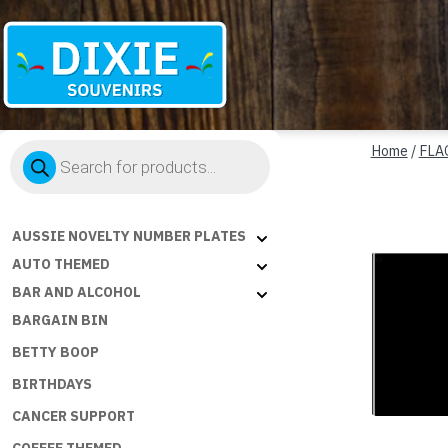
Dixie
Products
Souvenirs
Home
/
FLA
search
AUSSIE NOVELTY NUMBER PLATES
AUTO THEMED
BAR AND ALCOHOL
BARGAIN BIN
BETTY BOOP
BIRTHDAYS
CANCER SUPPORT