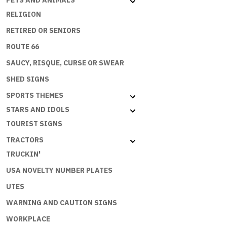
PETS AND ANIMALS
RELIGION
RETIRED OR SENIORS
ROUTE 66
SAUCY, RISQUE, CURSE OR SWEAR
SHED SIGNS
SPORTS THEMES
STARS AND IDOLS
TOURIST SIGNS
TRACTORS
TRUCKIN'
USA NOVELTY NUMBER PLATES
UTES
WARNING AND CAUTION SIGNS
WORKPLACE