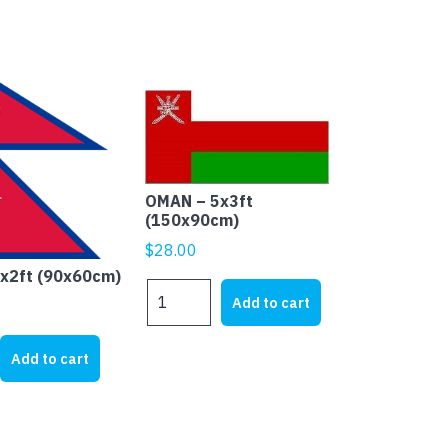
OMAN – 5x3ft
(150x90cm)
$
28.00
3x2ft (90x60cm)
OMAN
Add to cart
-
5x3ft
Add to cart
(150x90cm)
quantity