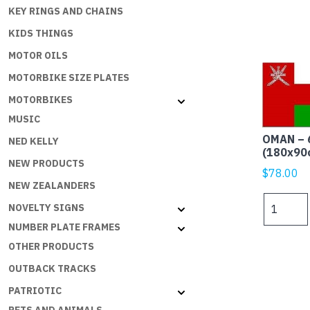
KEY RINGS AND CHAINS
KIDS THINGS
MOTOR OILS
MOTORBIKE SIZE PLATES
MOTORBIKES
MUSIC
OMAN – 
NED KELLY
(180x90
NEW PRODUCTS
$
78.00
NEW ZEALANDERS
OMAN
NOVELTY SIGNS
-
NUMBER PLATE FRAMES
6x3ft
OTHER PRODUCTS
(180x90c
Outdoor
OUTBACK TRACKS
quantity
PATRIOTIC