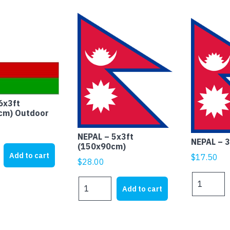
6x3ft
cm) Outdoor
NEPAL – 5x3ft
NEPAL – 
(150x90cm)
Add to cart
$
17.50
$
28.00
NEPAL
NEPAL
m)
Add to cart
-
-
3x2ft
5x3ft
(90x60cm)
(150x90cm)
quantity
quantity