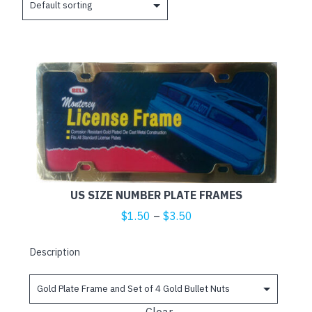
This
product
has
multiple
variants.
The
options
may
US SIZE NUMBER PLATE FRAMES
be
Price
$
1.50
–
$
3.50
chosen
range:
on
$1.50
Description
the
through
product
$3.50
page