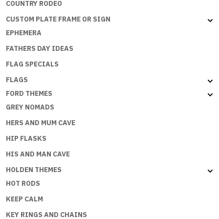
COUNTRY RODEO
CUSTOM PLATE FRAME OR SIGN
EPHEMERA
FATHERS DAY IDEAS
FLAG SPECIALS
FLAGS
FORD THEMES
GREY NOMADS
HERS AND MUM CAVE
HIP FLASKS
HIS AND MAN CAVE
HOLDEN THEMES
HOT RODS
KEEP CALM
KEY RINGS AND CHAINS