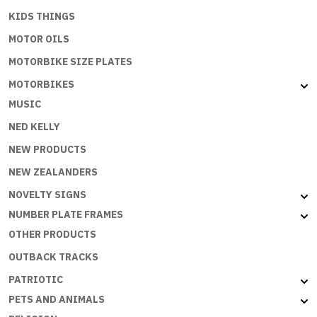
KIDS THINGS
MOTOR OILS
MOTORBIKE SIZE PLATES
MOTORBIKES
MUSIC
NED KELLY
NEW PRODUCTS
NEW ZEALANDERS
NOVELTY SIGNS
NUMBER PLATE FRAMES
OTHER PRODUCTS
OUTBACK TRACKS
PATRIOTIC
PETS AND ANIMALS