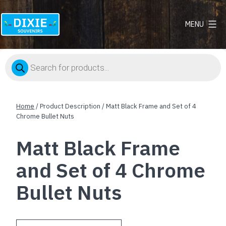
MENU
Dixie
Souvenirs
Products
search
Home
/ Product Description / Matt Black Frame and Set of 4
Chrome Bullet Nuts
Matt Black Frame
and Set of 4 Chrome
Bullet Nuts