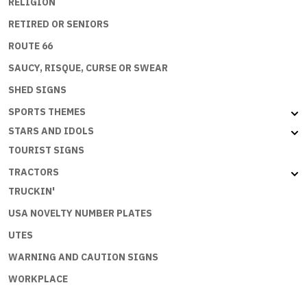
RELIGION
RETIRED OR SENIORS
ROUTE 66
SAUCY, RISQUE, CURSE OR SWEAR
SHED SIGNS
SPORTS THEMES
STARS AND IDOLS
TOURIST SIGNS
TRACTORS
TRUCKIN'
USA NOVELTY NUMBER PLATES
UTES
WARNING AND CAUTION SIGNS
WORKPLACE