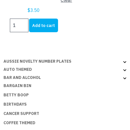
Clear
$
3.50
US
Add to cart
SIZE
NUMBER
PLATE
FRAMES
quantity
AUSSIE NOVELTY NUMBER PLATES
AUTO THEMED
BAR AND ALCOHOL
BARGAIN BIN
BETTY BOOP
BIRTHDAYS
CANCER SUPPORT
COFFEE THEMED