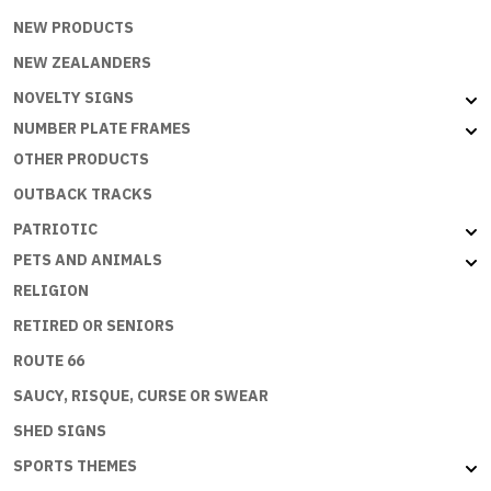
NEW PRODUCTS
NEW ZEALANDERS
NOVELTY SIGNS
NUMBER PLATE FRAMES
OTHER PRODUCTS
OUTBACK TRACKS
PATRIOTIC
PETS AND ANIMALS
RELIGION
RETIRED OR SENIORS
ROUTE 66
SAUCY, RISQUE, CURSE OR SWEAR
SHED SIGNS
SPORTS THEMES