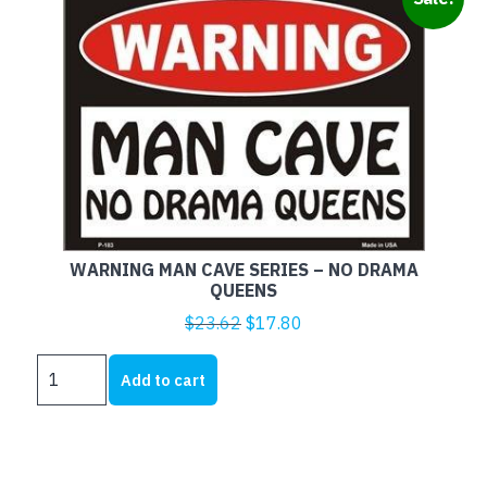
WARNING MAN CAVE SERIES – NO DRAMA
QUEENS
Original
Current
$
23.62
$
17.80
price
price
WARNING
was:
is:
Add to cart
MAN
$23.62.
$17.80.
CAVE
SERIES
-