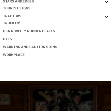
STARS AND IDOLS
TOURIST SIGNS
TRACTORS
TRUCKIN'
USA NOVELTY NUMBER PLATES
UTES
WARNING AND CAUTION SIGNS
WORKPLACE