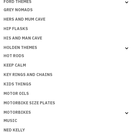
FORD THEMES
GREY NOMADS
HERS AND MUM CAVE
HIP FLASKS
HIS AND MAN CAVE
HOLDEN THEMES
HOT RODS
KEEP CALM
KEY RINGS AND CHAINS
KIDS THINGS
MOTOR OILS
MOTORBIKE SIZE PLATES
MOTORBIKES
MUSIC
NED KELLY