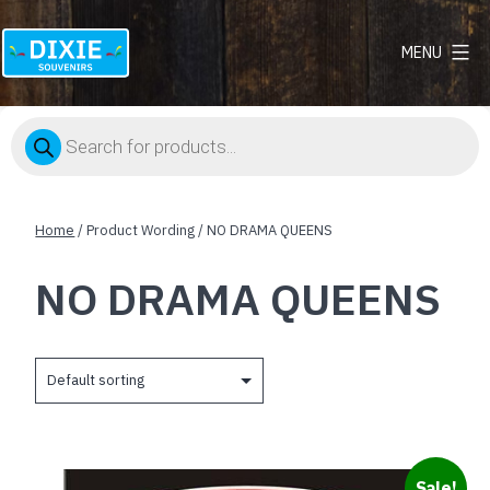
MENU
Dixie
Souvenirs
Products
search
Home
/ Product Wording / NO DRAMA QUEENS
NO DRAMA QUEENS
Sale!