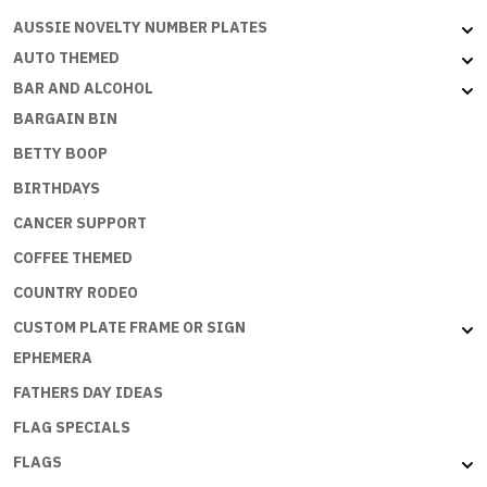
NO
AUSSIE NOVELTY NUMBER PLATES
DRAMA
QUEENS
AUTO THEMED
quantity
BAR AND ALCOHOL
BARGAIN BIN
BETTY BOOP
BIRTHDAYS
CANCER SUPPORT
COFFEE THEMED
COUNTRY RODEO
CUSTOM PLATE FRAME OR SIGN
EPHEMERA
FATHERS DAY IDEAS
FLAG SPECIALS
FLAGS