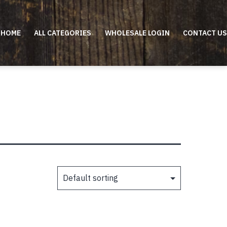
HOME
ALL CATEGORIES
WHOLESALE LOGIN
CONTACT US