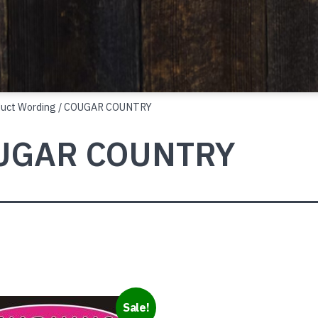
duct Wording / COUGAR COUNTRY
UGAR COUNTRY
Sale!