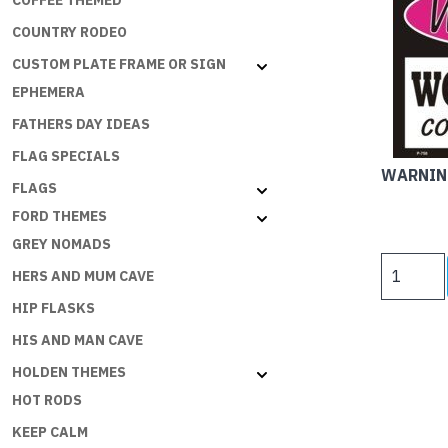
COFFEE THEMED
COUNTRY RODEO
CUSTOM PLATE FRAME OR SIGN
EPHEMERA
FATHERS DAY IDEAS
FLAG SPECIALS
WARNIN
FLAGS
FORD THEMES
GREY NOMADS
WARNING
HERS AND MUM CAVE
WOMAN
HIP FLASKS
CAVE
-
HIS AND MAN CAVE
COUGAR
HOLDEN THEMES
COUNTRY
HOT RODS
quantity
KEEP CALM