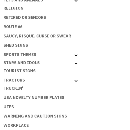
PETS AND ANIMALS
RELIGION
RETIRED OR SENIORS
ROUTE 66
SAUCY, RISQUE, CURSE OR SWEAR
SHED SIGNS
SPORTS THEMES
STARS AND IDOLS
TOURIST SIGNS
TRACTORS
TRUCKIN'
USA NOVELTY NUMBER PLATES
UTES
WARNING AND CAUTION SIGNS
WORKPLACE