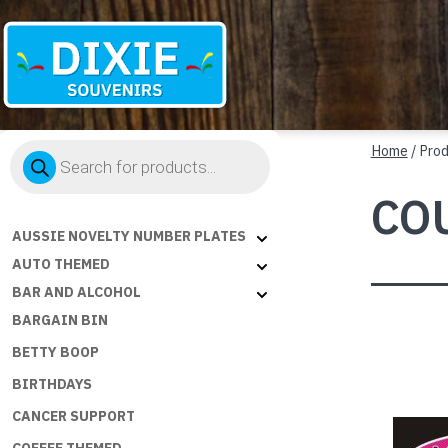
Dixie
Products
Souvenirs
Home
/ Pro
search
CO
AUSSIE NOVELTY NUMBER PLATES
AUTO THEMED
BAR AND ALCOHOL
BARGAIN BIN
BETTY BOOP
BIRTHDAYS
CANCER SUPPORT