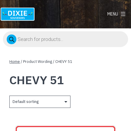
MENU
Dixie
Souvenirs
Products
search
Home
/ Product Wording / CHEVY 51
CHEVY 51