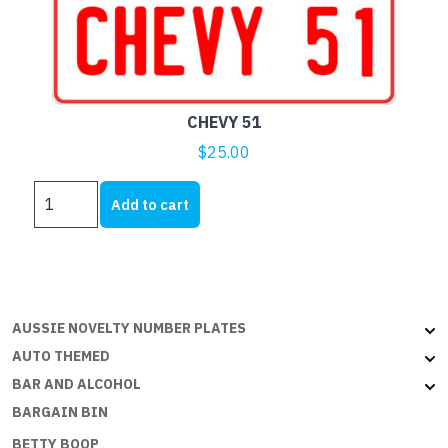
CHEVY 51
$
25.00
CHEVY
Add to cart
51
quantity
AUSSIE NOVELTY NUMBER PLATES
AUTO THEMED
BAR AND ALCOHOL
BARGAIN BIN
BETTY BOOP