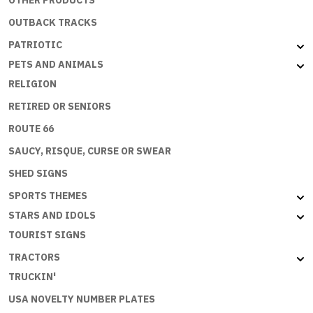
OTHER PRODUCTS
OUTBACK TRACKS
PATRIOTIC
PETS AND ANIMALS
RELIGION
RETIRED OR SENIORS
ROUTE 66
SAUCY, RISQUE, CURSE OR SWEAR
SHED SIGNS
SPORTS THEMES
STARS AND IDOLS
TOURIST SIGNS
TRACTORS
TRUCKIN'
USA NOVELTY NUMBER PLATES