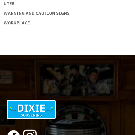
UTES
WARNING AND CAUTION SIGNS
WORKPLACE