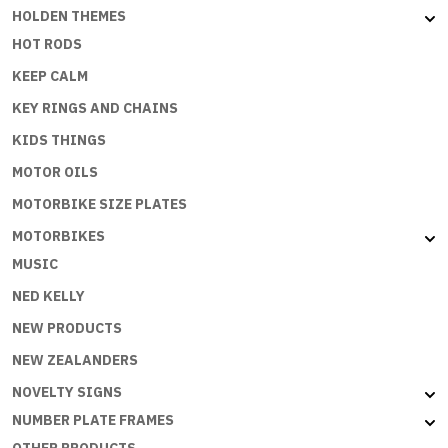
HOLDEN THEMES
HOT RODS
KEEP CALM
KEY RINGS AND CHAINS
KIDS THINGS
MOTOR OILS
MOTORBIKE SIZE PLATES
MOTORBIKES
MUSIC
NED KELLY
NEW PRODUCTS
NEW ZEALANDERS
NOVELTY SIGNS
NUMBER PLATE FRAMES