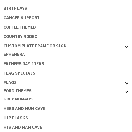
BIRTHDAYS
CANCER SUPPORT
COFFEE THEMED
COUNTRY RODEO
CUSTOM PLATE FRAME OR SIGN
EPHEMERA
FATHERS DAY IDEAS
FLAG SPECIALS
FLAGS
FORD THEMES
GREY NOMADS
HERS AND MUM CAVE
HIP FLASKS
HIS AND MAN CAVE