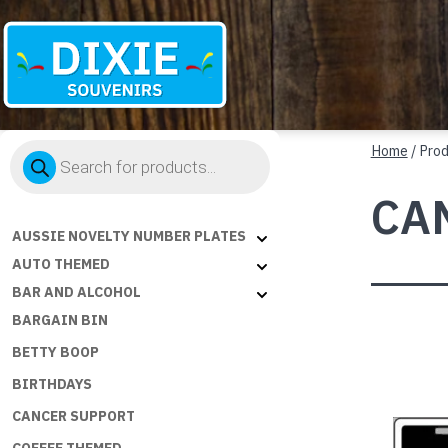
Dixie
Products
Souvenirs
Home
/ Pro
search
CA
AUSSIE NOVELTY NUMBER PLATES
AUTO THEMED
BAR AND ALCOHOL
BARGAIN BIN
BETTY BOOP
BIRTHDAYS
CANCER SUPPORT