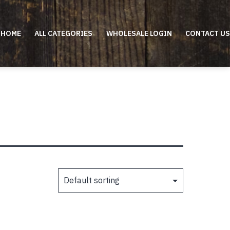
HOME
ALL CATEGORIES
WHOLESALE LOGIN
CONTACT US