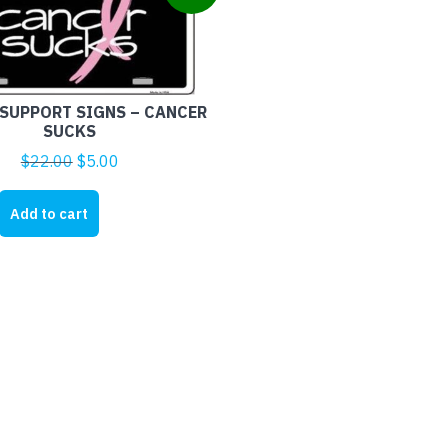
SUPPORT SIGNS – CANCER
SUCKS
Original
Current
$
22.00
$
5.00
price
price
was:
is:
Add to cart
$22.00.
$5.00.