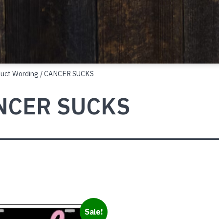
duct Wording / CANCER SUCKS
NCER SUCKS
Sale!