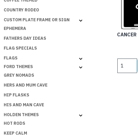
COFFEE THEMED
COUNTRY RODEO
CUSTOM PLATE FRAME OR SIGN
EPHEMERA
CANCER 
FATHERS DAY IDEAS
FLAG SPECIALS
FLAGS
CANCER
FORD THEMES
SUPPORT
GREY NOMADS
SIGNS
-
HERS AND MUM CAVE
CANCER
HIP FLASKS
SUCKS
quantity
HIS AND MAN CAVE
HOLDEN THEMES
HOT RODS
KEEP CALM