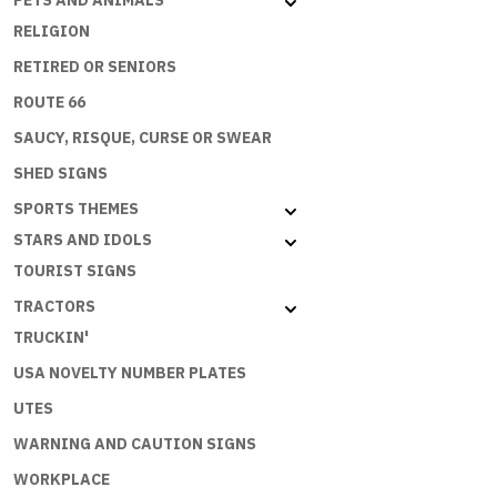
PETS AND ANIMALS
RELIGION
RETIRED OR SENIORS
ROUTE 66
SAUCY, RISQUE, CURSE OR SWEAR
SHED SIGNS
SPORTS THEMES
STARS AND IDOLS
TOURIST SIGNS
TRACTORS
TRUCKIN'
USA NOVELTY NUMBER PLATES
UTES
WARNING AND CAUTION SIGNS
WORKPLACE