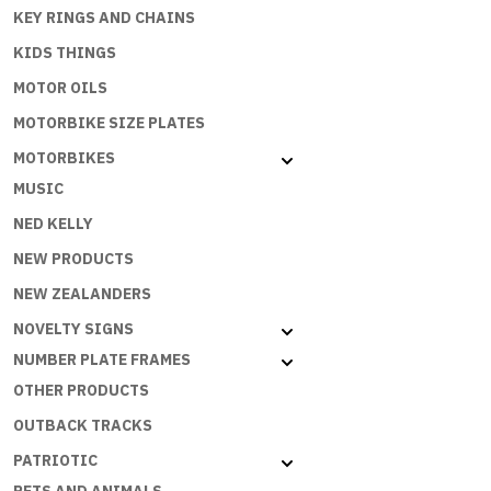
KEY RINGS AND CHAINS
KIDS THINGS
MOTOR OILS
MOTORBIKE SIZE PLATES
MOTORBIKES
MUSIC
NED KELLY
NEW PRODUCTS
NEW ZEALANDERS
NOVELTY SIGNS
NUMBER PLATE FRAMES
OTHER PRODUCTS
OUTBACK TRACKS
PATRIOTIC