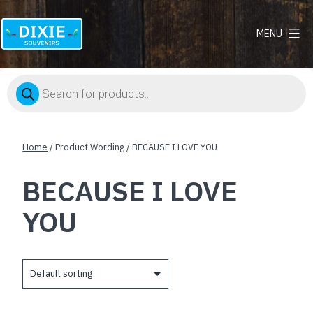
MENU
Dixie
Souvenirs
Products
search
Home
/ Product Wording / BECAUSE I LOVE YOU
BECAUSE I LOVE
YOU