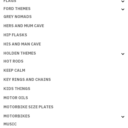
FLAGS
FORD THEMES
GREY NOMADS
HERS AND MUM CAVE
HIP FLASKS
HIS AND MAN CAVE
HOLDEN THEMES
HOT RODS
KEEP CALM
KEY RINGS AND CHAINS
KIDS THINGS
MOTOR OILS
MOTORBIKE SIZE PLATES
MOTORBIKES
MUSIC