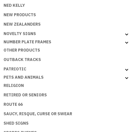
NED KELLY
NEW PRODUCTS
NEW ZEALANDERS
NOVELTY SIGNS
NUMBER PLATE FRAMES
OTHER PRODUCTS
OUTBACK TRACKS
PATRIOTIC
PETS AND ANIMALS
RELIGION
RETIRED OR SENIORS
ROUTE 66
SAUCY, RISQUE, CURSE OR SWEAR
SHED SIGNS