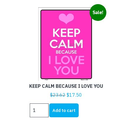
Sale!
KEEP CALM BECAUSE I LOVE YOU
Original
Current
$
23.62
$
17.50
price
price
KEEP
was:
is:
Add to cart
CALM
$23.62.
$17.50.
BECAUSE
I