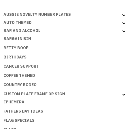
LOVE
YOU
AUSSIE NOVELTY NUMBER PLATES
quantity
AUTO THEMED
BAR AND ALCOHOL
BARGAIN BIN
BETTY BOOP
BIRTHDAYS
CANCER SUPPORT
COFFEE THEMED
COUNTRY RODEO
CUSTOM PLATE FRAME OR SIGN
EPHEMERA
FATHERS DAY IDEAS
FLAG SPECIALS