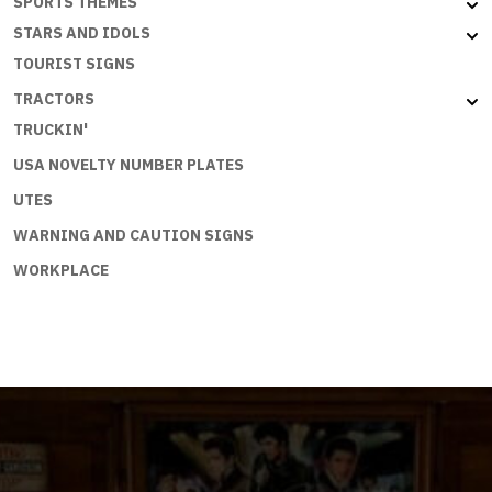
SPORTS THEMES
STARS AND IDOLS
TOURIST SIGNS
TRACTORS
TRUCKIN'
USA NOVELTY NUMBER PLATES
UTES
WARNING AND CAUTION SIGNS
WORKPLACE