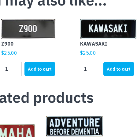
 may also like…
Z900
KAWASAKI
$
25.00
$
25.00
Z900
KAWASAKI
Add to cart
Add to cart
quantity
quantity
ated products
This
product
has