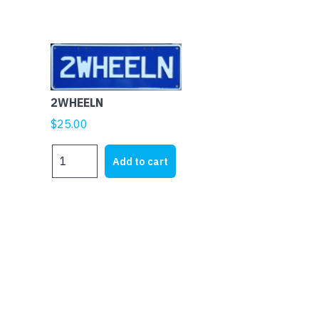
2WHEELN
$
25.00
2WHEELN
Add to cart
quantity