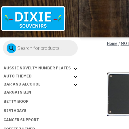
Dixie
Products
Souvenirs
Home
/
MOT
search
AUSSIE NOVELTY NUMBER PLATES
AUTO THEMED
BAR AND ALCOHOL
BARGAIN BIN
BETTY BOOP
BIRTHDAYS
CANCER SUPPORT