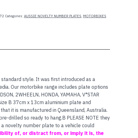
72
Categories:
AUSSIE NOVELTY NUMBER PLATES
,
MOTORBIKES
 standard style. It was first introduced as a
dia. Our motorbike range includes plate options
IDSON, 2WHEELN, HONDA, YAMAHA, V*STAR
size B 37cm x 13cm aluminium plate and
that it is manufactured in Queensland, Australia.
 pre-drilled so ready to hang.B PLEASE NOTE they
f a novelty number plate to a vehicle could
bility of, or distract from, or imply it is, the