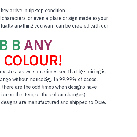
ey arrive in tip-top condition
characters, or even a plate or sign made to your
rtually anything you want can be created with our
B B
ANY
 COLOUR!
tes
: Just as we sometimes see that bpricing is
hange without noticeb. In 99.99% of cases,
, there are the odd times when designs have
on on the item, or the colour changes).
 designs are manufactured and shipped to Dixie.