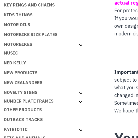
actual reg
KEY RINGS AND CHAINS
For protec
KIDS THINGS
If you wou
MOTOR OILS
own desig
modern dig
MOTORBIKE SIZE PLATES
MOTORBIKES
MUSIC
NED KELLY
Important
NEW PRODUCTS
subject to
NEW ZEALANDERS
what you s
NOVELTY SIGNS
changed in
NUMBER PLATE FRAMES
Sometimes 
OTHER PRODUCTS
We hope th
OUTBACK TRACKS
PATRIOTIC