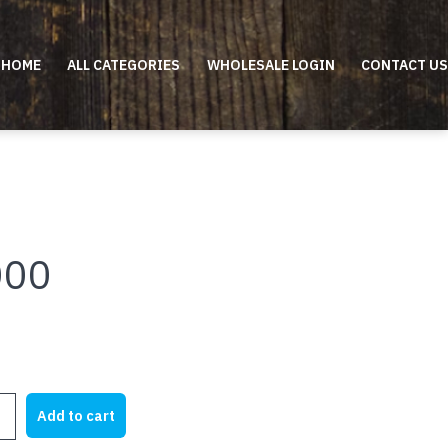
HOME
ALL CATEGORIES
WHOLESALE LOGIN
CONTACT US
000
Add to cart