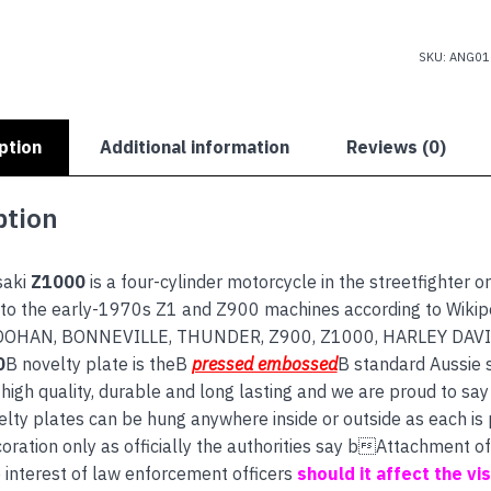
SKU:
ANG01
ption
Additional information
Reviews (0)
ption
saki
Z1000
is a four-cylinder motorcycle in the streetfighter or
to the early-1970s Z1 and Z900 machines according to Wikipe
DOOHAN, BONNEVILLE, THUNDER, Z900, Z1000, HARLEY DAV
0
B novelty plate is theB
pressed embossed
B standard Aussie 
high quality, durable and long lasting and we are proud to say 
lty plates can be hung anywhere inside or outside as each is
coration only as officially the authorities say bAttachment o
e interest of law enforcement officers
should it affect the visi