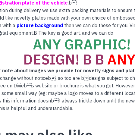
istration plate of the vehicle
.b
tion during delivery we use extra packing materials to ensure th
ld like novelty plates made with your own choice of embossed 
n with a
picture background
then we can do these for you. Vi
ital equipment.B The key is good art, and we can do
ANY GRAPHIC! 
DESIGN! B B
ANY
 note about images we provide for novelty signs and pla
 change without noticeb, so too are bdesigns subject to c
ee on Dixiebs website or brochure is what you get. However
 some small way (eg: maybe a logo moves to a different locati
this information doesnbt always trickle down until the new
is is helpful and understandable.