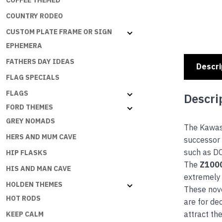
COFFEE THEMED
COUNTRY RODEO
CUSTOM PLATE FRAME OR SIGN
EPHEMERA
FATHERS DAY IDEAS
Descri
FLAG SPECIALS
FLAGS
Descri
FORD THEMES
GREY NOMADS
The Kawa
HERS AND MUM CAVE
successor 
such as 
HIP FLASKS
The
Z100
HIS AND MAN CAVE
extremely 
HOLDEN THEMES
These nove
HOT RODS
are for de
attract th
KEEP CALM