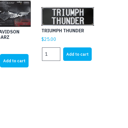
TRIUMPH THUNDER
DAVIDSON
BARZ
$
25.00
TRIUMPH
Add to cart
THUNDER
Add to cart
quantity