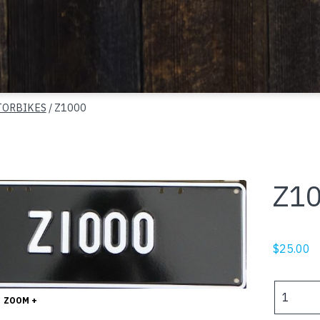
ORBIKES
/ Z1000
Z1
$
25.00
Z1000
ZOOM +
quantity