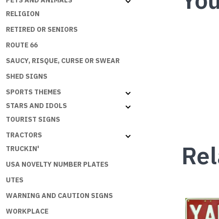
You
PETS AND ANIMALS
RELIGION
RETIRED OR SENIORS
ROUTE 66
SAUCY, RISQUE, CURSE OR SWEAR
SHED SIGNS
SPORTS THEMES
STARS AND IDOLS
TOURIST SIGNS
TRACTORS
Rel
TRUCKIN'
USA NOVELTY NUMBER PLATES
UTES
WARNING AND CAUTION SIGNS
This
WORKPLACE
product