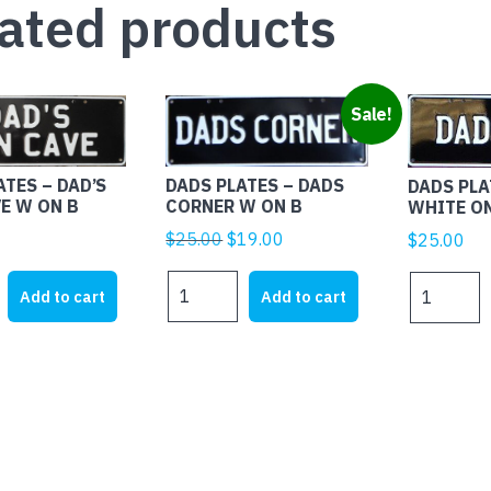
ated products
Sale!
DADS PLATES – DADS
ATES – DAD’S
DADS PLA
CORNER W ON B
E W ON B
WHITE O
Original
Current
$
25.00
$
19.00
$
25.00
price
price
DADS
DADS
was:
is:
Add to cart
Add to cart
PLATES
PLATES
$25.00.
$19.00.
-
-
DADS
DADS
CORNER
BBQ
W
WHITE
ON
ON
B
BLACK
quantity
quantity