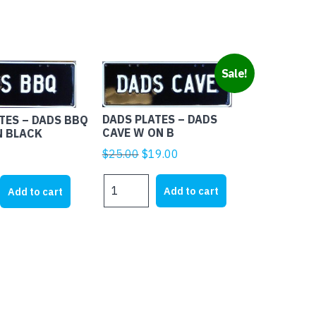
Sale!
DADS PLATES – DADS
TES – DADS BBQ
CAVE W ON B
N BLACK
Original
Current
$
25.00
$
19.00
price
price
DADS
was:
is:
Add to cart
Add to cart
PLATES
$25.00.
$19.00.
-
DADS
CAVE
W
ON
B
quantity