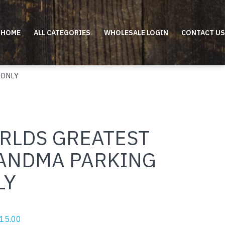
HOME
ALL CATEGORIES
WHOLESALE LOGIN
CONTACT US
 ONLY
RLDS GREATEST
ANDMA PARKING
LY
riginal
Current
15.00