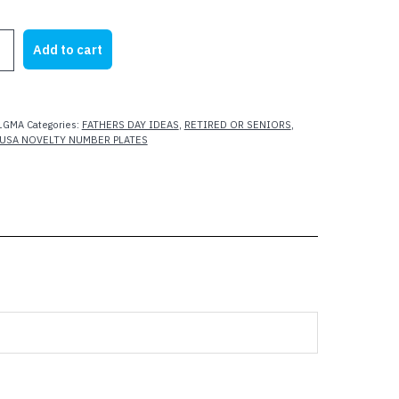
rice
price
as:
is:
Add to cart
21.95.
$15.00.
T
A
1GMA
Categories:
FATHERS DAY IDEAS
,
RETIRED OR SENIORS
,
USA NOVELTY NUMBER PLATES