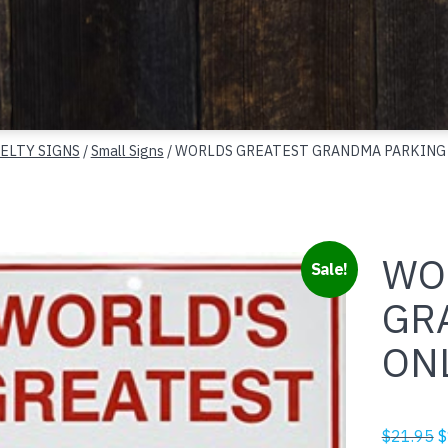
ELTY SIGNS
/
Small Signs
/ WORLDS GREATEST GRANDMA PARKING
WO
Sale!
GR
ON
O
$
21.95
$