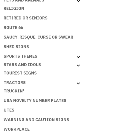
PETS AND ANIMALS
quantity
RELIGION
RETIRED OR SENIORS
ROUTE 66
SAUCY, RISQUE, CURSE OR SWEAR
SHED SIGNS
SPORTS THEMES
STARS AND IDOLS
TOURIST SIGNS
TRACTORS
TRUCKIN'
USA NOVELTY NUMBER PLATES
UTES
WARNING AND CAUTION SIGNS
WORKPLACE