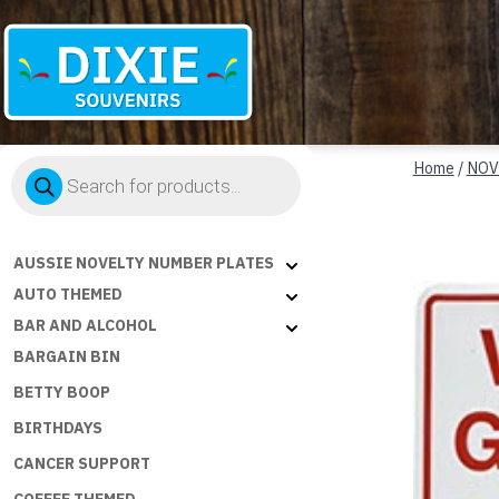
Dixie
Products
Souvenirs
Home
/
NOV
search
AUSSIE NOVELTY NUMBER PLATES
AUTO THEMED
BAR AND ALCOHOL
BARGAIN BIN
BETTY BOOP
BIRTHDAYS
CANCER SUPPORT