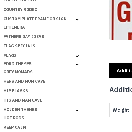
COFFEE THEMED
COUNTRY RODEO
CUSTOM PLATE FRAME OR SIGN
EPHEMERA
FATHERS DAY IDEAS
FLAG SPECIALS
FLAGS
FORD THEMES
Additi
GREY NOMADS
HERS AND MUM CAVE
Additi
HIP FLASKS
HIS AND MAN CAVE
Weight
HOLDEN THEMES
HOT RODS
KEEP CALM