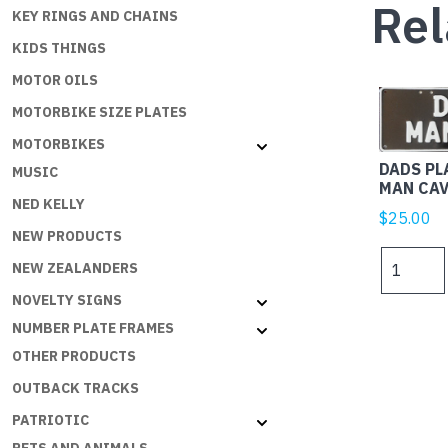
Rel
KEY RINGS AND CHAINS
KIDS THINGS
MOTOR OILS
MOTORBIKE SIZE PLATES
MOTORBIKES
DADS PL
MUSIC
MAN CAV
NED KELLY
$
25.00
NEW PRODUCTS
DADS
NEW ZEALANDERS
PLATES
NOVELTY SIGNS
-
DAD'S
NUMBER PLATE FRAMES
MAN
OTHER PRODUCTS
CAVE
OUTBACK TRACKS
W
ON
PATRIOTIC
B