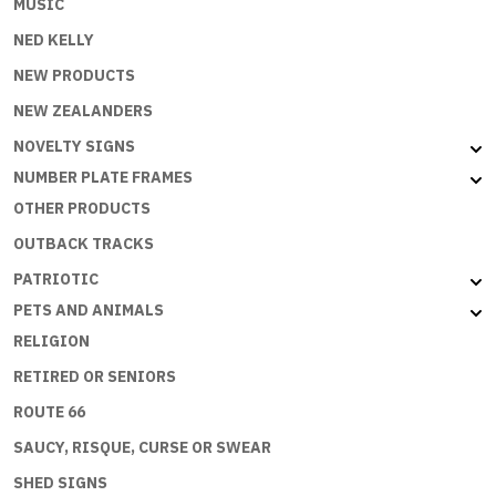
MUSIC
NED KELLY
NEW PRODUCTS
NEW ZEALANDERS
NOVELTY SIGNS
NUMBER PLATE FRAMES
OTHER PRODUCTS
OUTBACK TRACKS
PATRIOTIC
PETS AND ANIMALS
RELIGION
RETIRED OR SENIORS
ROUTE 66
SAUCY, RISQUE, CURSE OR SWEAR
SHED SIGNS