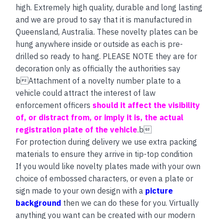
high. Extremely high quality, durable and long lasting
and we are proud to say that it is manufactured in
Queensland, Australia. These novelty plates can be
hung anywhere inside or outside as each is pre-
drilled so ready to hang. PLEASE NOTE they are for
decoration only as officially the authorities say
bAttachment of a novelty number plate to a
vehicle could attract the interest of law
enforcement officers
should it affect the visibility
of, or distract from, or imply it is, the actual
registration plate of the vehicle
.b
For protection during delivery we use extra packing
materials to ensure they arrive in tip-top condition
If you would like novelty plates made with your own
choice of embossed characters, or even a plate or
sign made to your own design with a
picture
background
then we can do these for you. Virtually
anything you want can be created with our modern