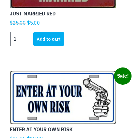
JUST MARRIED RED
Original
Current
$
25.00
$
5.00
price
price
JUST
was:
is:
Add to cart
MARRIED
$25.00.
$5.00.
RED
quantity
Sale!
ENTER AT YOUR OWN RISK