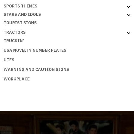
SPORTS THEMES
STARS AND IDOLS
TOURIST SIGNS
TRACTORS
TRUCKIN'
USA NOVELTY NUMBER PLATES
UTES
WARNING AND CAUTION SIGNS
WORKPLACE