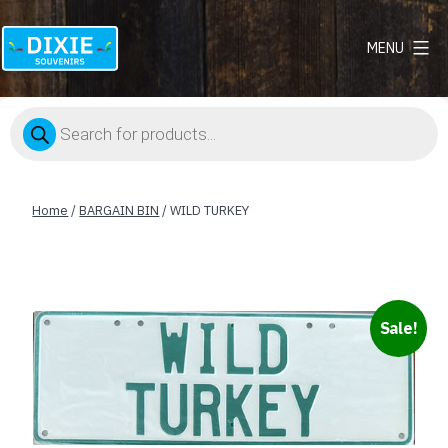
MENU
Dixie
Souvenirs
Products
search
Home
/
BARGAIN BIN
/ WILD TURKEY
Sale!