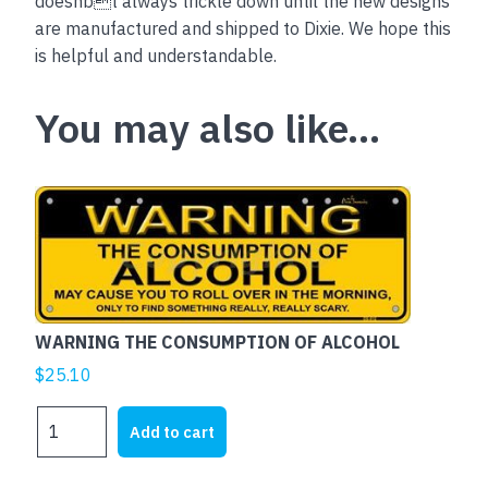
doesnbt always trickle down until the new designs
are manufactured and shipped to Dixie. We hope this
is helpful and understandable.
You may also like…
WARNING THE CONSUMPTION OF ALCOHOL
$
25.10
WARNING
Add to cart
THE
CONSUMPTION