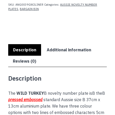
SKU:
ANG0039GW2LINER
Categories:
AUSSIE NOVELTY NUMBER
PLATES
,
BARGAIN BIN
Description
Additional information
Reviews (0)
Description
The
WILD TURKEY
B novelty number plate isB theB
pressed embossed
standard Aussie size B 37cm x
13cm aluminium plate. We have three colour
options with two lines of embossed characters 5cm