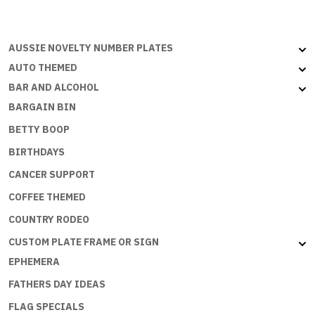
PRINCESS
quantity
AUSSIE NOVELTY NUMBER PLATES
AUTO THEMED
BAR AND ALCOHOL
BARGAIN BIN
BETTY BOOP
BIRTHDAYS
CANCER SUPPORT
COFFEE THEMED
COUNTRY RODEO
CUSTOM PLATE FRAME OR SIGN
EPHEMERA
FATHERS DAY IDEAS
FLAG SPECIALS