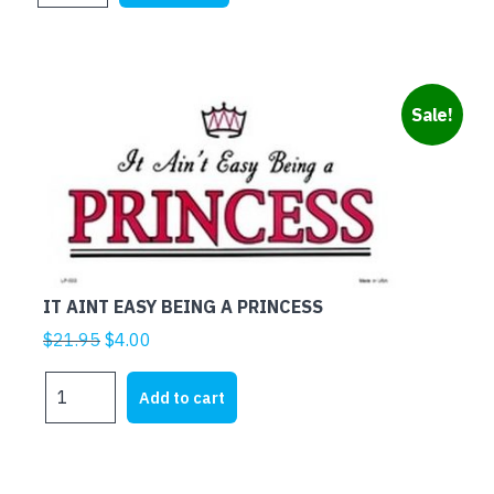
$21.95.
$5.00.
quantity
Sale!
IT AINT EASY BEING A PRINCESS
Original
Current
$
21.95
$
4.00
price
price
IT
was:
is:
Add to cart
AINT
$21.95.
$4.00.
EASY
BEING
A