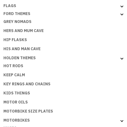
FLAGS
FORD THEMES
GREY NOMADS
HERS AND MUM CAVE
HIP FLASKS
HIS AND MAN CAVE
HOLDEN THEMES
HOT RODS
KEEP CALM
KEY RINGS AND CHAINS
KIDS THINGS
MOTOR OILS
MOTORBIKE SIZE PLATES
MOTORBIKES