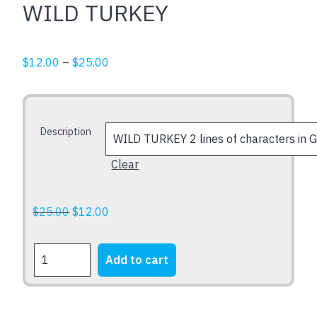
WILD TURKEY
Price
$
12.00
–
$
25.00
range:
$12.00
through
Description
$25.00
Clear
Original
Current
$
25.00
$
12.00
price
price
was:
is:
WILD
Add to cart
$25.00.
$12.00.
TURKEY
quantity