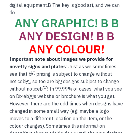
digital equipment.B The key is good art, and we can
do
ANY GRAPHIC! B B
ANY DESIGN! B B
ANY COLOUR!
Important note about images we provide for
novelty signs and plates
: Just as we sometimes
see that bpricing is subject to change without
noticeb, so too are bdesigns subject to change
without noticeb. In 99.99% of cases, what you see
on Dixiebs website or brochure is what you get.
However, there are the odd times when designs have
changed in some small way (eg: maybe a logo
moves to a different location on the item, or the
colour changes). Sometimes this information