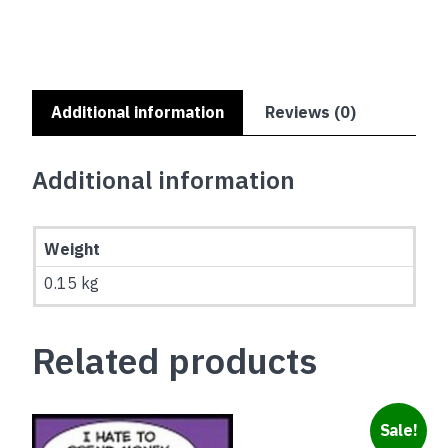
FOOD
quantity
Additional information
Reviews (0)
Additional information
Weight
0.15 kg
Related products
Sale!