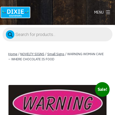
MENU
Dixie
Souvenirs
Products
search
Home
/
NOVELTY SIGNS
/
Small Signs
/ WARNING WOMAN CAVE
– WHERE CHOCOLATE IS FOOD
Sale!