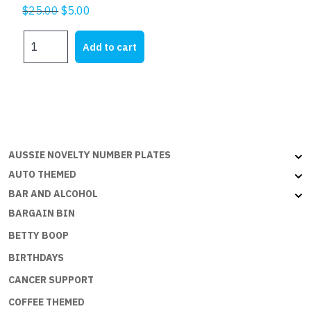
Original
Current
$
25.00
$
5.00
price
price
JUST
was:
is:
Add to cart
MARRIED
$25.00.
$5.00.
RED
quantity
AUSSIE NOVELTY NUMBER PLATES
AUTO THEMED
BAR AND ALCOHOL
BARGAIN BIN
BETTY BOOP
BIRTHDAYS
CANCER SUPPORT
COFFEE THEMED