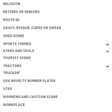
RELIGION
RETIRED OR SENIORS
ROUTE 66
SAUCY, RISQUE, CURSE OR SWEAR
SHED SIGNS
SPORTS THEMES
STARS AND IDOLS
TOURIST SIGNS
TRACTORS
TRUCKIN'
USA NOVELTY NUMBER PLATES
UTES
WARNING AND CAUTION SIGNS
WORKPLACE