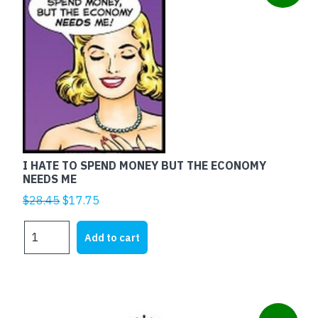
I HATE TO SPEND MONEY BUT THE ECONOMY
NEEDS ME
Original
Current
$
28.45
$
17.75
price
price
I
was:
is:
Add to cart
HATE
$28.45.
$17.75.
TO
SPEND
MONEY
BUT