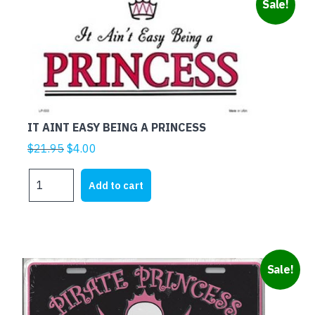
Sale!
THE
ECONOMY
NEEDS
ME
quantity
IT AINT EASY BEING A PRINCESS
Original
Current
$
21.95
$
4.00
price
price
IT
was:
is:
Add to cart
AINT
$21.95.
$4.00.
EASY
BEING
A
PRINCESS
Sale!
quantity