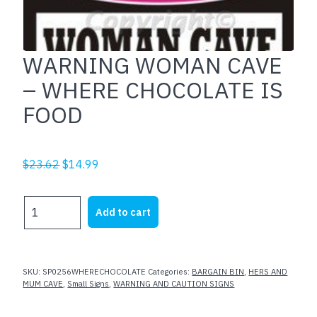
WARNING WOMAN CAVE
– WHERE CHOCOLATE IS
FOOD
Original
Current
$
23.62
$
14.99
price
price
was:
is:
WARNING
Add to cart
$23.62.
$14.99.
WOMAN
CAVE
-
WHERE
SKU:
SP0256WHERECHOCOLATE
Categories:
BARGAIN BIN
,
HERS AND
CHOCOLATE
MUM CAVE
,
Small Signs
,
WARNING AND CAUTION SIGNS
IS