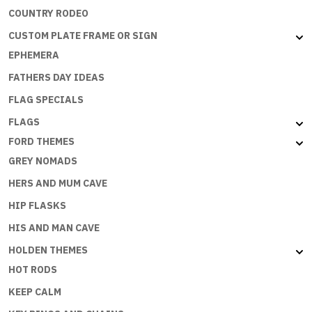
COUNTRY RODEO
CUSTOM PLATE FRAME OR SIGN
EPHEMERA
FATHERS DAY IDEAS
FLAG SPECIALS
FLAGS
FORD THEMES
GREY NOMADS
HERS AND MUM CAVE
HIP FLASKS
HIS AND MAN CAVE
HOLDEN THEMES
HOT RODS
KEEP CALM