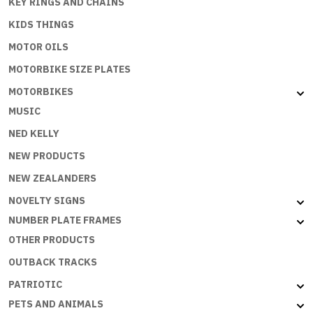
KEY RINGS AND CHAINS
KIDS THINGS
MOTOR OILS
MOTORBIKE SIZE PLATES
MOTORBIKES
MUSIC
NED KELLY
NEW PRODUCTS
NEW ZEALANDERS
NOVELTY SIGNS
NUMBER PLATE FRAMES
OTHER PRODUCTS
OUTBACK TRACKS
PATRIOTIC
PETS AND ANIMALS