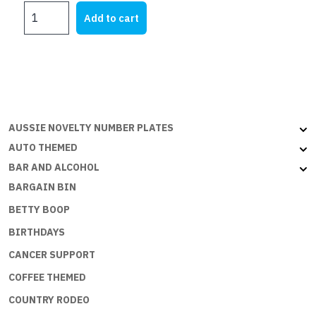
MY
Add to cart
FJ
quantity
AUSSIE NOVELTY NUMBER PLATES
AUTO THEMED
BAR AND ALCOHOL
BARGAIN BIN
BETTY BOOP
BIRTHDAYS
CANCER SUPPORT
COFFEE THEMED
COUNTRY RODEO