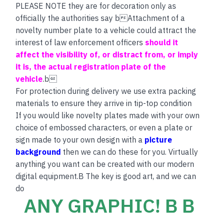
PLEASE NOTE they are for decoration only as
officially the authorities say bAttachment of a
novelty number plate to a vehicle could attract the
interest of law enforcement officers
should it
affect the visibility of, or distract from, or imply
it is, the actual registration plate of the
vehicle
.b
For protection during delivery we use extra packing
materials to ensure they arrive in tip-top condition
If you would like novelty plates made with your own
choice of embossed characters, or even a plate or
sign made to your own design with a
picture
background
then we can do these for you. Virtually
anything you want can be created with our modern
digital equipment.B The key is good art, and we can
do
ANY GRAPHIC! B B