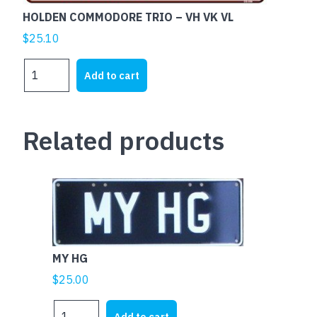
HOLDEN COMMODORE TRIO – VH VK VL
$
25.10
HOLDEN
Add to cart
COMMODORE
TRIO
-
Related products
VH
VK
VL
quantity
MY HG
$
25.00
MY
Add to cart