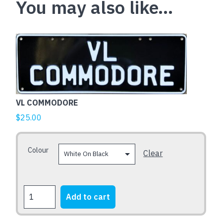
You may also like…
This
product
has
multiple
variants.
The
VL COMMODORE
options
$
25.00
may
be
Colour
chosen
Clear
on
the
product
VL
Add to cart
page
COMMODORE
quantity