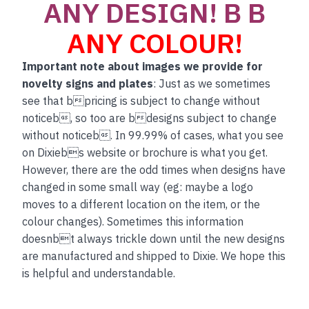
ANY DESIGN! B B
ANY COLOUR!
Important note about images we provide for
novelty signs and plates
: Just as we sometimes
see that bpricing is subject to change without
noticeb, so too are bdesigns subject to change
without noticeb. In 99.99% of cases, what you see
on Dixiebs website or brochure is what you get.
However, there are the odd times when designs have
changed in some small way (eg: maybe a logo
moves to a different location on the item, or the
colour changes). Sometimes this information
doesnbt always trickle down until the new designs
are manufactured and shipped to Dixie. We hope this
is helpful and understandable.