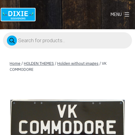
MENU
Dixie
Souvenirs
Products
search
Home
/
HOLDEN THEMES
/
Holden without images
/ VK
COMMODORE