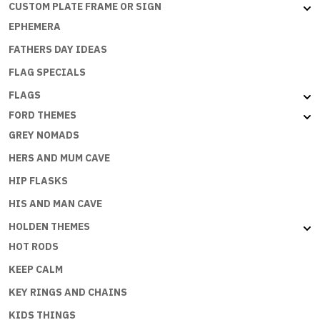
CUSTOM PLATE FRAME OR SIGN
EPHEMERA
FATHERS DAY IDEAS
FLAG SPECIALS
FLAGS
FORD THEMES
GREY NOMADS
HERS AND MUM CAVE
HIP FLASKS
HIS AND MAN CAVE
HOLDEN THEMES
HOT RODS
KEEP CALM
KEY RINGS AND CHAINS
KIDS THINGS