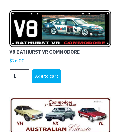
V8 BATHURST VR COMMODORE
$
26.00
V8
Add to cart
BATHURST
VR
COMMODORE
quantity