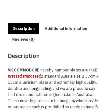
Description
Additional information
Reviews (0)
Description
VK COMMODORE
novelty number plates are theB
pressed embossed
B standard Aussie size B 37cm x
13cm aluminium plate and extremely high quality,
durable and long lasting and we are proud to say
that it is manufactured in Queensland, Australia.
These novelty plates can be hung anywhere inside
or outside as each is pre-drilled so ready to hang.B