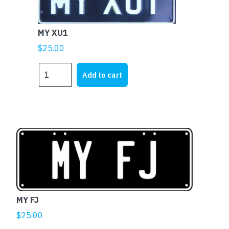
MY XU1
$
25.00
MY
Add to cart
XU1
quantity
MY FJ
$
25.00