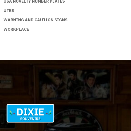
USA NOVELTY NUMBER PLATES
UTES
WARNING AND CAUTION SIGNS
WORKPLACE