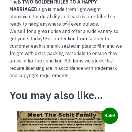
TheB
TWO GOLDEN RULES TO A HAPPY
MARRIAGE
B sign is made from lightweight
aluminium for durability and each is pre-drilled so
ready to hang anywhere b even outside.
We sell for a great price and offer a wide variety so
get yours today! For protection from factory to
customer each is shrink-sealed in plastic film and we
freight with extra packing materials to ensure they
arrive in tip-top condition. All items we stock that
require licensing are in accordance with trademark
and copyright requirements
You may also like…
Sale!