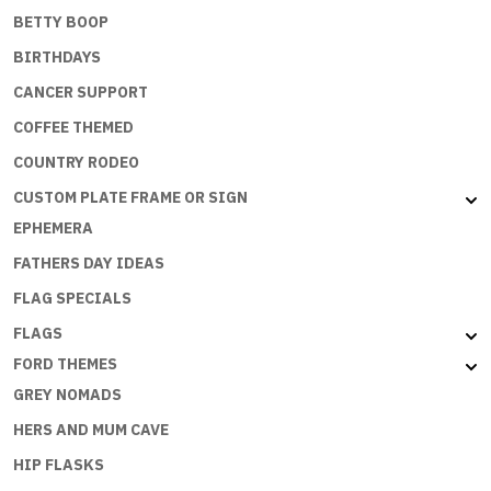
BETTY BOOP
BIRTHDAYS
CANCER SUPPORT
COFFEE THEMED
COUNTRY RODEO
CUSTOM PLATE FRAME OR SIGN
EPHEMERA
FATHERS DAY IDEAS
FLAG SPECIALS
FLAGS
FORD THEMES
GREY NOMADS
HERS AND MUM CAVE
HIP FLASKS