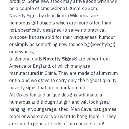
product. Some new stock may arrive soon which will
be a couple of cms wider at 30cm x 23cm.
Novelty Signs by definition in Wikipedia are
humorous gift objects which are more often than
not, specifically designed to serve no practical
purpose, but are sold for their uniqueness, humour,
or simply as something new (hence bnoveltyb,
or newness).
In general ourB
Novelty Signs
B are either from
America or England, of which many are
manufactured in China. They are made of aluminium
or tin, and we strive to carry only the highest quality
novelty signs that are manufactured.
All Dixies fun and unique designs will make a
humerous and thoughtful gift and will look great
hanging in your garage, shed, Man Cave, bar, games
room or where ever you want to hang them. B They
are sure to generate lots of fun conversation!