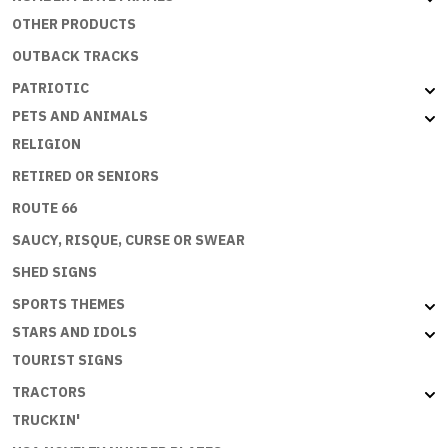
OTHER PRODUCTS
OUTBACK TRACKS
PATRIOTIC
PETS AND ANIMALS
RELIGION
RETIRED OR SENIORS
ROUTE 66
SAUCY, RISQUE, CURSE OR SWEAR
SHED SIGNS
SPORTS THEMES
STARS AND IDOLS
TOURIST SIGNS
TRACTORS
TRUCKIN'