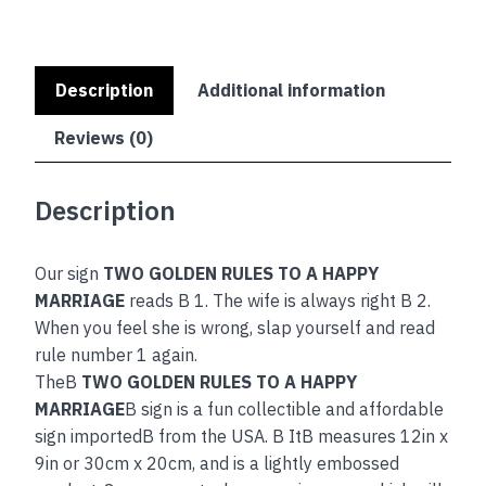
Description
Additional information
Reviews (0)
Description
Our sign
TWO GOLDEN RULES TO A HAPPY
MARRIAGE
reads B 1. The wife is always right B 2.
When you feel she is wrong, slap yourself and read
rule number 1 again.
TheB
TWO GOLDEN RULES TO A HAPPY
MARRIAGE
B sign is a fun collectible and affordable
sign importedB from the USA. B ItB measures 12in x
9in or 30cm x 20cm, and is a lightly embossed