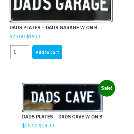
DADS PLATES – DADS GARAGE W ON B
Original
Current
$
25.00
$
19.00
price
price
DADS
was:
is:
Add to cart
PLATES
$25.00.
$19.00.
-
DADS
GARAGE
W
Sale!
ON
B
quantity
DADS PLATES – DADS CAVE W ON B
Original
Current
$
25.00
$
19.00
price
price