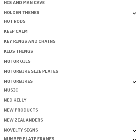
HIS AND MAN CAVE
HOLDEN THEMES
HOT RODS
KEEP CALM
KEY RINGS AND CHAINS
KIDS THINGS
MOTOR OILS
MOTORBIKE SIZE PLATES
MOTORBIKES
MUSIC
NED KELLY
NEW PRODUCTS
NEW ZEALANDERS
NOVELTY SIGNS
NUMBER PLATE FRAMES