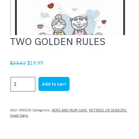
TWO GOLDEN RULES
Original
Current
$
23.62
$
19.99
price
price
was:
is:
TWO
Add to cart
$23.62.
$19.99.
GOLDEN
RULES
quantity
SKU:
SP0028
Categories:
HERS AND MUM CAVE
,
RETIRED OR SENIORS
,
Small Signs