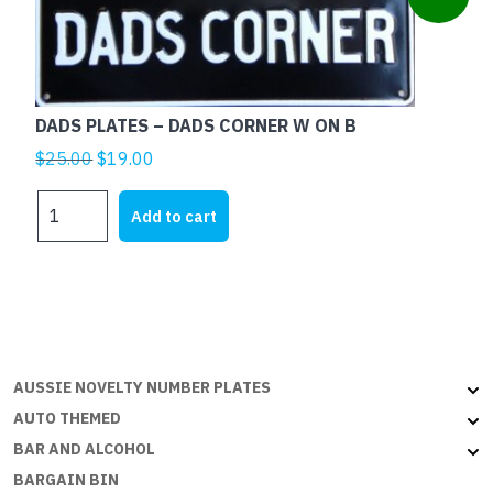
B
quantity
DADS PLATES – DADS CORNER W ON B
Original
Current
$
25.00
$
19.00
price
price
DADS
was:
is:
Add to cart
PLATES
$25.00.
$19.00.
-
DADS
CORNER
W
ON
B
AUSSIE NOVELTY NUMBER PLATES
quantity
AUTO THEMED
BAR AND ALCOHOL
BARGAIN BIN