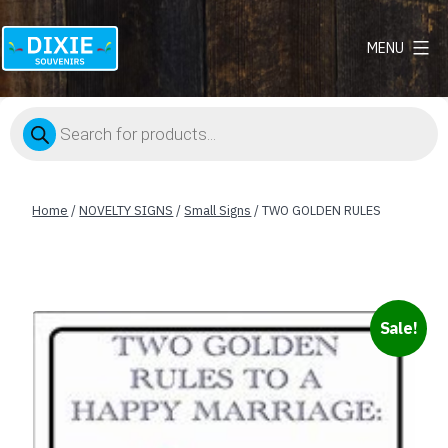
MENU
Dixie
Souvenirs
Products
search
Home
/
NOVELTY SIGNS
/
Small Signs
/ TWO GOLDEN RULES
Sale!