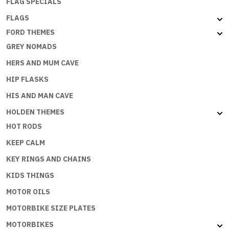
FLAG SPECIALS
FLAGS
FORD THEMES
GREY NOMADS
HERS AND MUM CAVE
HIP FLASKS
HIS AND MAN CAVE
HOLDEN THEMES
HOT RODS
KEEP CALM
KEY RINGS AND CHAINS
KIDS THINGS
MOTOR OILS
MOTORBIKE SIZE PLATES
MOTORBIKES