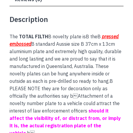
Description
The
TOTAL FILTH
B novelty plate isB theB
pressed
embossed
B standard Aussie size B 37cm x 13cm
aluminium plate and extremely high quality, durable
and long lasting and we are proud to say that it is
manufactured in Queensland, Australia. These
novelty plates can be hung anywhere inside or
outside as each is pre-drilled so ready to hang.B
PLEASE NOTE they are for decoration only as
officially the authorities say bAttachment of a
novelty number plate to a vehicle could attract the
interest of law enforcement officers
should it
affect the visibility of, or distract from, or imply
it is, the actual registration plate of the