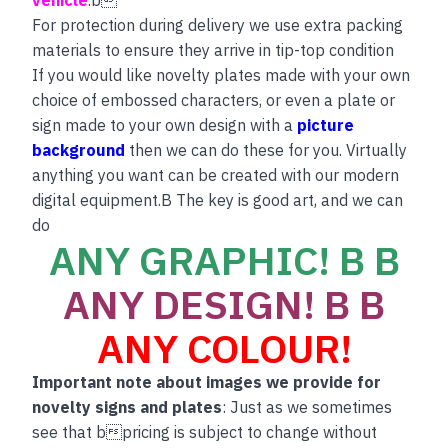
vehicle
.b
For protection during delivery we use extra packing
materials to ensure they arrive in tip-top condition
If you would like novelty plates made with your own
choice of embossed characters, or even a plate or
sign made to your own design with a
picture
background
then we can do these for you. Virtually
anything you want can be created with our modern
digital equipment.B The key is good art, and we can
do
ANY GRAPHIC! B B
ANY DESIGN! B B
ANY COLOUR!
Important note about images we provide for
novelty signs and plates
: Just as we sometimes
see that bpricing is subject to change without