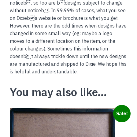
noticeb, so too are bdesigns subject to change
without noticeb. In 99.99% of cases, what you see
on Dixiebs website or brochure is what you get.
However, there are the odd times when designs have
changed in some small way (eg: maybe a logo
moves to a different location on the item, or the
colour changes). Sometimes this information
doesnbt always trickle down until the new designs
are manufactured and shipped to Dixie. We hope this
is helpful and understandable.
You may also like…
This
Sale!
product
has
multiple