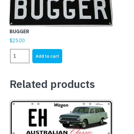
BUGGER
$
25.00
BUGGER
Add to cart
quantity
Related products