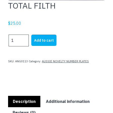
TOTAL FILTH
$
25.00
TOTAL
Add to cart
FILTH
quantity
SKU:
ANG0113
Category:
AUSSIE NOVELTY NUMBER PLATES
Description
Additional information
Reviews (0)