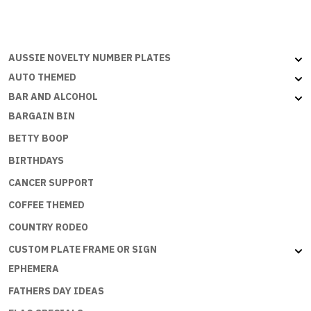
1976
quantity
AUSSIE NOVELTY NUMBER PLATES
AUTO THEMED
BAR AND ALCOHOL
BARGAIN BIN
BETTY BOOP
BIRTHDAYS
CANCER SUPPORT
COFFEE THEMED
COUNTRY RODEO
CUSTOM PLATE FRAME OR SIGN
EPHEMERA
FATHERS DAY IDEAS