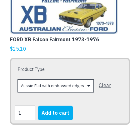
product
has
multiple
variants.
The
FORD XB Falcon Fairmont 1973-1976
options
$
25.10
may
be
chosen
Product Type
on
the
Clear
product
page
FORD
Add to cart
XB
Falcon
Fairmont
1973-