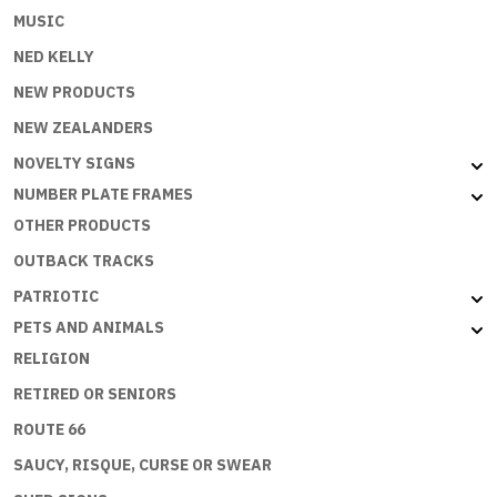
MUSIC
NED KELLY
NEW PRODUCTS
NEW ZEALANDERS
NOVELTY SIGNS
NUMBER PLATE FRAMES
OTHER PRODUCTS
OUTBACK TRACKS
PATRIOTIC
PETS AND ANIMALS
RELIGION
RETIRED OR SENIORS
ROUTE 66
SAUCY, RISQUE, CURSE OR SWEAR