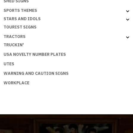
SHED SIGNS
SPORTS THEMES
STARS AND IDOLS
TOURIST SIGNS
TRACTORS
TRUCKIN'
USA NOVELTY NUMBER PLATES
UTES
WARNING AND CAUTION SIGNS
WORKPLACE