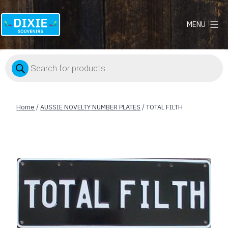
MENU
Dixie
Souvenirs
Products
search
Home
/
AUSSIE NOVELTY NUMBER PLATES
/ TOTAL FILTH