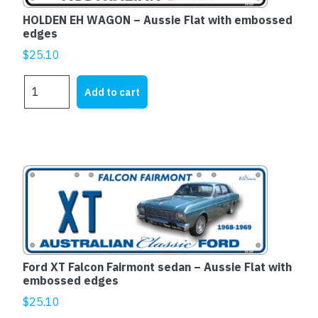
HOLDEN EH WAGON – Aussie Flat with embossed
edges
$
25.10
HOLDEN
Add to cart
EH
WAGON
-
Aussie
Flat
with
embossed
edges
quantity
Ford XT Falcon Fairmont sedan – Aussie Flat with
embossed edges
$
25.10