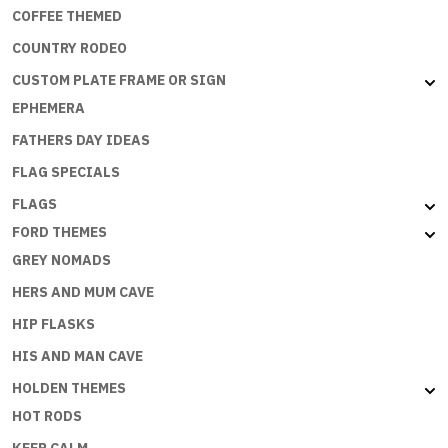
COFFEE THEMED
COUNTRY RODEO
CUSTOM PLATE FRAME OR SIGN
EPHEMERA
FATHERS DAY IDEAS
FLAG SPECIALS
FLAGS
FORD THEMES
GREY NOMADS
HERS AND MUM CAVE
HIP FLASKS
HIS AND MAN CAVE
HOLDEN THEMES
HOT RODS