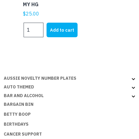
MY HG
$
25.00
MY
Add to cart
HG
quantity
AUSSIE NOVELTY NUMBER PLATES
AUTO THEMED
BAR AND ALCOHOL
BARGAIN BIN
BETTY BOOP
BIRTHDAYS
CANCER SUPPORT