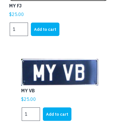
MY FJ
$
25.00
MY
Add to cart
FJ
quantity
MY VB
$
25.00
MY
Add to cart
VB
quantity