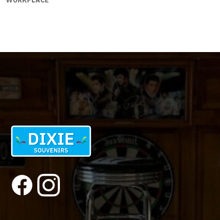
WORKPLACE