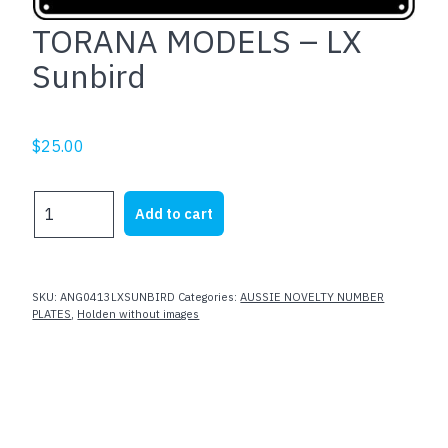
TORANA MODELS – LX
Sunbird
$
25.00
TORANA
Add to cart
MODELS
-
LX
Sunbird
SKU:
ANG0413LXSUNBIRD
Categories:
AUSSIE NOVELTY NUMBER
quantity
PLATES
,
Holden without images