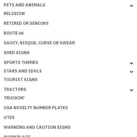
PETS AND ANIMALS
RELIGION
RETIRED OR SENIORS
ROUTE 66
SAUCY, RISQUE, CURSE OR SWEAR
SHED SIGNS
SPORTS THEMES
STARS AND IDOLS
TOURIST SIGNS
TRACTORS
TRUCKIN'
USA NOVELTY NUMBER PLATES
UTES
WARNING AND CAUTION SIGNS