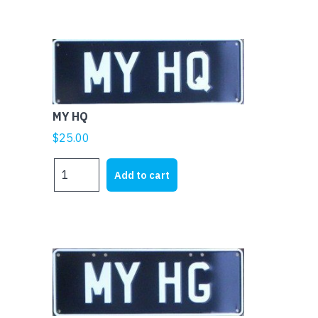
MY HQ
$
25.00
MY
Add to cart
HQ
quantity