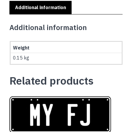
Additional information
Additional information
Weight
0.15 kg
Related products