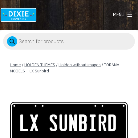
MENU
Dixie
Souvenirs
Products
search
Home
/
HOLDEN THEMES
/
Holden without images
/ TORANA
MODELS – LX Sunbird