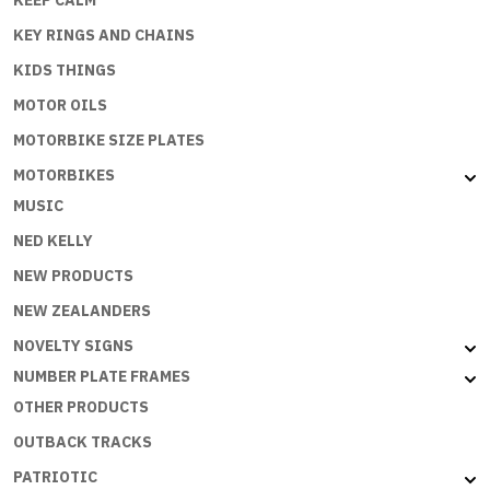
KEEP CALM
KEY RINGS AND CHAINS
KIDS THINGS
MOTOR OILS
MOTORBIKE SIZE PLATES
MOTORBIKES
MUSIC
NED KELLY
NEW PRODUCTS
NEW ZEALANDERS
NOVELTY SIGNS
NUMBER PLATE FRAMES
OTHER PRODUCTS
OUTBACK TRACKS
PATRIOTIC