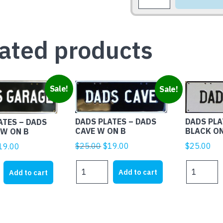
SHED
the
PIC
product
PLATE
page
A-
ated products
K
quantity
Sale!
Sale!
DADS PLA
DADS PLATES – DADS
ATES – DADS
BLACK O
CAVE W ON B
W ON B
Original
Current
iginal
Current
$
25.00
$
25.00
$
19.00
19.00
price
price
rice
price
DADS
DADS
was:
is:
as:
is:
Add to cart
Add to cart
PLATES
PLATES
$25.00.
$19.00.
25.00.
$19.00.
-
-
DADS
DADS
BBQ
CAVE
BLACK
W