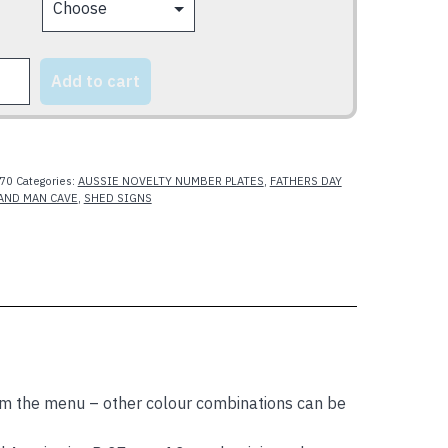
Add to cart
y
70
Categories:
AUSSIE NOVELTY NUMBER PLATES
,
FATHERS DAY
AND MAN CAVE
,
SHED SIGNS
m the menu – other colour combinations can be