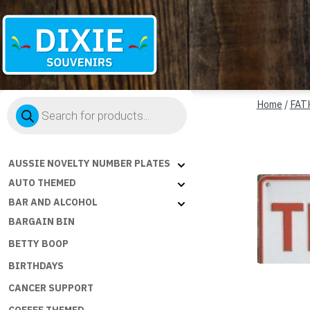
Dixie
Products
Souvenirs
Home
/
FAT
search
AUSSIE NOVELTY NUMBER PLATES
AUTO THEMED
BAR AND ALCOHOL
BARGAIN BIN
BETTY BOOP
BIRTHDAYS
CANCER SUPPORT