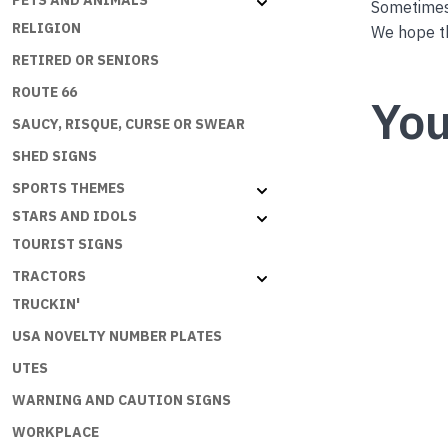
PETS AND ANIMALS
Sometimes 
RELIGION
We hope th
RETIRED OR SENIORS
ROUTE 66
You
SAUCY, RISQUE, CURSE OR SWEAR
SHED SIGNS
SPORTS THEMES
STARS AND IDOLS
TOURIST SIGNS
TRACTORS
TRUCKIN'
USA NOVELTY NUMBER PLATES
UTES
WARNING AND CAUTION SIGNS
WORKPLACE