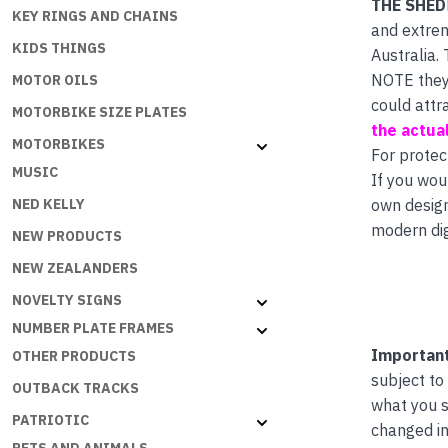
THE SHED
KEY RINGS AND CHAINS
and extrem
KIDS THINGS
Australia.
NOTE they 
MOTOR OILS
could attr
MOTORBIKE SIZE PLATES
the actual
MOTORBIKES
For protec
MUSIC
If you wou
own desig
NED KELLY
modern dig
NEW PRODUCTS
NEW ZEALANDERS
NOVELTY SIGNS
NUMBER PLATE FRAMES
Important
OTHER PRODUCTS
subject to
OUTBACK TRACKS
what you s
PATRIOTIC
changed in