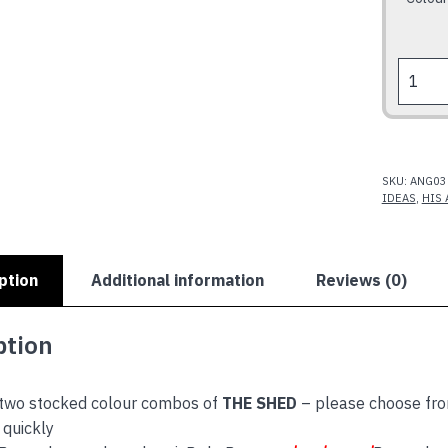
THE
SHED
quantit
SKU:
ANG03
IDEAS
,
HIS 
ption
Additional information
Reviews (0)
ption
 two stocked colour combos of
THE SHED
– please choose fro
quickly