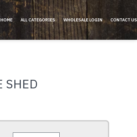
HOME
ALL CATEGORIES
WHOLESALE LOGIN
CONTACT US
E SHED