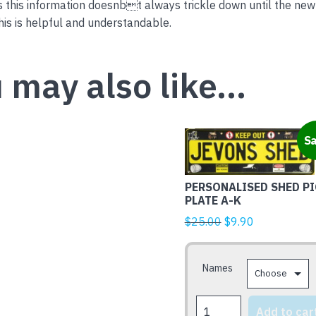
this information doesnbt always trickle down until the new
is is helpful and understandable.
 may also like…
This
Sa
product
has
PERSONALISED SHED PI
multiple
PLATE A-K
variants.
Original
Current
$
25.00
$
9.90
The
price
price
options
was:
is:
may
Names
$25.00.
$9.90.
be
chosen
PERSONALISED
Add to car
on