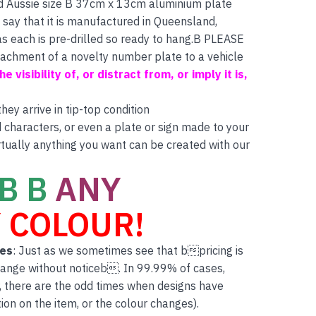
d Aussie size B 37cm x 13cm aluminium plate
 say that it is manufactured in Queensland,
as each is pre-drilled so ready to hang.B PLEASE
ttachment of a novelty number plate to a vehicle
e visibility of, or distract from, or imply it is,
ey arrive in tip-top condition
characters, or even a plate or sign made to your
rtually anything you want can be created with our
B B
ANY
 COLOUR!
tes
: Just as we sometimes see that bpricing is
hange without noticeb. In 99.99% of cases,
, there are the odd times when designs have
on on the item, or the colour changes).