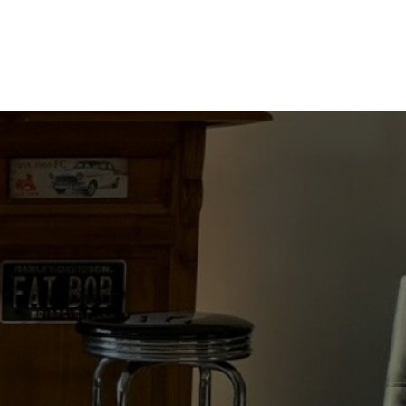
WHITE
ON
BLACK
quantity