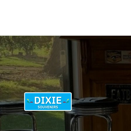
W
ON
B
quantity