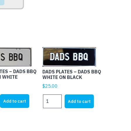
TES – DADS BBQ
DADS PLATES – DADS BBQ
N WHITE
WHITE ON BLACK
$
25.00
DADS
Add to cart
Add to cart
PLATES
-
DADS
BBQ