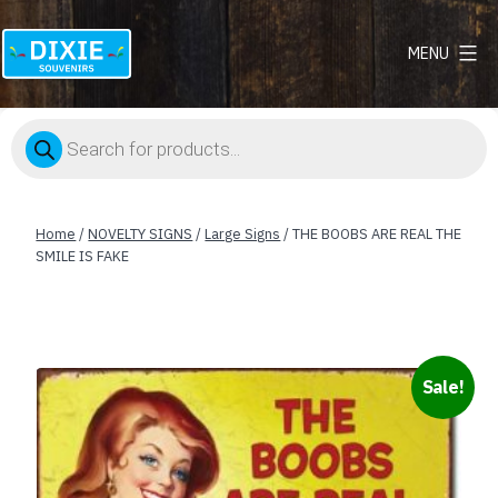
MENU
Dixie
Souvenirs
Products
search
Home
/
NOVELTY SIGNS
/
Large Signs
/ THE BOOBS ARE REAL THE
SMILE IS FAKE
Sale!