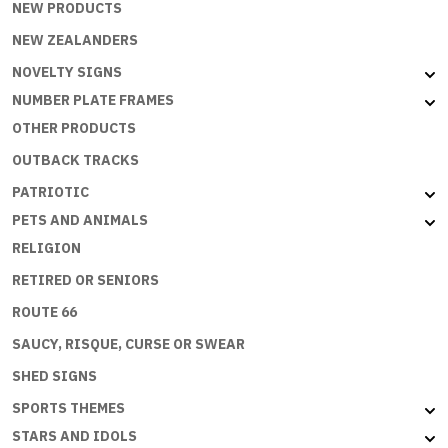
NEW PRODUCTS
NEW ZEALANDERS
NOVELTY SIGNS
NUMBER PLATE FRAMES
OTHER PRODUCTS
OUTBACK TRACKS
PATRIOTIC
PETS AND ANIMALS
RELIGION
RETIRED OR SENIORS
ROUTE 66
SAUCY, RISQUE, CURSE OR SWEAR
SHED SIGNS
SPORTS THEMES
STARS AND IDOLS