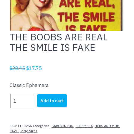
THE BOOBS ARE REAL
THE SMILE IS FAKE
Original
Current
$
28.45
$
17.75
price
price
was:
is:
Classic Ephemera
$28.45.
$17.75.
THE
Add to cart
BOOBS
ARE
REAL
THE
SKU:
LTS0256
Categories:
BARGAIN BIN
,
EPHEMERA
,
HERS AND MUM
SMILE
CAVE
,
Large Signs