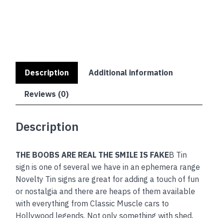
IS
FAKE
quantity
Description
Additional information
Reviews (0)
Description
THE BOOBS ARE REAL THE SMILE IS FAKE
B Tin
sign is one of several we have in an ephemera range
Novelty Tin signs are great for adding a touch of fun
or nostalgia and there are heaps of them available
with everything from Classic Muscle cars to
Hollywood legends. Not only something with shed,