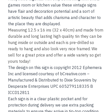
games room or kitchen value these vintage signs
have flair and decoration potential and a sort of
artistic beauty that adds charisma and character to
the place they are displayed.
Measuring 12.5 x 16 ins (32 x 40cm) and made from
durable and long lasting high quality tin they can be
hung inside or outside and each is pre-drilled so
ready to hang and also look very nice framed. We
sell for a great price and offer a wide variety so get
yours today!
The design on this sign is copyright 2012 Ephemera
Inc and licensed courtesy of bCreative.com –
Manufactured & Distributed to Dixie Souvenirs by
Desperate Enterprises UPC 605279118335 B
ICCD12811
Each sign is in a clear plastic pocket and for
protection during delivery we use extra packing
materials to ensure they arrive in tip-top condition