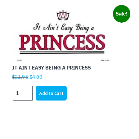
Sale!
IT AINT EASY BEING A PRINCESS
Original
Current
$
21.95
$
4.00
price
price
IT
was:
is:
Add to cart
AINT
$21.95.
$4.00.
EASY
BEING
A
PRINCESS
quantity