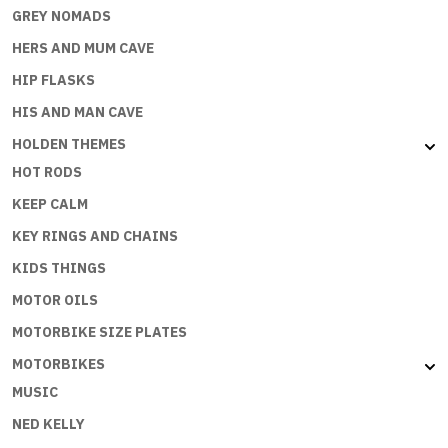
GREY NOMADS
HERS AND MUM CAVE
HIP FLASKS
HIS AND MAN CAVE
HOLDEN THEMES
HOT RODS
KEEP CALM
KEY RINGS AND CHAINS
KIDS THINGS
MOTOR OILS
MOTORBIKE SIZE PLATES
MOTORBIKES
MUSIC
NED KELLY