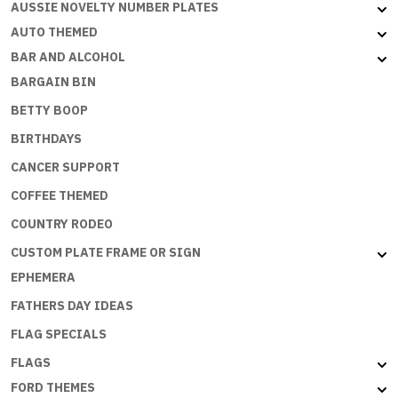
AUSSIE NOVELTY NUMBER PLATES
AUTO THEMED
BAR AND ALCOHOL
BARGAIN BIN
BETTY BOOP
BIRTHDAYS
CANCER SUPPORT
COFFEE THEMED
COUNTRY RODEO
CUSTOM PLATE FRAME OR SIGN
EPHEMERA
FATHERS DAY IDEAS
FLAG SPECIALS
FLAGS
FORD THEMES