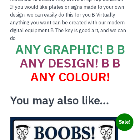
If you would like plates or signs made to your own
design, we can easily do this for you.B Virtually
anything you want can be created with our modern
digital equipment.B The key is good art, and we can
do
ANY GRAPHIC! B B
ANY DESIGN! B B
ANY COLOUR!
You may also like…
Sale!