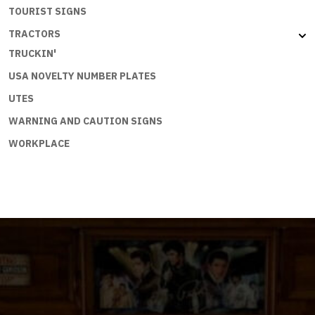
TOURIST SIGNS
TRACTORS
TRUCKIN'
USA NOVELTY NUMBER PLATES
UTES
WARNING AND CAUTION SIGNS
WORKPLACE