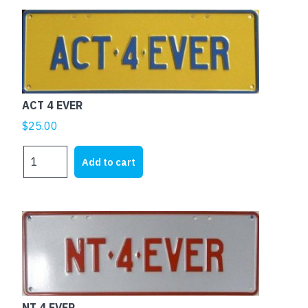
ACT 4 EVER
$
25.00
ACT
Add to cart
4
EVER
quantity
NT 4 EVER