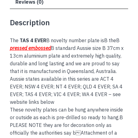
Reviews (0)
Description
The
TAS 4 EVER
B novelty number plate isB theB
pressed embossed
B standard Aussie size B 37cm x
13cm aluminium plate and extremely high quality,
durable and long lasting and we are proud to say
that it is manufactured in Queensland, Australia.
Aussie states available in this series are ACT 4
EVER; NSW 4 EVER; NT 4 EVER; QLD 4 EVER; SA 4
EVER; TAS 4 EVER; VIC 4 EVER; WA 4 EVER – see
website links below
These novelty plates can be hung anywhere inside
or outside as each is pre-drilled so ready to hang.B
PLEASE NOTE they are for decoration only as
officially the authorities say bAttachment of a