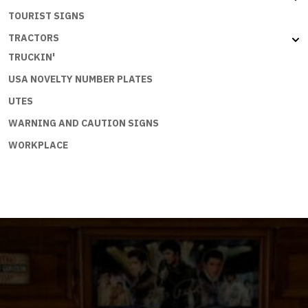
TOURIST SIGNS
TRACTORS
TRUCKIN'
USA NOVELTY NUMBER PLATES
UTES
WARNING AND CAUTION SIGNS
WORKPLACE