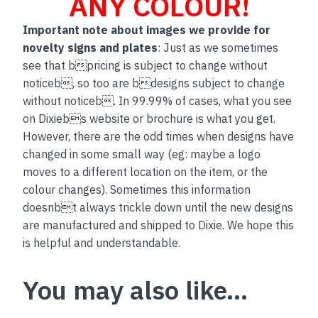
ANY COLOUR!
Important note about images we provide for
novelty signs and plates
: Just as we sometimes
see that bpricing is subject to change without
noticeb, so too are bdesigns subject to change
without noticeb. In 99.99% of cases, what you see
on Dixiebs website or brochure is what you get.
However, there are the odd times when designs have
changed in some small way (eg: maybe a logo
moves to a different location on the item, or the
colour changes). Sometimes this information
doesnbt always trickle down until the new designs
are manufactured and shipped to Dixie. We hope this
is helpful and understandable.
You may also like…