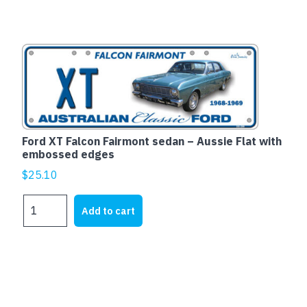
-
Aussie
Flat
with
embossed
edges
quantity
Ford XT Falcon Fairmont sedan – Aussie Flat with
embossed edges
$
25.10
Ford
Add to cart
XT
Falcon
Fairmont
sedan
-
Aussie