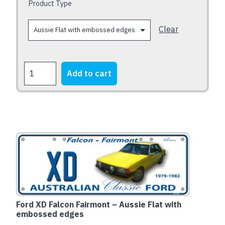
chosen
Product Type
on
the
Clear
product
page
FORD
Add to cart
XB
Falcon
Fairmont
1973-
1976
quantity
Ford XD Falcon Fairmont – Aussie Flat with
embossed edges