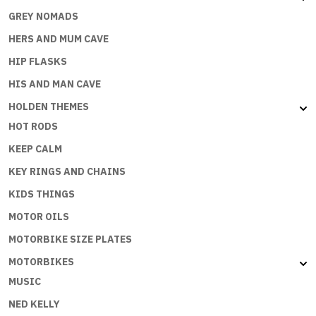
GREY NOMADS
HERS AND MUM CAVE
HIP FLASKS
HIS AND MAN CAVE
HOLDEN THEMES
HOT RODS
KEEP CALM
KEY RINGS AND CHAINS
KIDS THINGS
MOTOR OILS
MOTORBIKE SIZE PLATES
MOTORBIKES
MUSIC
NED KELLY