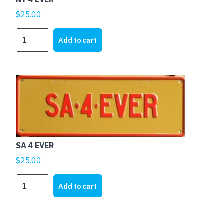
$
25.00
NT
Add to cart
4
EVER
quantity
SA 4 EVER
$
25.00
SA
Add to cart
4
EVER
quantity