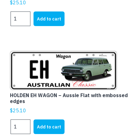
$
25.10
Ford
Add to cart
XD
Falcon
Fairmont
-
Aussie
Flat
with
embossed
edges
quantity
HOLDEN EH WAGON – Aussie Flat with embossed
edges
$
25.10
HOLDEN
Add to cart
EH
WAGON