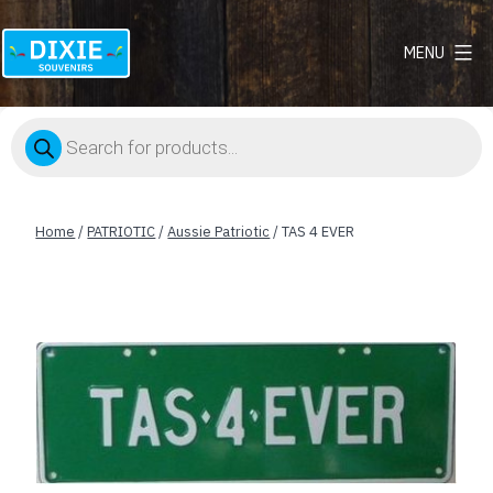
MENU
Dixie
Souvenirs
Products
search
Home
/
PATRIOTIC
/
Aussie Patriotic
/ TAS 4 EVER