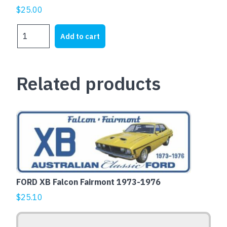
$
25.00
WA
Add to cart
4
EVER
quantity
Related products
This
product
has
multiple
variants.
The
FORD XB Falcon Fairmont 1973-1976
options
$
25.10
may
be