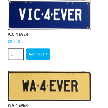
VIC 4 EVER
$
25.00
VIC
Add to cart
4
EVER
quantity
WA 4 EVER