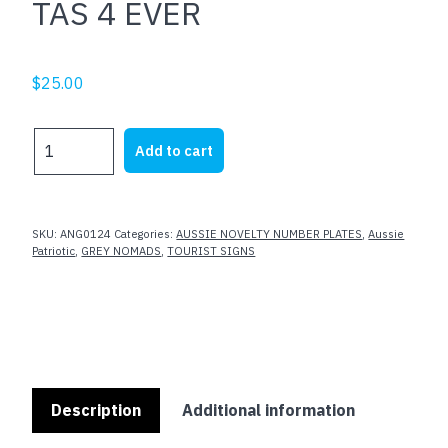
TAS 4 EVER
$
25.00
TAS
Add to cart
4
EVER
quantity
SKU:
ANG0124
Categories:
AUSSIE NOVELTY NUMBER PLATES
,
Aussie
Patriotic
,
GREY NOMADS
,
TOURIST SIGNS
Description
Additional information