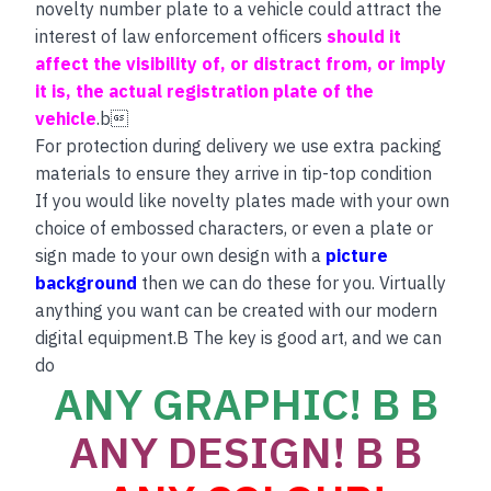
novelty number plate to a vehicle could attract the
interest of law enforcement officers
should it
affect the visibility of, or distract from, or imply
it is, the actual registration plate of the
vehicle
.b
For protection during delivery we use extra packing
materials to ensure they arrive in tip-top condition
If you would like novelty plates made with your own
choice of embossed characters, or even a plate or
sign made to your own design with a
picture
background
then we can do these for you. Virtually
anything you want can be created with our modern
digital equipment.B The key is good art, and we can
do
ANY GRAPHIC! B B
ANY DESIGN! B B