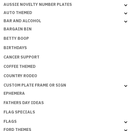
Flat
AUSSIE NOVELTY NUMBER PLATES
with
AUTO THEMED
embossed
BAR AND ALCOHOL
edges
BARGAIN BIN
quantity
BETTY BOOP
BIRTHDAYS
CANCER SUPPORT
COFFEE THEMED
COUNTRY RODEO
CUSTOM PLATE FRAME OR SIGN
EPHEMERA
FATHERS DAY IDEAS
FLAG SPECIALS
FLAGS
FORD THEMES