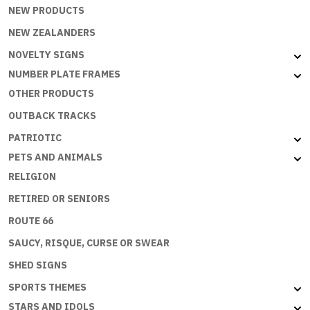
NEW PRODUCTS
NEW ZEALANDERS
NOVELTY SIGNS
NUMBER PLATE FRAMES
OTHER PRODUCTS
OUTBACK TRACKS
PATRIOTIC
PETS AND ANIMALS
RELIGION
RETIRED OR SENIORS
ROUTE 66
SAUCY, RISQUE, CURSE OR SWEAR
SHED SIGNS
SPORTS THEMES
STARS AND IDOLS