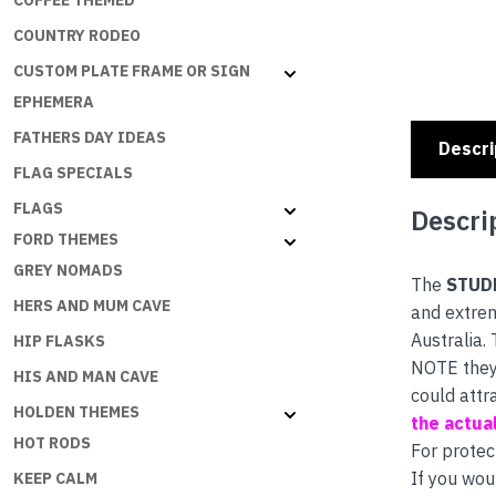
COFFEE THEMED
COUNTRY RODEO
CUSTOM PLATE FRAME OR SIGN
EPHEMERA
FATHERS DAY IDEAS
Descri
FLAG SPECIALS
FLAGS
Descri
FORD THEMES
GREY NOMADS
The
STUD
HERS AND MUM CAVE
and extrem
Australia.
HIP FLASKS
NOTE they 
HIS AND MAN CAVE
could attr
HOLDEN THEMES
the actual
HOT RODS
For protec
If you wou
KEEP CALM