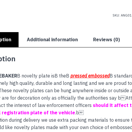
SKU:
ANG01
ption
Additional information
Reviews (0)
ption
EBAKER
B novelty plate isB theB
pressed embossed
B standar
ely high quality, durable and long lasting and we are proud to
 These novelty plates can be hung anywhere inside or outside 
are for decoration only as officially the authorities say bA
act the interest of law enforcement officers
should it affect th
 registration plate of the vehicle
.b
tion during delivery we use extra packing materials to ensure th
ld like novelty plates made with your own choice of embossed 