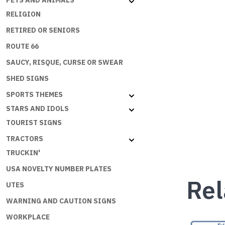
PETS AND ANIMALS
RELIGION
RETIRED OR SENIORS
ROUTE 66
SAUCY, RISQUE, CURSE OR SWEAR
SHED SIGNS
SPORTS THEMES
STARS AND IDOLS
TOURIST SIGNS
TRACTORS
TRUCKIN'
USA NOVELTY NUMBER PLATES
Rel
UTES
WARNING AND CAUTION SIGNS
WORKPLACE