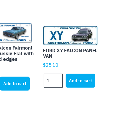
alcon Fairmont
FORD XY FALCON PANEL
ussie Flat with
VAN
d edges
$
25.10
FORD
Add to cart
XY
Add to cart
FALCON
PANEL
VAN
quantity