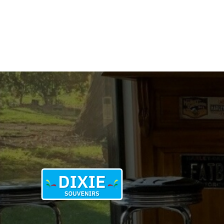
1976
quantity