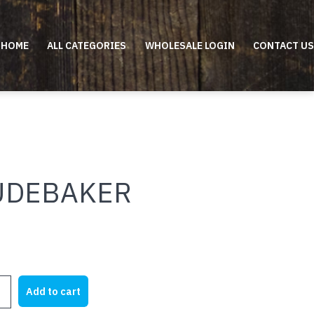
HOME
ALL CATEGORIES
WHOLESALE LOGIN
CONTACT US
UDEBAKER
KER
Add to cart