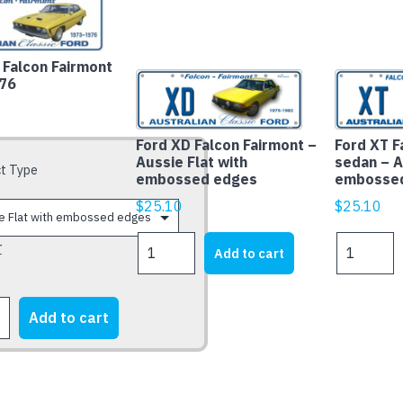
Falcon Fairmont
76
Ford XD Falcon Fairmont –
Ford XT F
Aussie Flat with
sedan – A
t Type
embossed edges
embosse
$
25.10
$
25.10
Ford
Ford
r
Add to cart
XD
XT
Falcon
Falcon
Fairmont
Fairmont
Add to cart
-
sedan
Aussie
-
Flat
Aussie
t
with
Flat