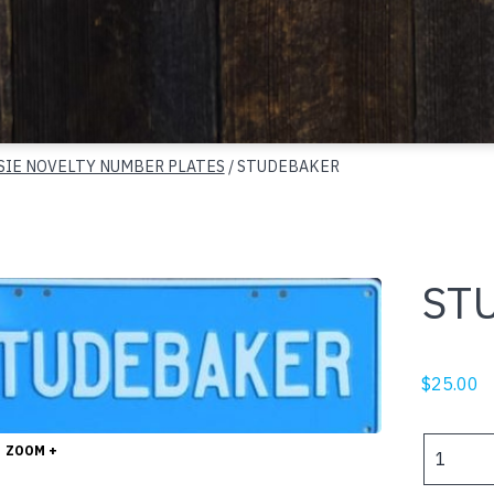
SIE NOVELTY NUMBER PLATES
/ STUDEBAKER
ST
$
25.00
STUDEBA
ZOOM +
quantity