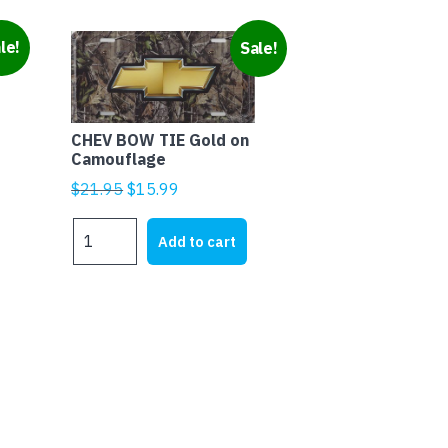
le!
Sale!
CHEV BOW TIE Gold on
Camouflage
Original
Current
$
21.95
$
15.99
price
price
CHEV
was:
is:
Add to cart
BOW
$21.95.
$15.99.
TIE
Gold
on
Camouflage
quantity