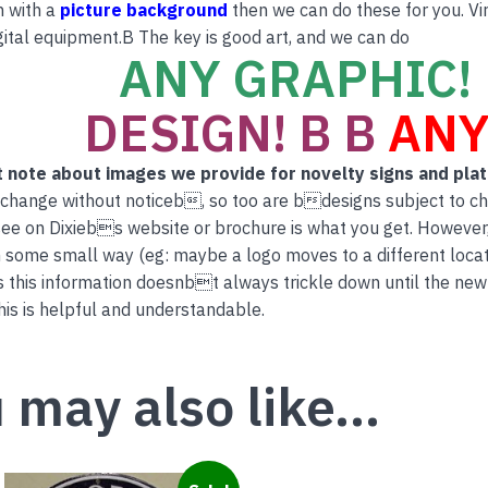
n with a
picture background
then we can do these for you. Vi
ital equipment.B The key is good art, and we can do
ANY GRAPHIC! 
DESIGN! B B
ANY
 note about images we provide for novelty signs and pla
 change without noticeb, so too are bdesigns subject to c
ee on Dixiebs website or brochure is what you get. However
 some small way (eg: maybe a logo moves to a different locati
this information doesnbt always trickle down until the new
is is helpful and understandable.
 may also like…