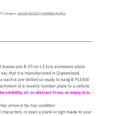
79
Category:
AUSSIE NOVELTY NUMBER PLATES
d Aussie size B 37cm x 13cm aluminium plate
 say that it is manufactured in Queensland,
as each is pre-drilled so ready to hang.B PLEASE
ttachment of a novelty number plate to a vehicle
e visibility of, or distract from, or imply it is,
ey arrive in tip-top condition
characters, or even a plate or sign made to your