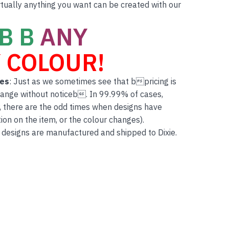
rtually anything you want can be created with our
B B
ANY
 COLOUR!
tes
: Just as we sometimes see that bpricing is
hange without noticeb. In 99.99% of cases,
, there are the odd times when designs have
on on the item, or the colour changes).
 designs are manufactured and shipped to Dixie.