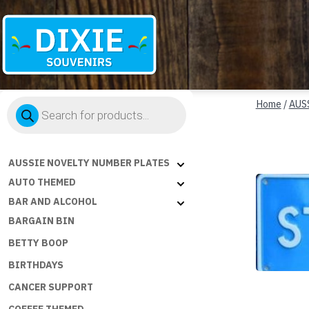
Dixie
Products
Souvenirs
Home
/
AUS
search
AUSSIE NOVELTY NUMBER PLATES
AUTO THEMED
BAR AND ALCOHOL
BARGAIN BIN
BETTY BOOP
BIRTHDAYS
CANCER SUPPORT