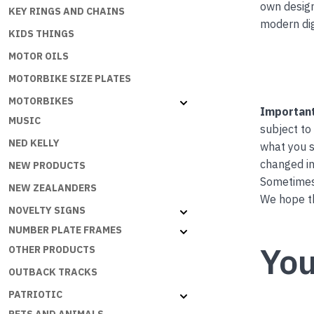
own desig
KEY RINGS AND CHAINS
modern dig
KIDS THINGS
MOTOR OILS
MOTORBIKE SIZE PLATES
MOTORBIKES
Important
MUSIC
subject to
NED KELLY
what you s
changed in
NEW PRODUCTS
Sometimes 
NEW ZEALANDERS
We hope th
NOVELTY SIGNS
NUMBER PLATE FRAMES
You
OTHER PRODUCTS
OUTBACK TRACKS
PATRIOTIC