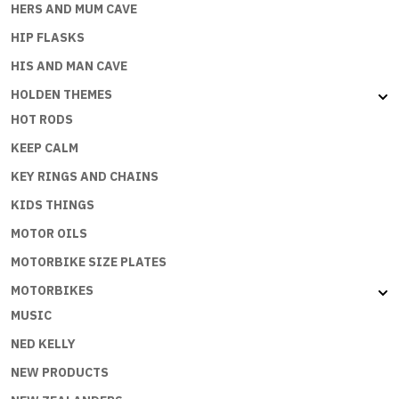
HERS AND MUM CAVE
HIP FLASKS
HIS AND MAN CAVE
HOLDEN THEMES
HOT RODS
KEEP CALM
KEY RINGS AND CHAINS
KIDS THINGS
MOTOR OILS
MOTORBIKE SIZE PLATES
MOTORBIKES
MUSIC
NED KELLY
NEW PRODUCTS