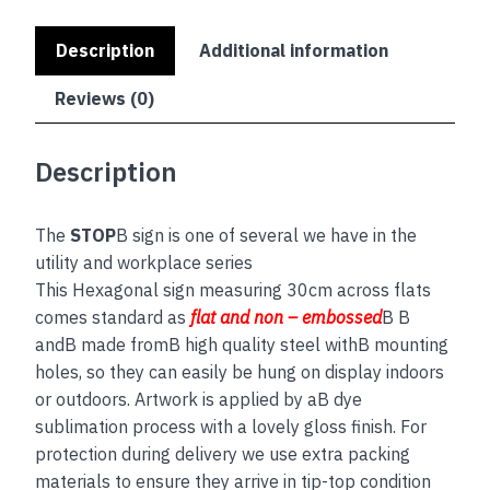
Description
Additional information
Reviews (0)
Description
The
STOP
B sign is one of several we have in the
utility and workplace series
This Hexagonal sign measuring 30cm across flats
comes standard as
flat and non – embossed
B B
andB made fromB high quality steel withB mounting
holes, so they can easily be hung on display indoors
or outdoors. Artwork is applied by aB dye
sublimation process with a lovely gloss finish. For
protection during delivery we use extra packing
materials to ensure they arrive in tip-top condition