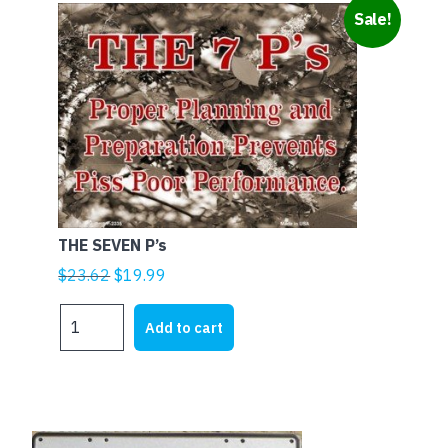
Sale!
THE SEVEN P’s
Original
Current
$
23.62
$
19.99
price
price
THE
was:
is:
Add to cart
SEVEN
$23.62.
$19.99.
P's
quantity
This