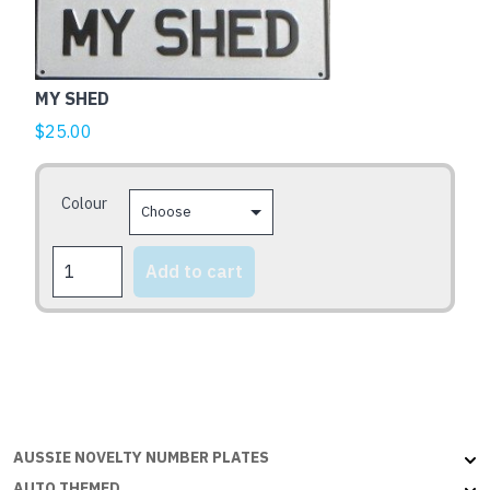
product
has
multiple
MY SHED
variants.
The
$
25.00
options
may
Colour
be
chosen
MY
on
Add to cart
SHED
the
quantity
product
page
AUSSIE NOVELTY NUMBER PLATES
AUTO THEMED