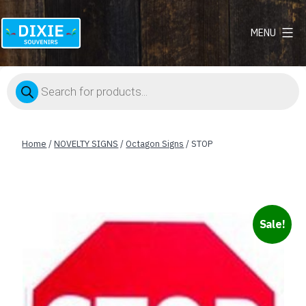
MENU
Dixie
Souvenirs
Products
search
Home
/
NOVELTY SIGNS
/
Octagon Signs
/ STOP
Sale!