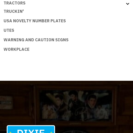
TRACTORS
TRUCKIN'
USA NOVELTY NUMBER PLATES
UTES
WARNING AND CAUTION SIGNS
WORKPLACE