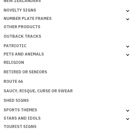
NEW ZEALANDERS
NOVELTY SIGNS
NUMBER PLATE FRAMES
OTHER PRODUCTS
OUTBACK TRACKS
PATRIOTIC
PETS AND ANIMALS
RELIGION
RETIRED OR SENIORS
ROUTE 66
SAUCY, RISQUE, CURSE OR SWEAR
SHED SIGNS
SPORTS THEMES
STARS AND IDOLS
TOURIST SIGNS