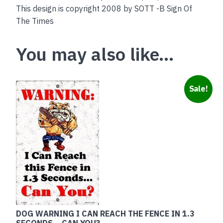
This design is copyright 2008 by SOTT -B Sign Of
The Times
You may also like…
Sale!
DOG WARNING I CAN REACH THE FENCE IN 1.3
SECONDS – CAN YOU?