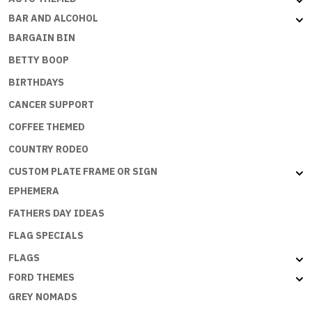
BAR AND ALCOHOL
BARGAIN BIN
BETTY BOOP
BIRTHDAYS
CANCER SUPPORT
COFFEE THEMED
COUNTRY RODEO
CUSTOM PLATE FRAME OR SIGN
EPHEMERA
FATHERS DAY IDEAS
FLAG SPECIALS
FLAGS
FORD THEMES
GREY NOMADS