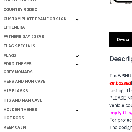
COFFEE THEMED
COUNTRY RODEO
CUSTOM PLATE FRAME OR SIGN
EPHEMERA
FATHERS DAY IDEAS
Descri
FLAG SPECIALS
FLAGS
Descri
FORD THEMES
GREY NOMADS
TheB
SHU
HERS AND MUM CAVE
embossed
lasting. T
HIP FLASKS
PLEASE NOT
HIS AND MAN CAVE
vehicle co
HOLDEN THEMES
imply it i
HOT RODS
For protec
The design
KEEP CALM