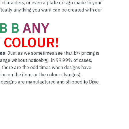
characters, or even a plate or sign made to your
rtually anything you want can be created with our
B B
ANY
 COLOUR!
tes
: Just as we sometimes see that bpricing is
hange without noticeb. In 99.99% of cases,
, there are the odd times when designs have
on on the item, or the colour changes).
 designs are manufactured and shipped to Dixie.