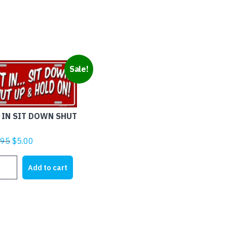
Sale!
 IN SIT DOWN SHUT
Original
Current
.95
$
5.00
price
price
was:
is:
Add to cart
$21.95.
$5.00.
N
T