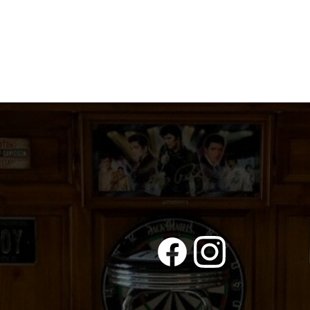
PRINCESS
quantity