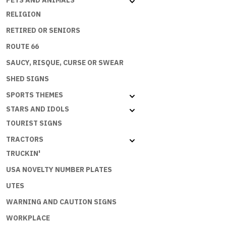
PETS AND ANIMALS
RELIGION
RETIRED OR SENIORS
ROUTE 66
SAUCY, RISQUE, CURSE OR SWEAR
SHED SIGNS
SPORTS THEMES
STARS AND IDOLS
TOURIST SIGNS
TRACTORS
TRUCKIN'
USA NOVELTY NUMBER PLATES
UTES
WARNING AND CAUTION SIGNS
WORKPLACE