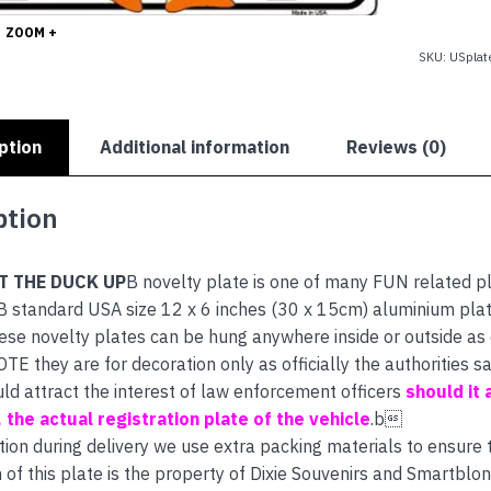
DUCK
UP
ZOOM +
quantity
SKU:
USplat
ption
Additional information
Reviews (0)
ption
T THE DUCK UP
B novelty plate is one of many FUN related p
B standard USA size 12 x 6 inches (30 x 15cm) aluminium plat
hese novelty plates can be hung anywhere inside or outside as e
E they are for decoration only as officially the authorities
uld attract the interest of law enforcement officers
should it 
s, the actual registration plate of the vehicle
.b
tion during delivery we use extra packing materials to ensure th
 of this plate is the property of Dixie Souvenirs and Smartblon