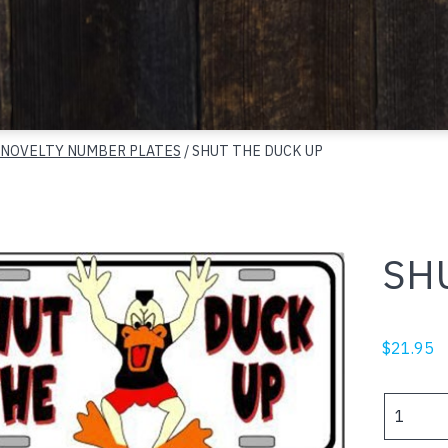
 NOVELTY NUMBER PLATES
/ SHUT THE DUCK UP
SH
$
21.95
SHUT
THE