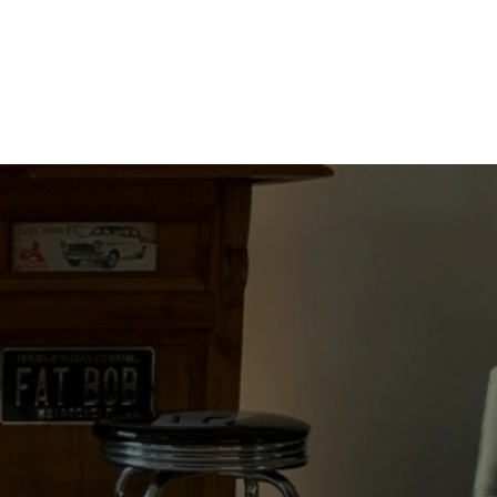
DUMBASS
DRIVERS
quantity