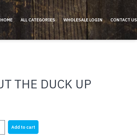
HOME
ALL CATEGORIES
WHOLESALE LOGIN
CONTACT US
UT THE DUCK UP
Add to cart