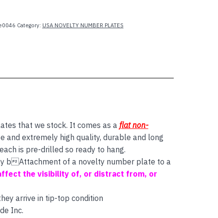
e0046
Category:
USA NOVELTY NUMBER PLATES
lates that we stock. It comes as a
flat non-
e and extremely high quality, durable and long
ach is pre-drilled so ready to hang.
 say bAttachment of a novelty number plate to a
affect the visibility of, or distract from, or
ey arrive in tip-top condition
de Inc.