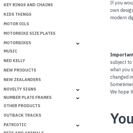
If you wou
KEY RINGS AND CHAINS
own desig
KIDS THINGS
modern dig
MOTOR OILS
MOTORBIKE SIZE PLATES
MOTORBIKES
MUSIC
Important
NED KELLY
subject to
what you s
NEW PRODUCTS
changed in
NEW ZEALANDERS
Sometimes 
NOVELTY SIGNS
We hope th
NUMBER PLATE FRAMES
OTHER PRODUCTS
You
OUTBACK TRACKS
PATRIOTIC