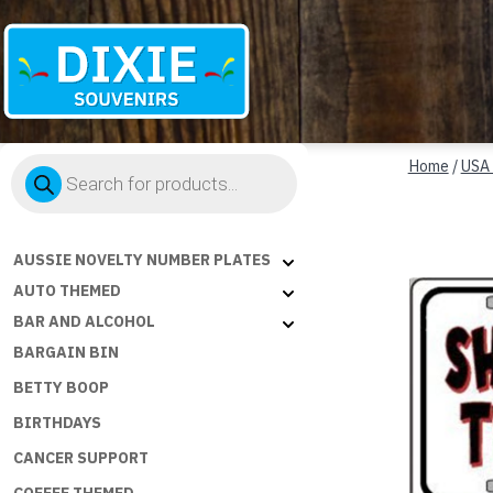
Dixie
Products
Souvenirs
Home
/
USA
search
AUSSIE NOVELTY NUMBER PLATES
AUTO THEMED
BAR AND ALCOHOL
BARGAIN BIN
BETTY BOOP
BIRTHDAYS
CANCER SUPPORT