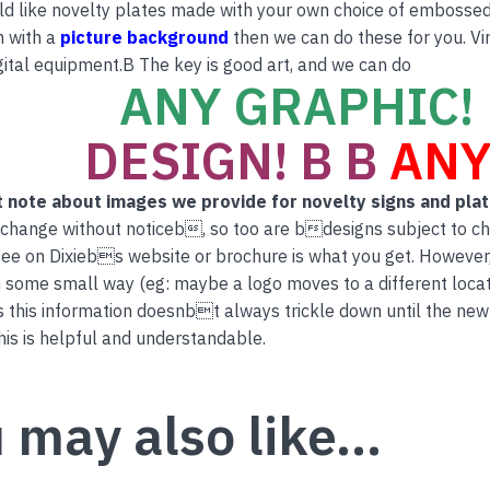
ld like novelty plates made with your own choice of embossed 
n with a
picture background
then we can do these for you. Vi
ital equipment.B The key is good art, and we can do
ANY GRAPHIC! 
DESIGN! B B
ANY
 note about images we provide for novelty signs and pla
 change without noticeb, so too are bdesigns subject to c
ee on Dixiebs website or brochure is what you get. However
 some small way (eg: maybe a logo moves to a different locati
this information doesnbt always trickle down until the new
is is helpful and understandable.
 may also like…