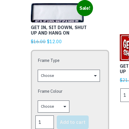
This
Sale!
product
has
GET IN, SIT DOWN, SHUT
multiple
UP AND HANG ON
variants.
Original
Current
$
16.00
$
12.00
The
price
price
options
was:
is:
may
Frame Type
$16.00.
$12.00.
be
GET
chosen
UP
on
$
21
the
Frame Colour
GET
product
IN
page
SIT
DOW
SHU
GET
Add to cart
UP
IN,