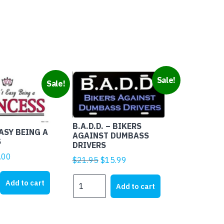
tity
Sale!
Sale!
B.A.D.D. – BIKERS
EASY BEING A
AGAINST DUMBASS
S
DRIVERS
ginal
Current
.00
Original
Current
$
21.95
$
15.99
ice
price
price
price
B.A.D.D.
s:
is:
Add to cart
was:
is:
Add to cart
-
1.95.
$4.00.
$21.95.
$15.99.
BIKERS
AGAINST