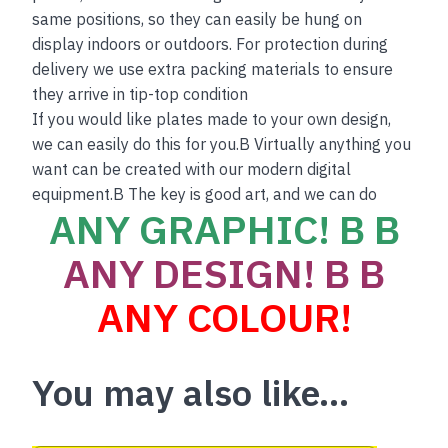
same positions, so they can easily be hung on
display indoors or outdoors. For protection during
delivery we use extra packing materials to ensure
they arrive in tip-top condition
If you would like plates made to your own design,
we can easily do this for you.B Virtually anything you
want can be created with our modern digital
equipment.B The key is good art, and we can do
ANY GRAPHIC! B B
ANY DESIGN! B B
ANY COLOUR!
You may also like…