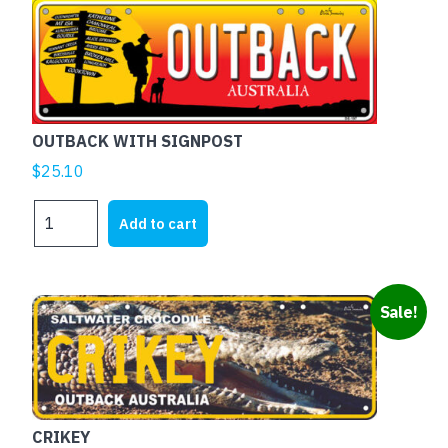
OUTBACK WITH SIGNPOST
$
25.10
OUTBACK
Add to cart
WITH
SIGNPOST
quantity
Sale!
CRIKEY