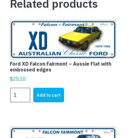
Related products
Ford XD Falcon Fairmont – Aussie Flat with
embossed edges
$
25.10
Ford
Add to cart
XD
Falcon
Fairmont
-
Aussie
Flat