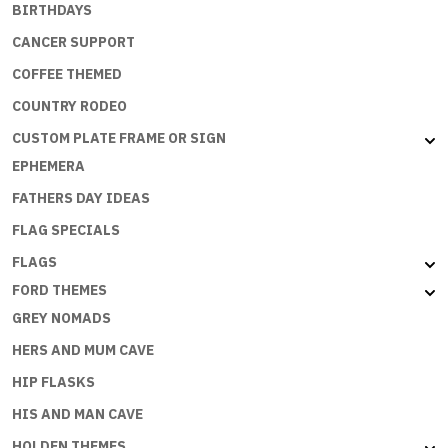
BIRTHDAYS
CANCER SUPPORT
COFFEE THEMED
COUNTRY RODEO
CUSTOM PLATE FRAME OR SIGN
EPHEMERA
FATHERS DAY IDEAS
FLAG SPECIALS
FLAGS
FORD THEMES
GREY NOMADS
HERS AND MUM CAVE
HIP FLASKS
HIS AND MAN CAVE
HOLDEN THEMES