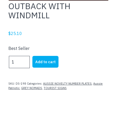
OUTBACK WITH
WINDMILL
$
25.10
Best Seller
OUTBACK
Add to cart
WITH
WINDMILL
quantity
SKU:
DS-198
Categories:
AUSSIE NOVELTY NUMBER PLATES
,
Aussie
Patriotic
,
GREY NOMADS
,
TOURIST SIGNS