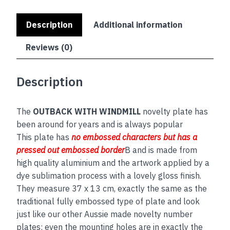
Description
Additional information
Reviews (0)
Description
The
OUTBACK WITH WINDMILL
novelty plate has
been around for years and is always popular
This plate has
no embos
sed
characters but has a
pressed out embossed border
B and is made from
high quality aluminium and the artwork applied by a
dye sublimation process with a lovely gloss finish.
They measure 37 x 13 cm, exactly the same as the
traditional fully embossed type of plate and look
just like our other Aussie made novelty number
plates; even the mounting holes are in exactly the