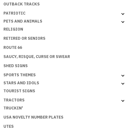
OUTBACK TRACKS
PATRIOTIC
PETS AND ANIMALS
RELIGION
RETIRED OR SENIORS
ROUTE 66
SAUCY, RISQUE, CURSE OR SWEAR
SHED SIGNS
SPORTS THEMES
STARS AND IDOLS
TOURIST SIGNS
TRACTORS
TRUCKIN'
USA NOVELTY NUMBER PLATES
UTES