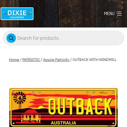
MENU
Dixie
Souvenirs
Products
search
Home
/
PATRIOTIC
/
Aussie Patriotic
/ OUTBACK WITH WINDMILL