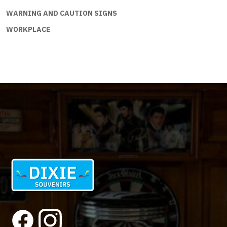
WARNING AND CAUTION SIGNS
WORKPLACE