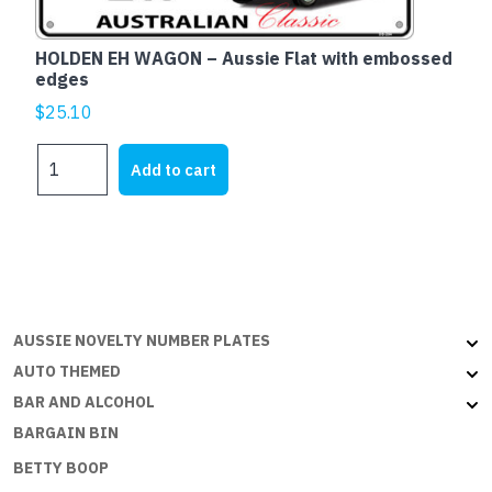
HOLDEN EH WAGON – Aussie Flat with embossed
edges
$
25.10
HOLDEN
Add to cart
EH
WAGON
-
Aussie
Flat
with
embossed
AUSSIE NOVELTY NUMBER PLATES
edges
AUTO THEMED
quantity
BAR AND ALCOHOL
BARGAIN BIN
BETTY BOOP