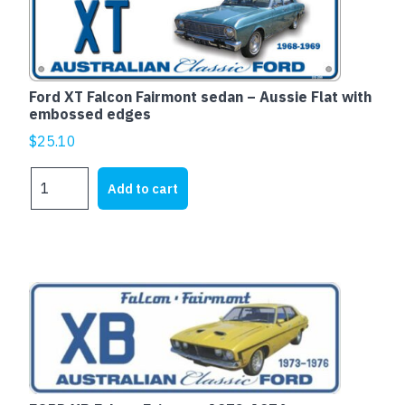
with
embossed
edges
quantity
Ford XT Falcon Fairmont sedan – Aussie Flat with
embossed edges
$
25.10
Ford
Add to cart
XT
Falcon
Fairmont
sedan
-
This
Aussie
product
Flat
has
with
multiple
embossed
variants.
edges