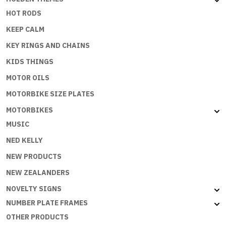
HOT RODS
KEEP CALM
KEY RINGS AND CHAINS
KIDS THINGS
MOTOR OILS
MOTORBIKE SIZE PLATES
MOTORBIKES
MUSIC
NED KELLY
NEW PRODUCTS
NEW ZEALANDERS
NOVELTY SIGNS
NUMBER PLATE FRAMES
OTHER PRODUCTS