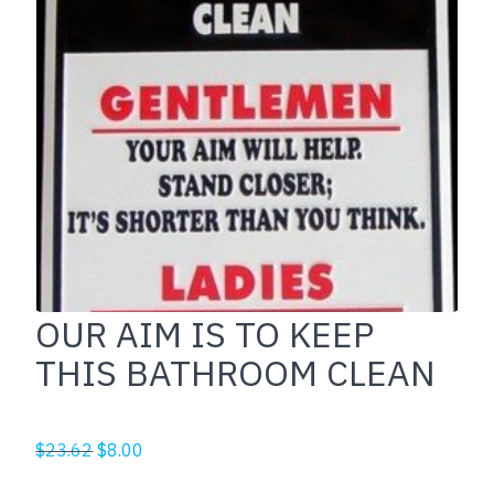
OUR AIM IS TO KEEP
THIS BATHROOM CLEAN
Original
Current
$
23.62
$
8.00
price
price