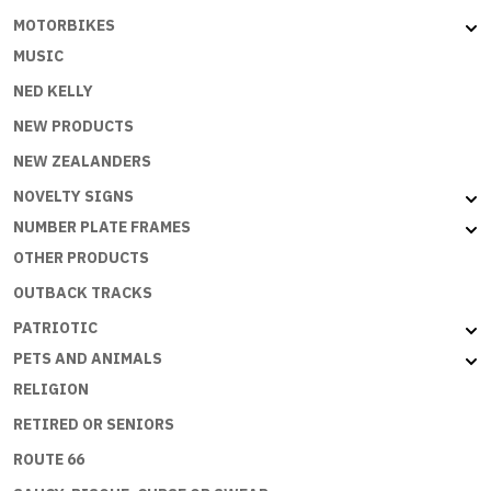
MOTORBIKES
MUSIC
NED KELLY
NEW PRODUCTS
NEW ZEALANDERS
NOVELTY SIGNS
NUMBER PLATE FRAMES
OTHER PRODUCTS
OUTBACK TRACKS
PATRIOTIC
PETS AND ANIMALS
RELIGION
RETIRED OR SENIORS
ROUTE 66