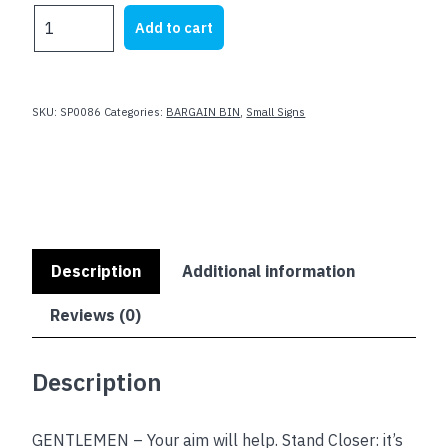
was:
is:
OUR
Add to cart
$23.62.
$8.00.
AIM
IS
TO
KEEP
SKU:
SP0086
Categories:
BARGAIN BIN
,
Small Signs
THIS
BATHROOM
CLEAN
quantity
Description
Additional information
Reviews (0)
Description
GENTLEMEN – Your aim will help. Stand Closer: it’s