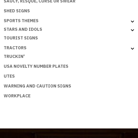
SAUCY, RISQUE, CURSE OR SWEAR
SHED SIGNS
SPORTS THEMES
STARS AND IDOLS
TOURIST SIGNS
TRACTORS
TRUCKIN'
USA NOVELTY NUMBER PLATES
UTES
WARNING AND CAUTION SIGNS
WORKPLACE