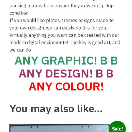
packing materials to ensure they arrive in tip-top
condition.
If you would like plates, frames or signs made to
your own design, we can easily do this for you.
Virtually anything you want can be created with our
modern digital equipment.B The key is good art, and
we can do
ANY GRAPHIC! B B
ANY DESIGN! B B
ANY COLOUR!
You may also like…
This
Sale!