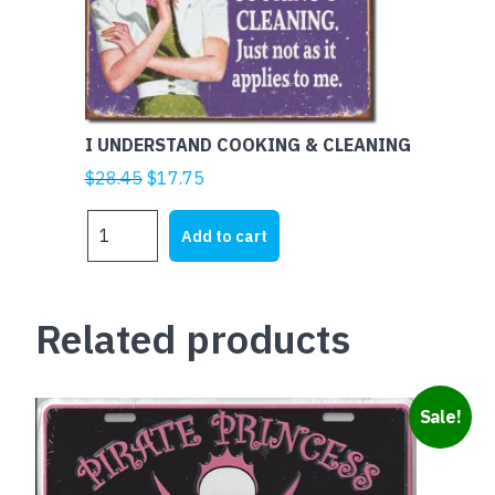
I UNDERSTAND COOKING & CLEANING
Original
Current
$
28.45
$
17.75
price
price
I
was:
is:
Add to cart
UNDERSTAND
$28.45.
$17.75.
COOKING
&
Related products
CLEANING
quantity
Sale!