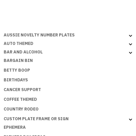
SPEND
MONEY
BUT
THE
ECONOMY
AUSSIE NOVELTY NUMBER PLATES
NEEDS
AUTO THEMED
ME
BAR AND ALCOHOL
quantity
BARGAIN BIN
BETTY BOOP
BIRTHDAYS
CANCER SUPPORT
COFFEE THEMED
COUNTRY RODEO
CUSTOM PLATE FRAME OR SIGN
EPHEMERA