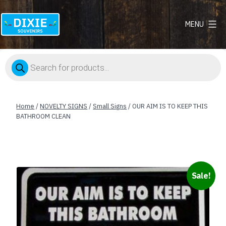
MENU
Dixie
Souvenirs
Products
search
Home
/
NOVELTY SIGNS
/
Small Signs
/ OUR AIM IS TO KEEP THIS
BATHROOM CLEAN
Sale!