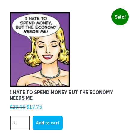
Sale!
I HATE TO SPEND MONEY BUT THE ECONOMY
NEEDS ME
Original
Current
$
28.45
$
17.75
price
price
I
was:
is:
Add to cart
HATE
$28.45.
$17.75.
TO