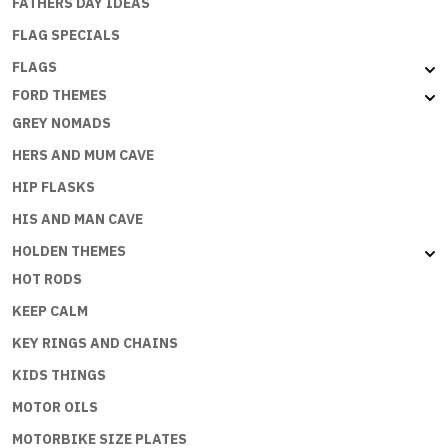
FATHERS DAY IDEAS
FLAG SPECIALS
FLAGS
FORD THEMES
GREY NOMADS
HERS AND MUM CAVE
HIP FLASKS
HIS AND MAN CAVE
HOLDEN THEMES
HOT RODS
KEEP CALM
KEY RINGS AND CHAINS
KIDS THINGS
MOTOR OILS
MOTORBIKE SIZE PLATES