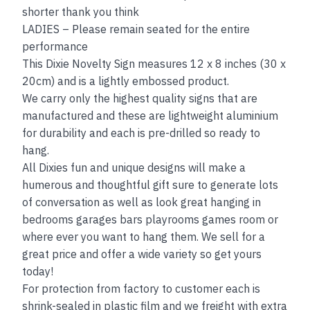
shorter thank you think
LADIES – Please remain seated for the entire
performance
This Dixie Novelty Sign measures 12 x 8 inches (30 x
20cm) and is a lightly embossed product.
We carry only the highest quality signs that are
manufactured and these are lightweight aluminium
for durability and each is pre-drilled so ready to
hang.
All Dixies fun and unique designs will make a
humerous and thoughtful gift sure to generate lots
of conversation as well as look great hanging in
bedrooms garages bars playrooms games room or
where ever you want to hang them. We sell for a
great price and offer a wide variety so get yours
today!
For protection from factory to customer each is
shrink-sealed in plastic film and we freight with extra