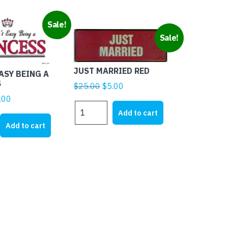
Sale!
Sale!
JUST MARRIED RED
EASY BEING A
S
Original
Current
$
25.00
$
5.00
price
price
ginal
Current
.00
JUST
was:
is:
ice
price
Add to cart
MARRIED
$25.00.
$5.00.
s:
is:
Add to cart
RED
1.95.
$4.00.
quantity