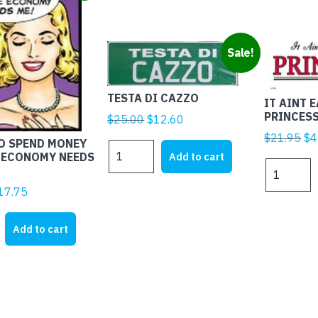
Sale!
TESTA DI CAZZO
IT AINT 
PRINCES
Original
Current
$
25.00
$
12.60
price
price
Ori
$
21.95
$
4
TO SPEND MONEY
TESTA
was:
is:
pr
Add to cart
 ECONOMY NEEDS
DI
IT
$25.00.
$12.60.
wa
CAZZO
AINT
$2
iginal
Current
17.75
quantity
EASY
rice
price
BEING
as:
is:
Add to cart
A
28.45.
$17.75.
PRINCESS
quantity