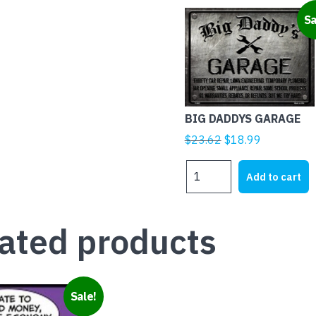
Sa
BIG DADDYS GARAGE
Original
Current
$
23.62
$
18.99
price
price
BIG
was:
is:
Add to cart
DADDYS
$23.62.
$18.99.
GARAGE
quantity
ated products
Sale!