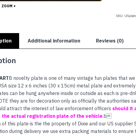
quantity
ZOOM +
SKU:
USplat
ption
Additional information
Reviews (0)
ption
FART
B novelty plate is one of many vintage fun plates that we
SA size 12 x 6 inches (30 x 15cm) metal plate and extremely h
ates can be hung anywhere inside or outside as each is pre-dri
E they are for decoration only as officially the authorities
uld attract the interest of law enforcement officers
should it 
s, the actual registration plate of the vehicle
.b
 of this plate is the the property of Dixie and our US supplier
tion during delivery we use extra packing materials to ensure th