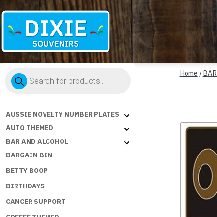
Dixie
Products
Souvenirs
Home
/
BAR
search
AUSSIE NOVELTY NUMBER PLATES
AUTO THEMED
BAR AND ALCOHOL
BARGAIN BIN
BETTY BOOP
BIRTHDAYS
CANCER SUPPORT