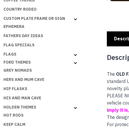
COFFEE THEMED
COUNTRY RODEO
CUSTOM PLATE FRAME OR SIGN
EPHEMERA
FATHERS DAY IDEAS
Descri
FLAG SPECIALS
FLAGS
Descri
FORD THEMES
GREY NOMADS
The
OLD 
HERS AND MUM CAVE
standard U
novelty pl
HIP FLASKS
PLEASE NOT
HIS AND MAN CAVE
vehicle co
HOLDEN THEMES
imply it i
HOT RODS
The design
For protec
KEEP CALM