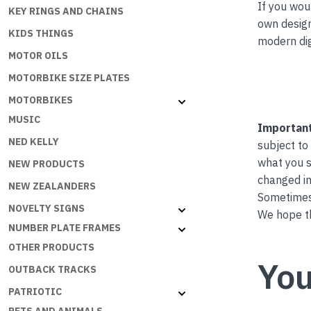
If you wou
KEY RINGS AND CHAINS
own desig
KIDS THINGS
modern dig
MOTOR OILS
MOTORBIKE SIZE PLATES
MOTORBIKES
MUSIC
Important
NED KELLY
subject to
what you s
NEW PRODUCTS
changed in
NEW ZEALANDERS
Sometimes 
NOVELTY SIGNS
We hope th
NUMBER PLATE FRAMES
OTHER PRODUCTS
You
OUTBACK TRACKS
PATRIOTIC