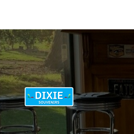
ECONOMY
NEEDS
ME
quantity