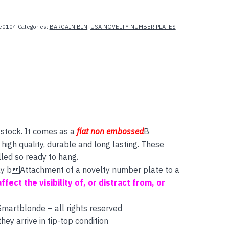
e0104
Categories:
BARGAIN BIN
,
USA NOVELTY NUMBER PLATES
 stock. It comes as a
flat non embossed
B
igh quality, durable and long lasting. These
lled so ready to hang.
 say bAttachment of a novelty number plate to a
affect the visibility of, or distract from, or
 Smartblonde – all rights reserved
ey arrive in tip-top condition