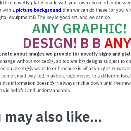
ld like novelty plates made with your own choice of embossed 
n with a
picture background
then we can do these for you. Vi
ital equipment.B The key is good art, and we can do
ANY GRAPHIC! 
DESIGN! B B
ANY
 note about images we provide for novelty signs and pla
 change without noticeb, so too are bdesigns subject to c
ee on Dixiebs website or brochure is what you get. However
 some small way (eg: maybe a logo moves to a different locati
this information doesnbt always trickle down until the new
is is helpful and understandable.
 may also like…