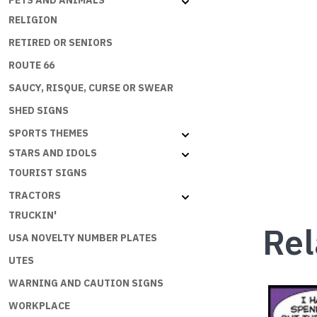
PETS AND ANIMALS
RELIGION
RETIRED OR SENIORS
ROUTE 66
SAUCY, RISQUE, CURSE OR SWEAR
SHED SIGNS
SPORTS THEMES
STARS AND IDOLS
TOURIST SIGNS
TRACTORS
TRUCKIN'
Rel
USA NOVELTY NUMBER PLATES
UTES
WARNING AND CAUTION SIGNS
WORKPLACE