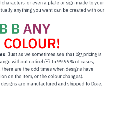
characters, or even a plate or sign made to your
rtually anything you want can be created with our
B B
ANY
 COLOUR!
tes
: Just as we sometimes see that bpricing is
hange without noticeb. In 99.99% of cases,
, there are the odd times when designs have
on on the item, or the colour changes).
 designs are manufactured and shipped to Dixie.