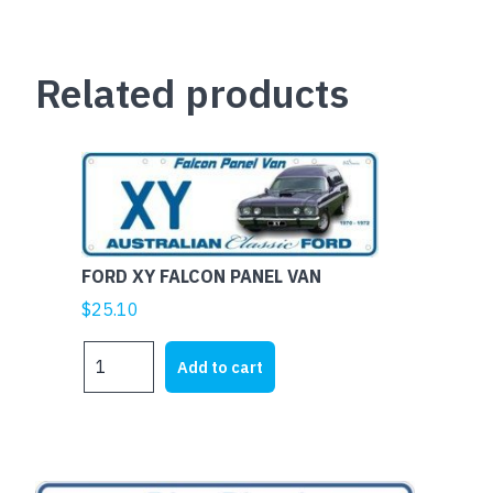
Related products
FORD XY FALCON PANEL VAN
$
25.10
FORD
Add to cart
XY
FALCON
PANEL
VAN
quantity