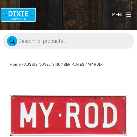
MENU
Dixie
Souvenirs
Products
search
Home
/
AUSSIE NOVELTY NUMBER PLATES
/ MY ROD