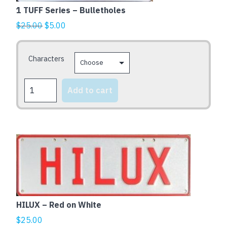
variants.
1 TUFF Series – Bulletholes
The
Original
Current
$
25.00
$
5.00
options
price
price
may
was:
is:
Characters
be
$25.00.
$5.00.
chosen
1
on
Add to cart
TUFF
the
Series
product
-
page
Bulletholes
quantity
HILUX – Red on White
$
25.00