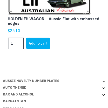
embossed
edges
quantity
HOLDEN EH WAGON – Aussie Flat with embossed
edges
$
25.10
HOLDEN
Add to cart
EH
WAGON
-
Aussie
Flat
with
embossed
AUSSIE NOVELTY NUMBER PLATES
edges
AUTO THEMED
quantity
BAR AND ALCOHOL
BARGAIN BIN