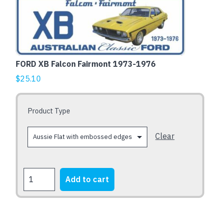
This
product
has
multiple
variants.
The
FORD XB Falcon Fairmont 1973-1976
options
$
25.10
may
be
chosen
Product Type
on
the
Clear
product
page
FORD
Add to cart
XB
Falcon
Fairmont
1973-