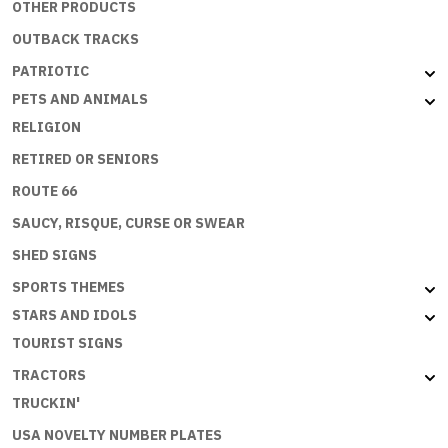
OTHER PRODUCTS
OUTBACK TRACKS
PATRIOTIC
PETS AND ANIMALS
RELIGION
RETIRED OR SENIORS
ROUTE 66
SAUCY, RISQUE, CURSE OR SWEAR
SHED SIGNS
SPORTS THEMES
STARS AND IDOLS
TOURIST SIGNS
TRACTORS
TRUCKIN'
USA NOVELTY NUMBER PLATES