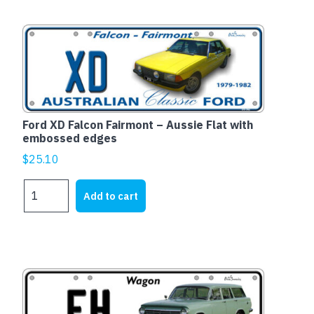
1976
quantity
Ford XD Falcon Fairmont – Aussie Flat with
embossed edges
$
25.10
Ford
Add to cart
XD
Falcon
Fairmont
-
Aussie
Flat
with