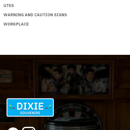
UTES
WARNING AND CAUTION SIGNS
WORKPLACE