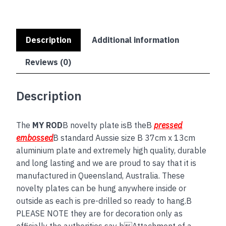
Description
Additional information
Reviews (0)
Description
The
MY ROD
B novelty plate isB theB
pressed
embossed
B standard Aussie size B 37cm x 13cm
aluminium plate and extremely high quality, durable
and long lasting and we are proud to say that it is
manufactured in Queensland, Australia. These
novelty plates can be hung anywhere inside or
outside as each is pre-drilled so ready to hang.B
PLEASE NOTE they are for decoration only as
officially the authorities say bAttachment of a