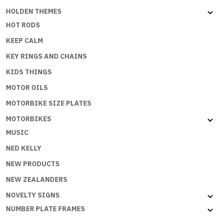
HOLDEN THEMES
HOT RODS
KEEP CALM
KEY RINGS AND CHAINS
KIDS THINGS
MOTOR OILS
MOTORBIKE SIZE PLATES
MOTORBIKES
MUSIC
NED KELLY
NEW PRODUCTS
NEW ZEALANDERS
NOVELTY SIGNS
NUMBER PLATE FRAMES