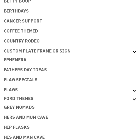
BETTY BOOP
BIRTHDAYS
CANCER SUPPORT
COFFEE THEMED
COUNTRY RODEO
CUSTOM PLATE FRAME OR SIGN
EPHEMERA
FATHERS DAY IDEAS
FLAG SPECIALS
FLAGS
FORD THEMES
GREY NOMADS
HERS AND MUM CAVE
HIP FLASKS
HIS AND MAN CAVE