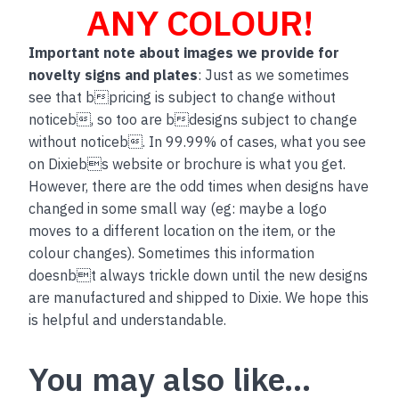
ANY COLOUR!
Important note about images we provide for
novelty signs and plates
: Just as we sometimes
see that bpricing is subject to change without
noticeb, so too are bdesigns subject to change
without noticeb. In 99.99% of cases, what you see
on Dixiebs website or brochure is what you get.
However, there are the odd times when designs have
changed in some small way (eg: maybe a logo
moves to a different location on the item, or the
colour changes). Sometimes this information
doesnbt always trickle down until the new designs
are manufactured and shipped to Dixie. We hope this
is helpful and understandable.
You may also like…