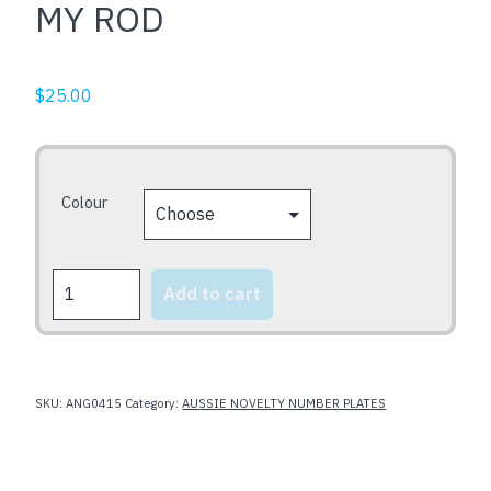
MY ROD
$
25.00
Colour
MY
Add to cart
ROD
quantity
SKU:
ANG0415
Category:
AUSSIE NOVELTY NUMBER PLATES