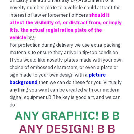
novelty number plate to a vehicle could attract the
interest of law enforcement officers
should it
affect the visibility of, or distract from, or imply
it is, the actual registration plate of the
vehicle
.b
For protection during delivery we use extra packing
materials to ensure they arrive in tip-top condition
If you would like novelty plates made with your own
choice of embossed characters, or even a plate or
sign made to your own design with a
picture
background
then we can do these for you. Virtually
anything you want can be created with our modern
digital equipment.B The key is good art, and we can
do
ANY GRAPHIC! B B
ANY DESIGN! B B