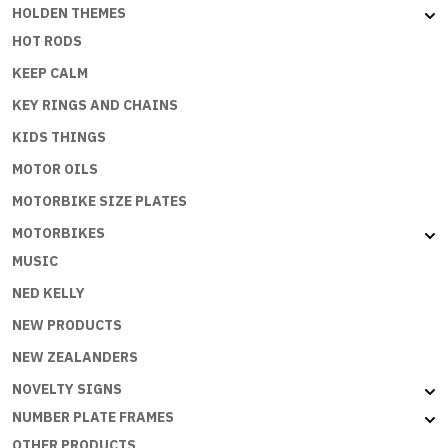
HOLDEN THEMES
HOT RODS
KEEP CALM
KEY RINGS AND CHAINS
KIDS THINGS
MOTOR OILS
MOTORBIKE SIZE PLATES
MOTORBIKES
MUSIC
NED KELLY
NEW PRODUCTS
NEW ZEALANDERS
NOVELTY SIGNS
NUMBER PLATE FRAMES
OTHER PRODUCTS