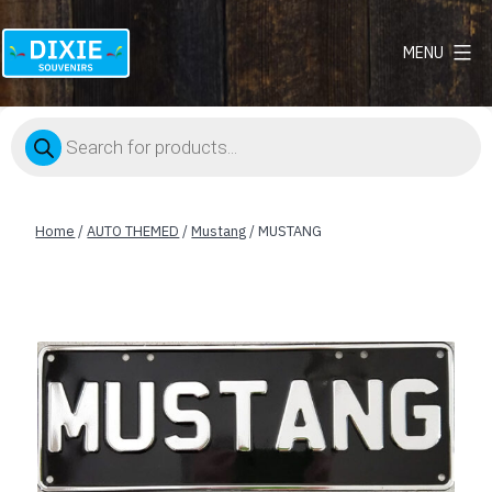
MENU
Dixie
Souvenirs
Products
search
Home
/
AUTO THEMED
/
Mustang
/ MUSTANG