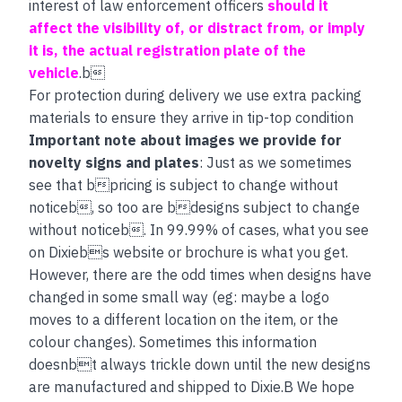
interest of law enforcement officers
should it
affect the visibility of, or distract from, or imply
it is, the actual registration plate of the
vehicle
.b
For protection during delivery we use extra packing
materials to ensure they arrive in tip-top condition
Important note about images we provide for
novelty signs and plates
: Just as we sometimes
see that bpricing is subject to change without
noticeb, so too are bdesigns subject to change
without noticeb. In 99.99% of cases, what you see
on Dixiebs website or brochure is what you get.
However, there are the odd times when designs have
changed in some small way (eg: maybe a logo
moves to a different location on the item, or the
colour changes). Sometimes this information
doesnbt always trickle down until the new designs
are manufactured and shipped to Dixie.B We hope