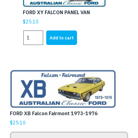
quantity
FORD XY FALCON PANEL VAN
$
25.10
FORD
Add to cart
XY
FALCON
PANEL
VAN
quantity
This
product
has
multiple
variants.
The
FORD XB Falcon Fairmont 1973-1976
options
$
25.10
may
be