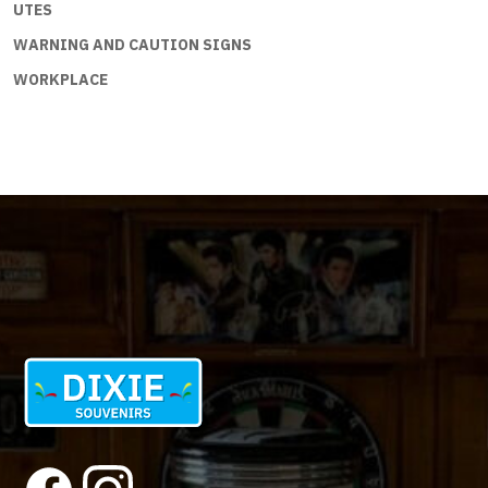
UTES
WARNING AND CAUTION SIGNS
WORKPLACE