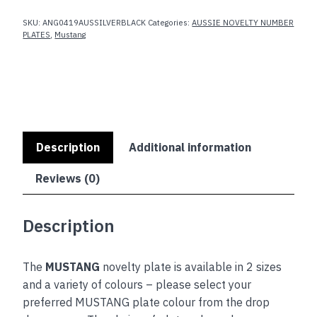
SKU:
ANG0419AUSSILVERBLACK
Categories:
AUSSIE NOVELTY NUMBER
PLATES
,
Mustang
Description
Additional information
Reviews (0)
Description
The
MUSTANG
novelty plate is available in 2 sizes
and a variety of colours – please select your
preferred MUSTANG plate colour from the drop