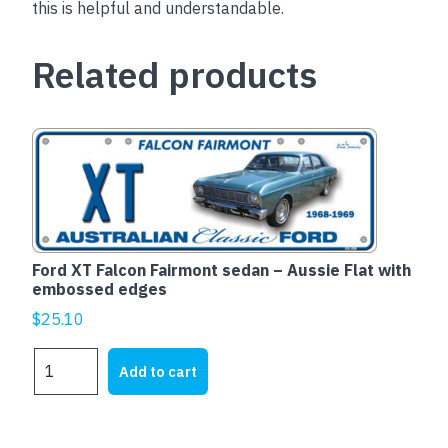
this is helpful and understandable.
Related products
Ford XT Falcon Fairmont sedan – Aussie Flat with
embossed edges
$
25.10
Ford
Add to cart
XT
Falcon
Fairmont