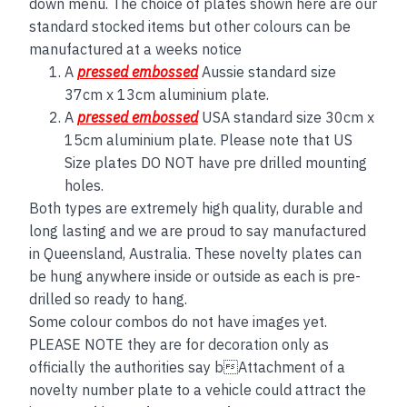
down menu. The choice of plates shown here are our
standard stocked items but other colours can be
manufactured at a weeks notice
A
pressed embossed
Aussie standard size
37cm x 13cm aluminium plate.
A
pressed embossed
USA standard size 30cm x
15cm aluminium plate. Please note that US
Size plates DO NOT have pre drilled mounting
holes.
Both types are extremely high quality, durable and
long lasting and we are proud to say manufactured
in Queensland, Australia. These novelty plates can
be hung anywhere inside or outside as each is pre-
drilled so ready to hang.
Some colour combos do not have images yet.
PLEASE NOTE they are for decoration only as
officially the authorities say bAttachment of a
novelty number plate to a vehicle could attract the