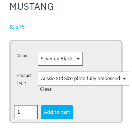
MUSTANG
$
25.75
Colour
Product
Type
Clear
MUSTANG
Add to cart
quantity