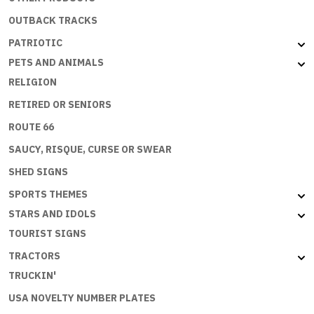
OUTBACK TRACKS
PATRIOTIC
PETS AND ANIMALS
RELIGION
RETIRED OR SENIORS
ROUTE 66
SAUCY, RISQUE, CURSE OR SWEAR
SHED SIGNS
SPORTS THEMES
STARS AND IDOLS
TOURIST SIGNS
TRACTORS
TRUCKIN'
USA NOVELTY NUMBER PLATES