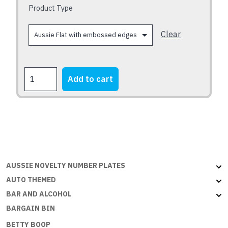
chosen
Product Type
on
the
Clear
product
page
FORD
Add to cart
XB
Falcon
Fairmont
1973-
1976
quantity
AUSSIE NOVELTY NUMBER PLATES
AUTO THEMED
BAR AND ALCOHOL
BARGAIN BIN
BETTY BOOP