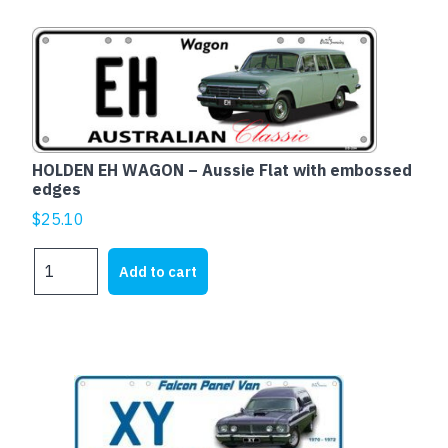
sedan
-
Aussie
Flat
with
embossed
edges
quantity
HOLDEN EH WAGON – Aussie Flat with embossed
edges
$
25.10
HOLDEN
Add to cart
EH
WAGON
-
Aussie
Flat
with
embossed
edges