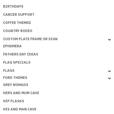
BIRTHDAYS
CANCER SUPPORT
COFFEE THEMED
COUNTRY RODEO
CUSTOM PLATE FRAME OR SIGN
EPHEMERA
FATHERS DAY IDEAS
FLAG SPECIALS
FLAGS
FORD THEMES
GREY NOMADS
HERS AND MUM CAVE
HIP FLASKS
HIS AND MAN CAVE