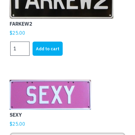
FARKEW2
$
25.00
FARKEW2
Add to cart
quantity
This
product
has
multiple
variants.
SEXY
The
$
25.00
options