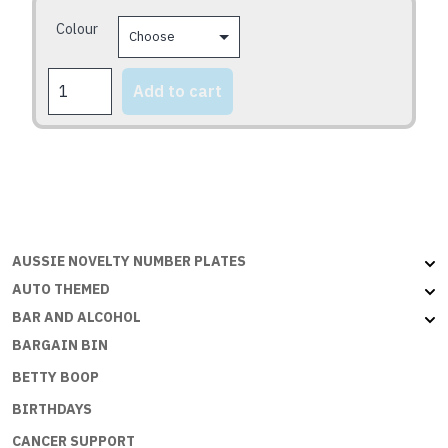
may
be
Colour
chosen
on
SEXY
Add to cart
quantity
the
product
page
AUSSIE NOVELTY NUMBER PLATES
AUTO THEMED
BAR AND ALCOHOL
BARGAIN BIN
BETTY BOOP
BIRTHDAYS
CANCER SUPPORT