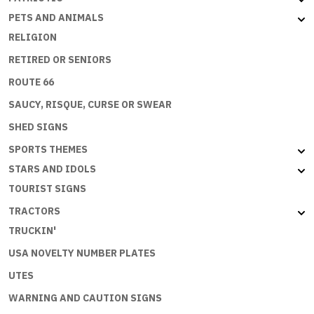
PETS AND ANIMALS
RELIGION
RETIRED OR SENIORS
ROUTE 66
SAUCY, RISQUE, CURSE OR SWEAR
SHED SIGNS
SPORTS THEMES
STARS AND IDOLS
TOURIST SIGNS
TRACTORS
TRUCKIN'
USA NOVELTY NUMBER PLATES
UTES
WARNING AND CAUTION SIGNS