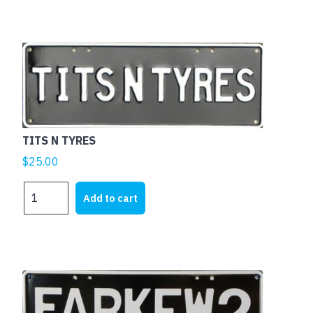
TITS N TYRES
$
25.00
TITS
Add to cart
N
TYRES
quantity