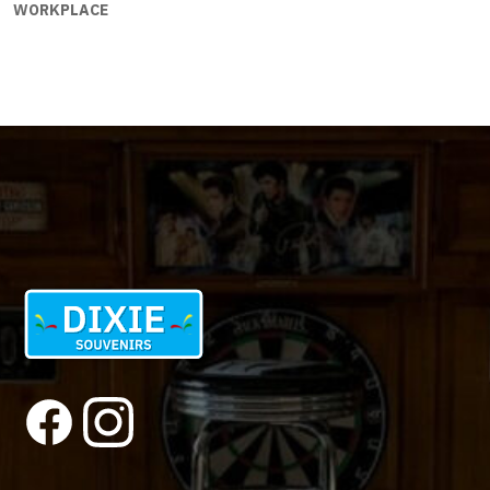
WORKPLACE