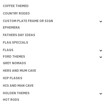
COFFEE THEMED
COUNTRY RODEO
CUSTOM PLATE FRAME OR SIGN
EPHEMERA
FATHERS DAY IDEAS
FLAG SPECIALS
FLAGS
FORD THEMES
GREY NOMADS
HERS AND MUM CAVE
HIP FLASKS
HIS AND MAN CAVE
HOLDEN THEMES
HOT RODS