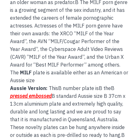
an older woman as predator.B The MILF porn genre
is a growing segment of the sex industry, and it has
extended the careers of female pornographic
actresses. Actresses of the MILF porn genre have
their own awards: the XRCO “MILF of the Year
Award”, the AVN “MILF/Cougar Performer of the
Year Award”, the Cyberspace Adult Video Reviews
(CAVR) “MILF of the Year Award”, and the Urban X
Award for “Best MILF Performer” among others.
The
MILF
plate is available either as an American or
Aussie size
Aussie Version:
ThisB number plate isB theB
pressed embossed
B standard Aussie size B 37cm x
13cm aluminium plate and extremely high quality,
durable and long lasting and we are proud to say
that it is manufactured in Queensland, Australia.
These novelty plates can be hung anywhere inside
or outside as each is pre-drilled so ready to hang.B