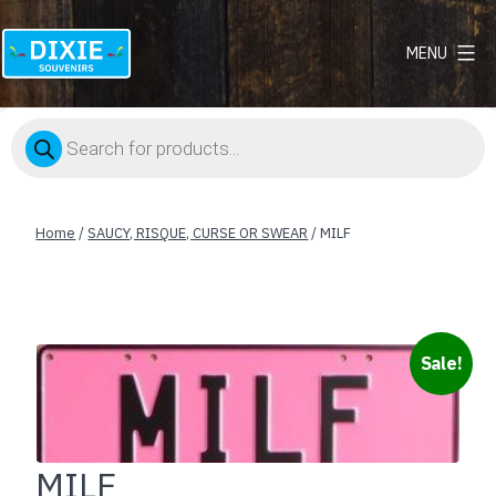
MENU
Dixie
Souvenirs
Products
search
Home
/
SAUCY, RISQUE, CURSE OR SWEAR
/ MILF
Sale!
MILF