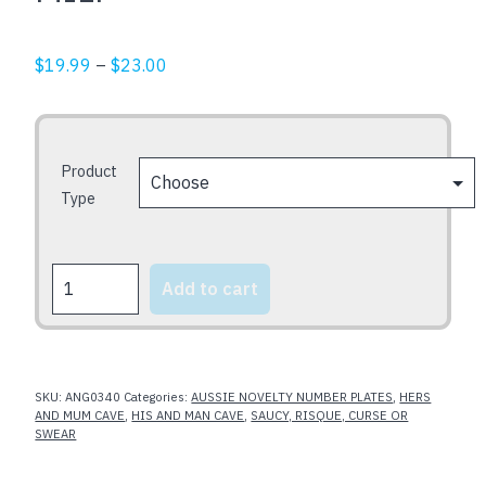
Price
$
19.99
–
$
23.00
range:
$19.99
through
Product
$23.00
Type
MILF
Add to cart
quantity
SKU:
ANG0340
Categories:
AUSSIE NOVELTY NUMBER PLATES
,
HERS
AND MUM CAVE
,
HIS AND MAN CAVE
,
SAUCY, RISQUE, CURSE OR
SWEAR