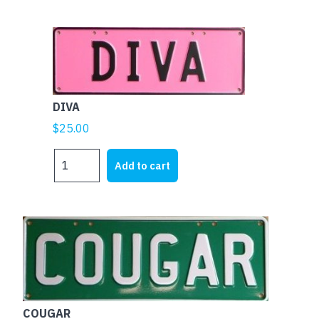
DIVA
$
25.00
DIVA
Add to cart
quantity
COUGAR