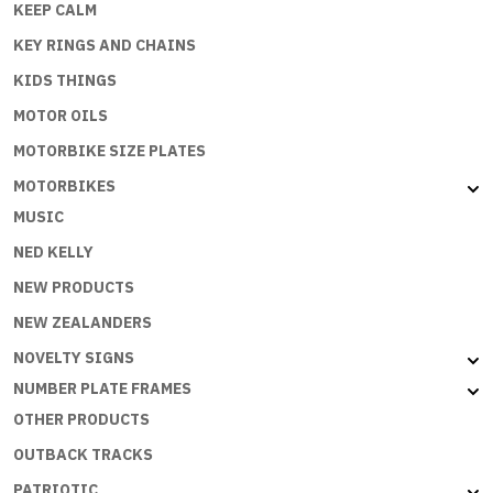
KEEP CALM
KEY RINGS AND CHAINS
KIDS THINGS
MOTOR OILS
MOTORBIKE SIZE PLATES
MOTORBIKES
MUSIC
NED KELLY
NEW PRODUCTS
NEW ZEALANDERS
NOVELTY SIGNS
NUMBER PLATE FRAMES
OTHER PRODUCTS
OUTBACK TRACKS
PATRIOTIC