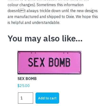
colour changes). Sometimes this information
doesnbt always trickle down until the new designs
are manufactured and shipped to Dixie. We hope this
is helpful and understandable.
You may also like…
SEX BOMB
$
25.00
SEX
Add to cart
BOMB
quantity