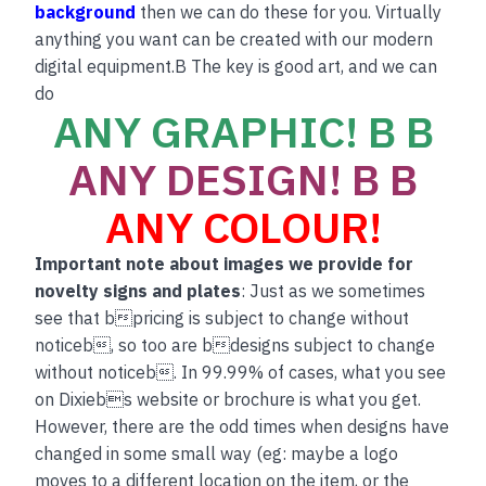
background
then we can do these for you. Virtually
anything you want can be created with our modern
digital equipment.B The key is good art, and we can
do
ANY GRAPHIC! B B
ANY DESIGN! B B
ANY COLOUR!
Important note about images we provide for
novelty signs and plates
: Just as we sometimes
see that bpricing is subject to change without
noticeb, so too are bdesigns subject to change
without noticeb. In 99.99% of cases, what you see
on Dixiebs website or brochure is what you get.
However, there are the odd times when designs have
changed in some small way (eg: maybe a logo
moves to a different location on the item, or the