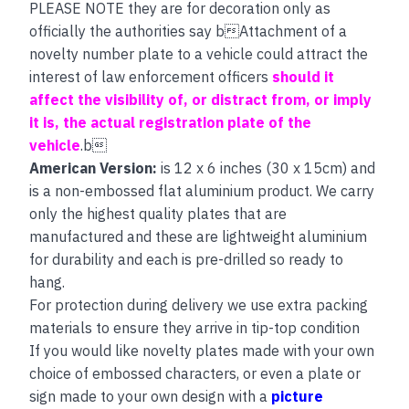
PLEASE NOTE they are for decoration only as
officially the authorities say bAttachment of a
novelty number plate to a vehicle could attract the
interest of law enforcement officers
should it
affect the visibility of, or distract from, or imply
it is, the actual registration plate of the
vehicle
.b
American Version:
is 12 x 6 inches (30 x 15cm) and
is a non-embossed flat aluminium product. We carry
only the highest quality plates that are
manufactured and these are lightweight aluminium
for durability and each is pre-drilled so ready to
hang.
For protection during delivery we use extra packing
materials to ensure they arrive in tip-top condition
If you would like novelty plates made with your own
choice of embossed characters, or even a plate or
sign made to your own design with a
picture