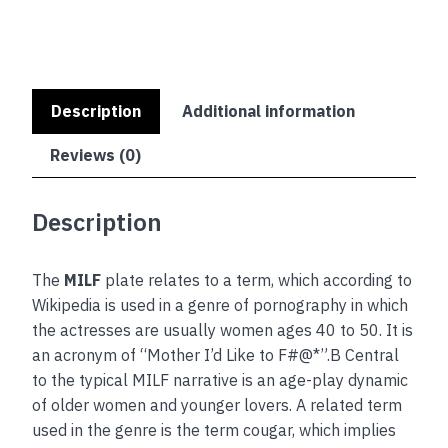
Description
Additional information
Reviews (0)
Description
The
MILF
plate relates to a term, which according to
Wikipedia is used in a genre of pornography in which
the actresses are usually women ages 40 to 50. It is
an acronym of “Mother I’d Like to F#@*”.B Central
to the typical MILF narrative is an age-play dynamic
of older women and younger lovers. A related term
used in the genre is the term cougar, which implies