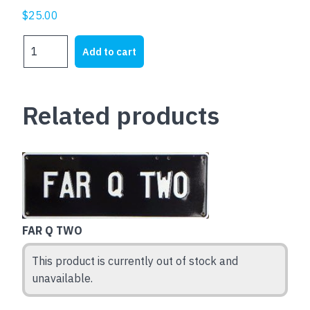
$
25.00
COUGAR
Add to cart
quantity
Related products
FAR Q TWO
This product is currently out of stock and
unavailable.