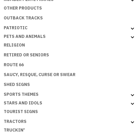
OTHER PRODUCTS
OUTBACK TRACKS
PATRIOTIC
PETS AND ANIMALS
RELIGION
RETIRED OR SENIORS
ROUTE 66
SAUCY, RISQUE, CURSE OR SWEAR
SHED SIGNS
SPORTS THEMES
STARS AND IDOLS
TOURIST SIGNS
TRACTORS
TRUCKIN'