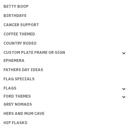
BETTY BOOP
BIRTHDAYS
CANCER SUPPORT
COFFEE THEMED
COUNTRY RODEO
CUSTOM PLATE FRAME OR SIGN
EPHEMERA
FATHERS DAY IDEAS
FLAG SPECIALS
FLAGS
FORD THEMES
GREY NOMADS
HERS AND MUM CAVE
HIP FLASKS