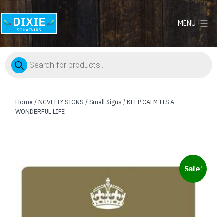
MENU
Dixie
Souvenirs
Products
search
Home
/
NOVELTY SIGNS
/
Small Signs
/ KEEP CALM ITS A
WONDERFUL LIFE
Sale!