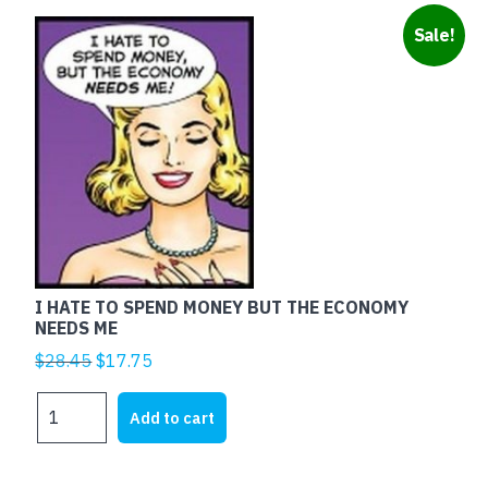
Sale!
I HATE TO SPEND MONEY BUT THE ECONOMY
NEEDS ME
Original
Current
$
28.45
$
17.75
price
price
I
was:
is:
Add to cart
HATE
$28.45.
$17.75.
TO
SPEND