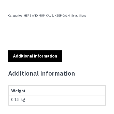
ITS
A
WONDERFUL
Categories:
HERS AND MUM CAVE
,
KEEP CALM
,
Small Signs
LIFE
quantity
Additional information
Additional information
Weight
0.15 kg