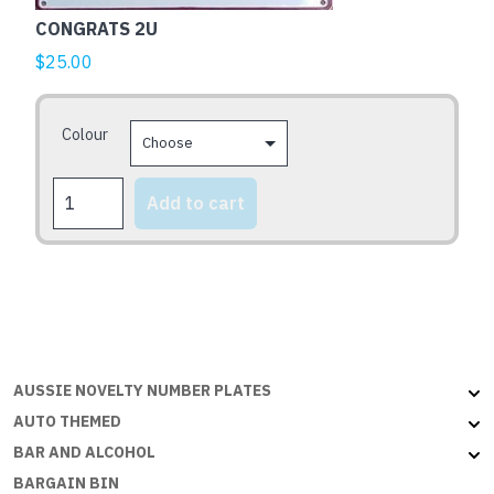
multiple
CONGRATS 2U
variants.
The
$
25.00
options
may
Colour
be
chosen
CONGRATS
on
Add to cart
2U
the
quantity
product
page
AUSSIE NOVELTY NUMBER PLATES
AUTO THEMED
BAR AND ALCOHOL
BARGAIN BIN