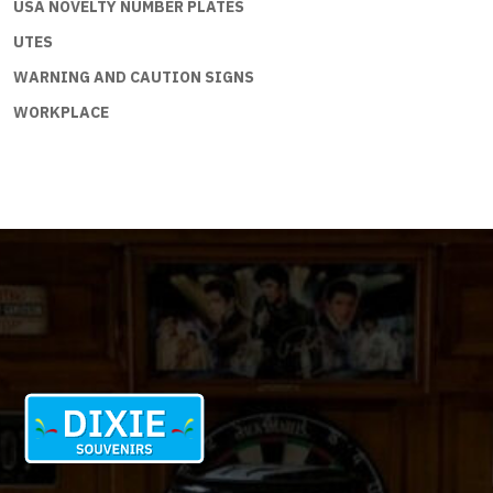
USA NOVELTY NUMBER PLATES
UTES
WARNING AND CAUTION SIGNS
WORKPLACE