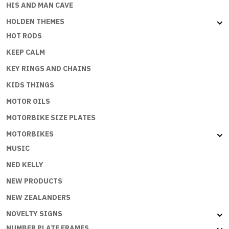
HIS AND MAN CAVE
HOLDEN THEMES
HOT RODS
KEEP CALM
KEY RINGS AND CHAINS
KIDS THINGS
MOTOR OILS
MOTORBIKE SIZE PLATES
MOTORBIKES
MUSIC
NED KELLY
NEW PRODUCTS
NEW ZEALANDERS
NOVELTY SIGNS
NUMBER PLATE FRAMES