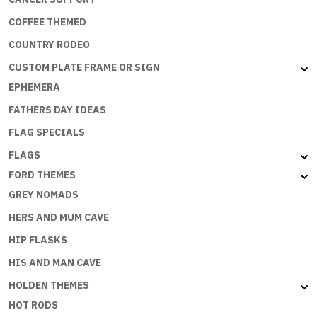
COFFEE THEMED
COUNTRY RODEO
CUSTOM PLATE FRAME OR SIGN
EPHEMERA
FATHERS DAY IDEAS
FLAG SPECIALS
FLAGS
FORD THEMES
GREY NOMADS
HERS AND MUM CAVE
HIP FLASKS
HIS AND MAN CAVE
HOLDEN THEMES
HOT RODS