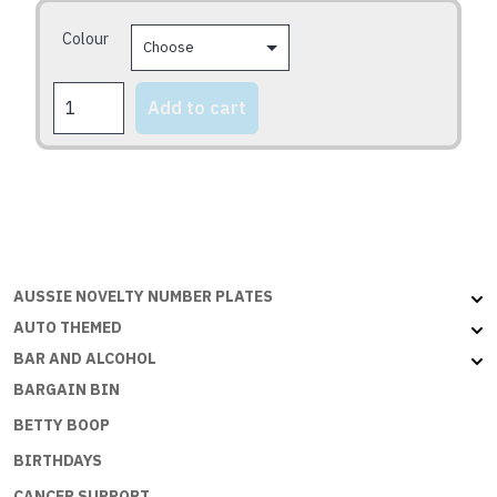
may
Colour
be
chosen
CONGRATS
on
Add to cart
2U
the
quantity
product
page
AUSSIE NOVELTY NUMBER PLATES
AUTO THEMED
BAR AND ALCOHOL
BARGAIN BIN
BETTY BOOP
BIRTHDAYS
CANCER SUPPORT