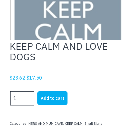
KEEP CALM AND LOVE
DOGS
Original
Current
$
23.62
$
17.50
price
price
was:
is:
KEEP
Add to cart
$23.62.
$17.50.
CALM
AND
LOVE
DOGS
Categories:
HERS AND MUM CAVE
,
KEEP CALM
,
Small Signs
quantity