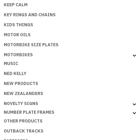
KEEP CALM
KEY RINGS AND CHAINS
KIDS THINGS
MOTOR OILS
MOTORBIKE SIZE PLATES
MOTORBIKES
MUSIC
NED KELLY
NEW PRODUCTS
NEW ZEALANDERS
NOVELTY SIGNS
NUMBER PLATE FRAMES
OTHER PRODUCTS
OUTBACK TRACKS