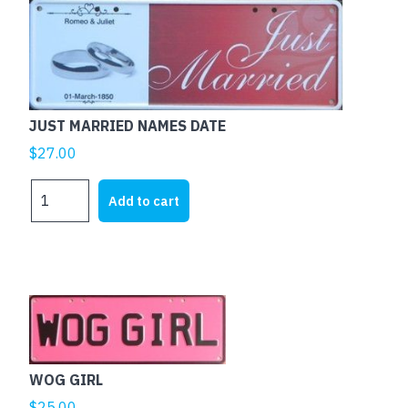
THE
ECONOMY
NEEDS
ME
quantity
JUST MARRIED NAMES DATE
$
27.00
JUST
Add to cart
MARRIED
NAMES
DATE
quantity
This
product
has
multiple
WOG GIRL
variants.
$
25.00