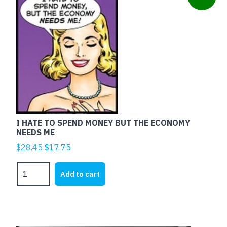
I HATE TO SPEND MONEY BUT THE ECONOMY
NEEDS ME
Original
Current
$
28.45
$
17.75
price
price
I
was:
is:
Add to cart
HATE
$28.45.
$17.75.
TO
SPEND
MONEY
BUT