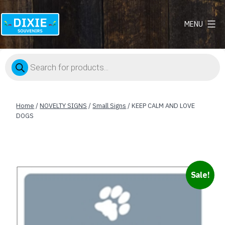
MENU
Dixie
Souvenirs
Products
search
Home
/
NOVELTY SIGNS
/
Small Signs
/ KEEP CALM AND LOVE
DOGS
Sale!