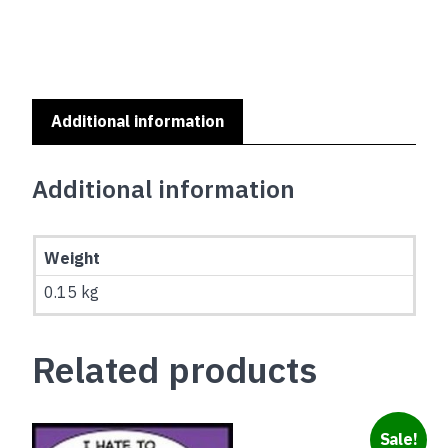
Additional information
Additional information
Weight
0.15 kg
Related products
Sale!