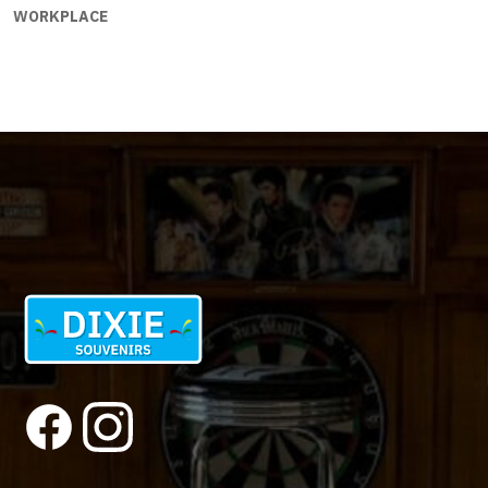
WORKPLACE