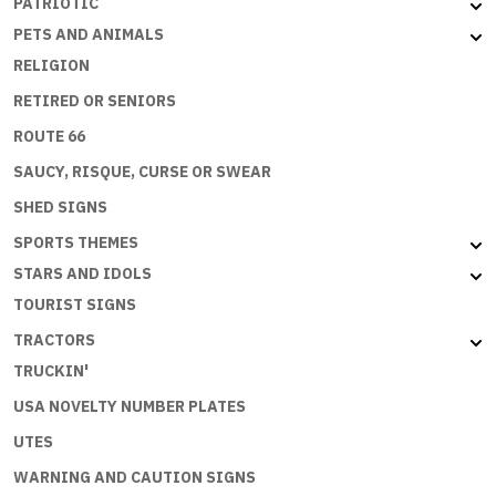
PATRIOTIC
PETS AND ANIMALS
RELIGION
RETIRED OR SENIORS
ROUTE 66
SAUCY, RISQUE, CURSE OR SWEAR
SHED SIGNS
SPORTS THEMES
STARS AND IDOLS
TOURIST SIGNS
TRACTORS
TRUCKIN'
USA NOVELTY NUMBER PLATES
UTES
WARNING AND CAUTION SIGNS