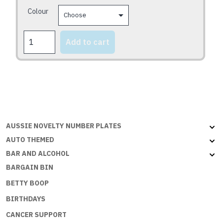
may
Colour
be
chosen
CONGRATS
on
Add to cart
2U
the
quantity
product
page
AUSSIE NOVELTY NUMBER PLATES
AUTO THEMED
BAR AND ALCOHOL
BARGAIN BIN
BETTY BOOP
BIRTHDAYS
CANCER SUPPORT