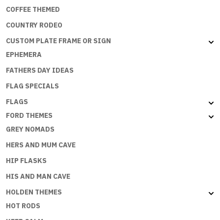
COFFEE THEMED
COUNTRY RODEO
CUSTOM PLATE FRAME OR SIGN
EPHEMERA
FATHERS DAY IDEAS
FLAG SPECIALS
FLAGS
FORD THEMES
GREY NOMADS
HERS AND MUM CAVE
HIP FLASKS
HIS AND MAN CAVE
HOLDEN THEMES
HOT RODS