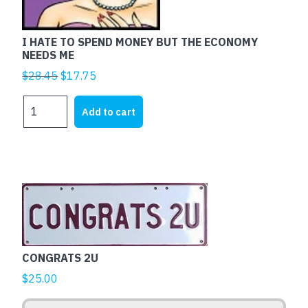
I HATE TO SPEND MONEY BUT THE ECONOMY
NEEDS ME
Original
Current
$
28.45
$
17.75
price
price
I
was:
is:
Add to cart
HATE
$28.45.
$17.75.
TO
SPEND
MONEY
BUT
This
THE
product
ECONOMY
has
NEEDS
multiple
ME
CONGRATS 2U
variants.
quantity
The
$
25.00
options