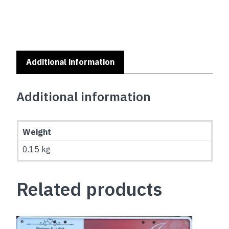
Additional information
Additional information
Weight
0.15 kg
Related products