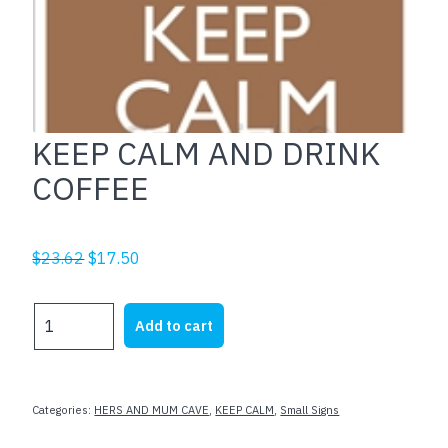
KEEP CALM AND DRINK
COFFEE
Original
Current
$
23.62
$
17.50
price
price
was:
is:
KEEP
Add to cart
$23.62.
$17.50.
CALM
AND
DRINK
COFFEE
Categories:
HERS AND MUM CAVE
,
KEEP CALM
,
Small Signs
quantity