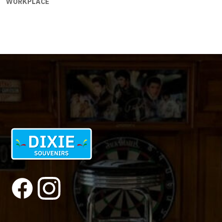
WORKPLACE