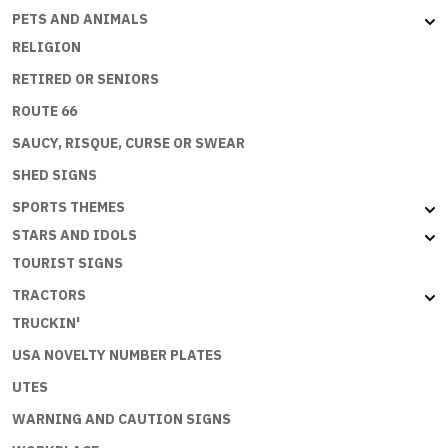
PETS AND ANIMALS
RELIGION
RETIRED OR SENIORS
ROUTE 66
SAUCY, RISQUE, CURSE OR SWEAR
SHED SIGNS
SPORTS THEMES
STARS AND IDOLS
TOURIST SIGNS
TRACTORS
TRUCKIN'
USA NOVELTY NUMBER PLATES
UTES
WARNING AND CAUTION SIGNS