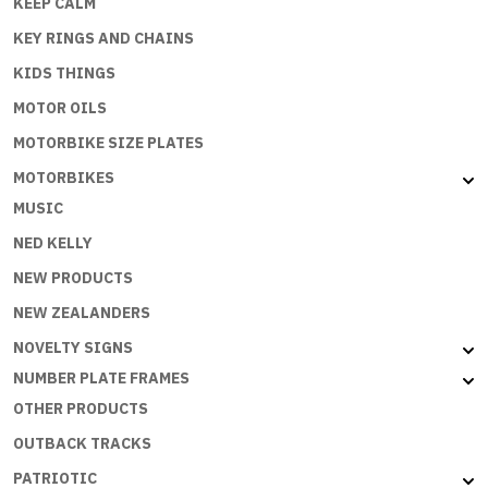
KEEP CALM
KEY RINGS AND CHAINS
KIDS THINGS
MOTOR OILS
MOTORBIKE SIZE PLATES
MOTORBIKES
MUSIC
NED KELLY
NEW PRODUCTS
NEW ZEALANDERS
NOVELTY SIGNS
NUMBER PLATE FRAMES
OTHER PRODUCTS
OUTBACK TRACKS
PATRIOTIC