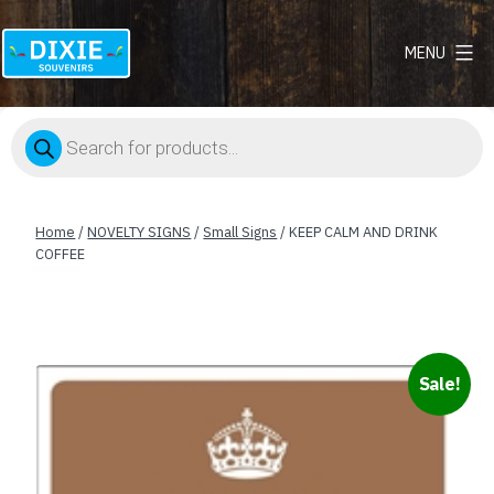
MENU
Dixie
Souvenirs
Products
search
Home
/
NOVELTY SIGNS
/
Small Signs
/ KEEP CALM AND DRINK
COFFEE
Sale!