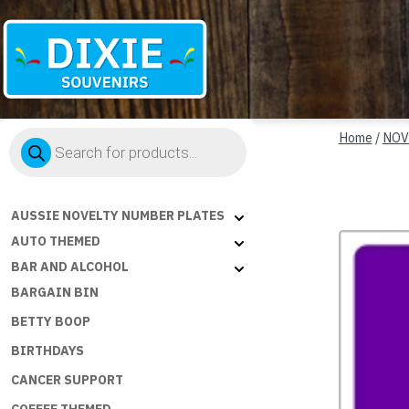
Dixie
Products
Souvenirs
Home
/
NOV
search
AUSSIE NOVELTY NUMBER PLATES
AUTO THEMED
BAR AND ALCOHOL
BARGAIN BIN
BETTY BOOP
BIRTHDAYS
CANCER SUPPORT