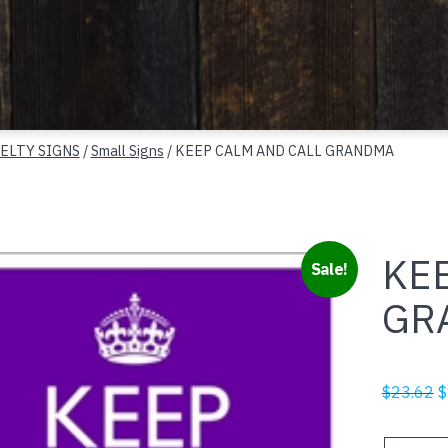
ELTY SIGNS
/
Small Signs
/ KEEP CALM AND CALL GRANDMA
KE
Sale!
GR
O
$
23.62
$
p
w
KEEP