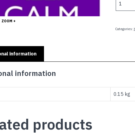
$
CALM
AND
CALL
ZOOM +
GRANDM
Categories:
quantity
onal information
onal information
0.15 kg
ated products