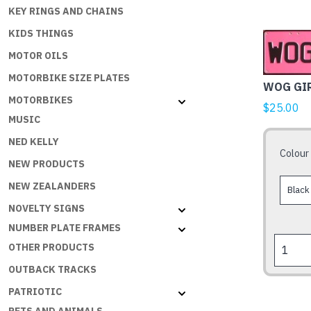
KEY RINGS AND CHAINS
KIDS THINGS
This
product
MOTOR OILS
has
MOTORBIKE SIZE PLATES
WOG GI
multiple
MOTORBIKES
variants.
$
25.00
MUSIC
The
options
NED KELLY
Colour
may
NEW PRODUCTS
be
NEW ZEALANDERS
chosen
NOVELTY SIGNS
on
the
NUMBER PLATE FRAMES
WOG
product
OTHER PRODUCTS
GIRL
page
OUTBACK TRACKS
quantity
PATRIOTIC