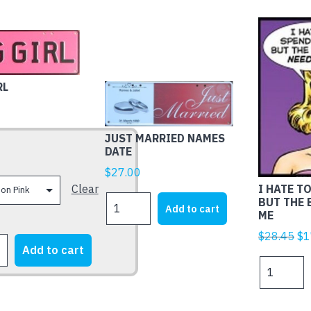
RL
JUST MARRIED NAMES
DATE
$
27.00
Clear
I HATE T
JUST
BUT THE
Add to cart
ME
MARRIED
NAMES
Ori
$
28.45
$
1
DATE
Add to cart
pr
I
quantity
wa
HATE
$2
TO