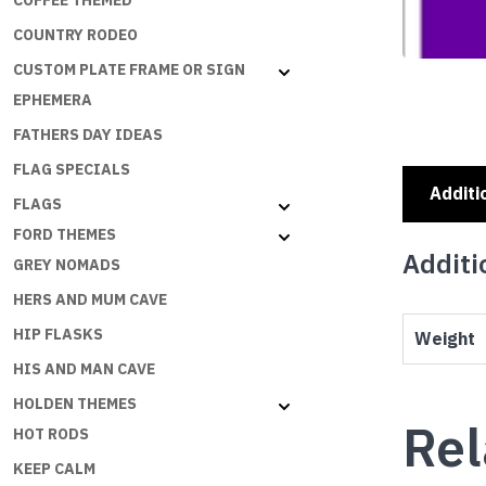
COFFEE THEMED
COUNTRY RODEO
CUSTOM PLATE FRAME OR SIGN
EPHEMERA
FATHERS DAY IDEAS
FLAG SPECIALS
Additi
FLAGS
FORD THEMES
Additi
GREY NOMADS
HERS AND MUM CAVE
HIP FLASKS
Weight
HIS AND MAN CAVE
HOLDEN THEMES
Rel
HOT RODS
KEEP CALM