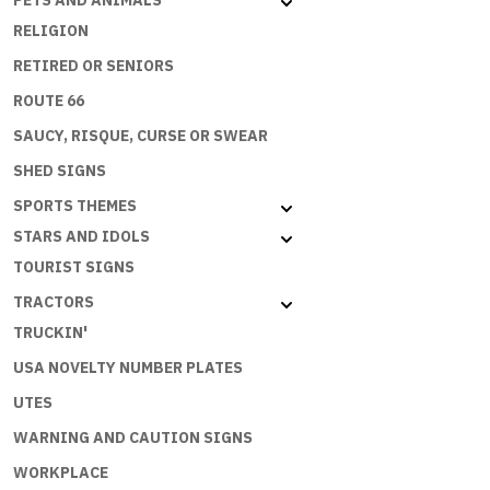
PETS AND ANIMALS
RELIGION
RETIRED OR SENIORS
ROUTE 66
SAUCY, RISQUE, CURSE OR SWEAR
SHED SIGNS
SPORTS THEMES
STARS AND IDOLS
TOURIST SIGNS
TRACTORS
TRUCKIN'
USA NOVELTY NUMBER PLATES
UTES
WARNING AND CAUTION SIGNS
WORKPLACE