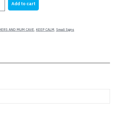
Add to cart
23.62.
$17.50.
A
HERS AND MUM CAVE
,
KEEP CALM
,
Small Signs