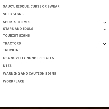
SAUCY, RISQUE, CURSE OR SWEAR
SHED SIGNS
SPORTS THEMES
STARS AND IDOLS
TOURIST SIGNS
TRACTORS
TRUCKIN'
USA NOVELTY NUMBER PLATES
UTES
WARNING AND CAUTION SIGNS
WORKPLACE