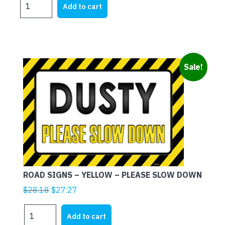
was:
is:
Add to cart
SIGNS
$28.18.
$27.27.
-
RED
-
PLEASE
Sale!
SLOW
DOWN
quantity
ROAD SIGNS – YELLOW – PLEASE SLOW DOWN
Original
Current
$
28.18
$
27.27
price
price
ROAD
was:
is:
Add to cart
SIGNS