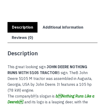
quantity
Description
Additional information
Reviews (0)
Description
This great looking sign
JOHN DEERE NOTHING
RUNS WITH 5105 TRACTOR
B sign. TheB John
Deere 5105 M tractor was assembled in Augusta,
Georgia, USA by John Deere. It features a 105 hp
(78 kW) engine.
The companybs slogan is
bNothing Runs Like a
Deereb
, and its logo is a leaping deer, with the