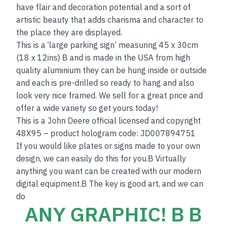
have flair and decoration potential and a sort of
artistic beauty that adds charisma and character to
the place they are displayed.
This is a ‘large parking sign’ measuring 45 x 30cm
(18 x 12ins) B and is made in the USA from high
quality aluminium they can be hung inside or outside
and each is pre-drilled so ready to hang and also
look very nice framed. We sell for a great price and
offer a wide variety so get yours today!
This is a John Deere official licensed and copyright
48X95 – product hologram code: JD007894751
If you would like plates or signs made to your own
design, we can easily do this for you.B Virtually
anything you want can be created with our modern
digital equipment.B The key is good art, and we can
do
ANY GRAPHIC! B B