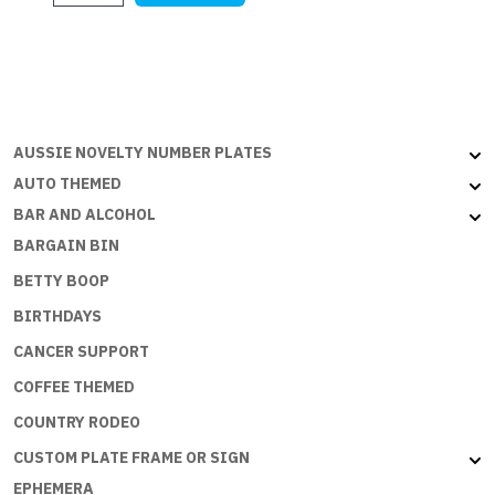
$28.18.
$27.27.
-
YELLOW
-
PLEASE
SLOW
DOWN
AUSSIE NOVELTY NUMBER PLATES
quantity
AUTO THEMED
BAR AND ALCOHOL
BARGAIN BIN
BETTY BOOP
BIRTHDAYS
CANCER SUPPORT
COFFEE THEMED
COUNTRY RODEO
CUSTOM PLATE FRAME OR SIGN
EPHEMERA