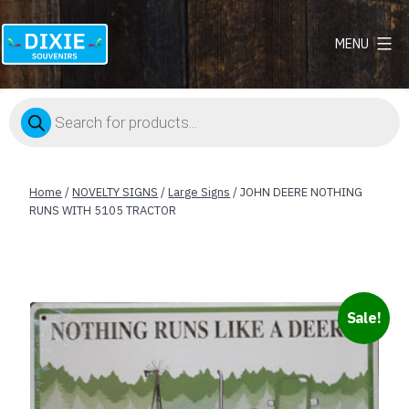
MENU
Dixie
Souvenirs
Products
search
Home
/
NOVELTY SIGNS
/
Large Signs
/ JOHN DEERE NOTHING
RUNS WITH 5105 TRACTOR
Sale!