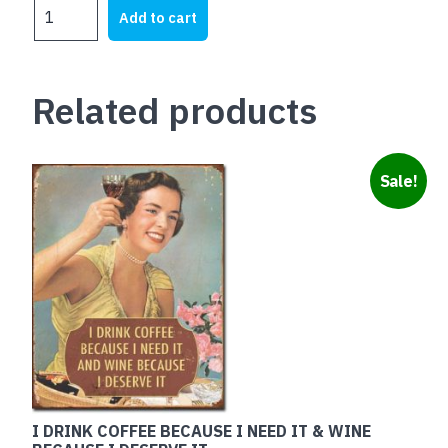
JOHN
was:
is:
Add to cart
DEERE
$28.00.
$20.00.
Logo
Green
Related products
on
Anodised
quantity
Sale!
I DRINK COFFEE BECAUSE I NEED IT & WINE