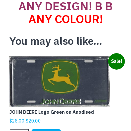
ANY DESIGN! B B
ANY COLOUR!
You may also like…
Sale!
JOHN DEERE Logo Green on Anodised
Original
Current
$
28.00
$
20.00
price
price