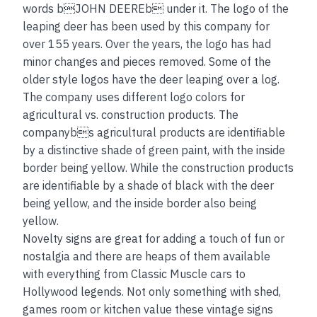
words bJOHN DEEREb under it. The logo of the
leaping deer has been used by this company for
over 155 years. Over the years, the logo has had
minor changes and pieces removed. Some of the
older style logos have the deer leaping over a log.
The company uses different logo colors for
agricultural vs. construction products. The
companybs agricultural products are identifiable
by a distinctive shade of green paint, with the inside
border being yellow. While the construction products
are identifiable by a shade of black with the deer
being yellow, and the inside border also being
yellow.
Novelty signs are great for adding a touch of fun or
nostalgia and there are heaps of them available
with everything from Classic Muscle cars to
Hollywood legends. Not only something with shed,
games room or kitchen value these vintage signs