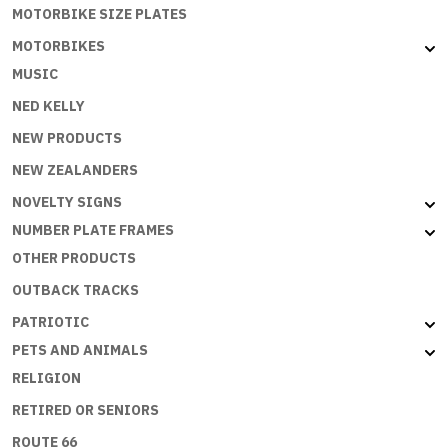
MOTORBIKE SIZE PLATES
MOTORBIKES
MUSIC
NED KELLY
NEW PRODUCTS
NEW ZEALANDERS
NOVELTY SIGNS
NUMBER PLATE FRAMES
OTHER PRODUCTS
OUTBACK TRACKS
PATRIOTIC
PETS AND ANIMALS
RELIGION
RETIRED OR SENIORS
ROUTE 66