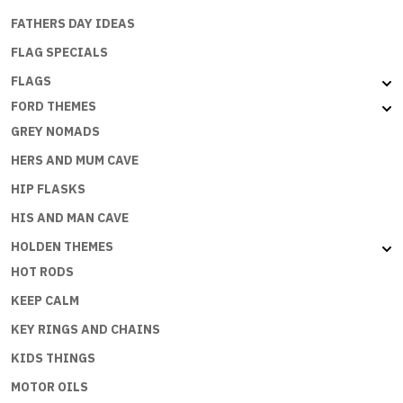
FATHERS DAY IDEAS
FLAG SPECIALS
FLAGS
FORD THEMES
GREY NOMADS
HERS AND MUM CAVE
HIP FLASKS
HIS AND MAN CAVE
HOLDEN THEMES
HOT RODS
KEEP CALM
KEY RINGS AND CHAINS
KIDS THINGS
MOTOR OILS