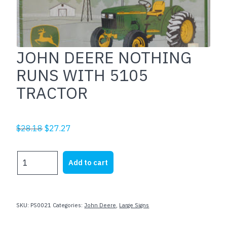
JOHN DEERE NOTHING
RUNS WITH 5105
TRACTOR
Original
Current
$
28.18
$
27.27
price
price
was:
is:
JOHN
Add to cart
$28.18.
$27.27.
DEERE
NOTHING
RUNS
WITH
SKU:
PS0021
Categories:
John Deere
,
Large Signs
5105
TRACTOR