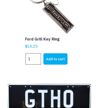
Ford Grill Key Ring
$
14.25
Ford
Add to cart
Grill
Key
Ring
quantity