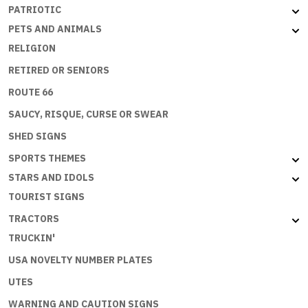
PATRIOTIC
PETS AND ANIMALS
RELIGION
RETIRED OR SENIORS
ROUTE 66
SAUCY, RISQUE, CURSE OR SWEAR
SHED SIGNS
SPORTS THEMES
STARS AND IDOLS
TOURIST SIGNS
TRACTORS
TRUCKIN'
USA NOVELTY NUMBER PLATES
UTES
WARNING AND CAUTION SIGNS