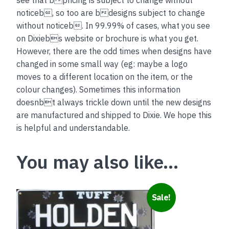
noticeb, so too are bdesigns subject to change
without noticeb. In 99.99% of cases, what you see
on Dixiebs website or brochure is what you get.
However, there are the odd times when designs have
changed in some small way (eg: maybe a logo
moves to a different location on the item, or the
colour changes). Sometimes this information
doesnbt always trickle down until the new designs
are manufactured and shipped to Dixie. We hope this
is helpful and understandable.
You may also like…
This
Sale!
product
has