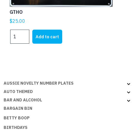
GTHO
$
25.00
GTHO
Add to cart
quantity
AUSSIE NOVELTY NUMBER PLATES
AUTO THEMED
BAR AND ALCOHOL
BARGAIN BIN
BETTY BOOP
BIRTHDAYS