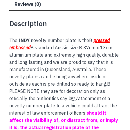
Reviews (0)
Description
The
INDY
novelty number plate is theB
pressed
embossed
B standard Aussie size B 37cm x 13cm
aluminium plate and extremely high quality, durable
and long lasting and we are proud to say that it is
manufactured in Queensland, Australia. These
novelty plates can be hung anywhere inside or
outside as each is pre-drilled so ready to hang.B
PLEASE NOTE they are for decoration only as
officially the authorities say bAttachment of a
novelty number plate to a vehicle could attract the
interest of law enforcement officers
should it
affect the visibility of, or distract from, or imply
it is, the actual registration plate of the