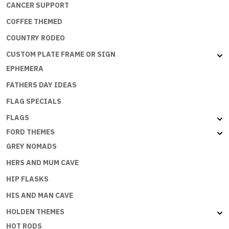
CANCER SUPPORT
COFFEE THEMED
COUNTRY RODEO
CUSTOM PLATE FRAME OR SIGN
EPHEMERA
FATHERS DAY IDEAS
FLAG SPECIALS
FLAGS
FORD THEMES
GREY NOMADS
HERS AND MUM CAVE
HIP FLASKS
HIS AND MAN CAVE
HOLDEN THEMES
HOT RODS