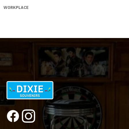
WORKPLACE