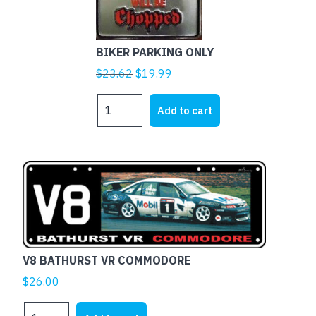
BIKER PARKING ONLY
Original
Current
$
23.62
$
19.99
price
price
BIKER
was:
is:
Add to cart
PARKING
$23.62.
$19.99.
ONLY
quantity
V8 BATHURST VR COMMODORE
$
26.00
V8