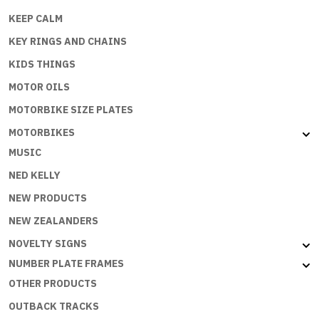
KEEP CALM
KEY RINGS AND CHAINS
KIDS THINGS
MOTOR OILS
MOTORBIKE SIZE PLATES
MOTORBIKES
MUSIC
NED KELLY
NEW PRODUCTS
NEW ZEALANDERS
NOVELTY SIGNS
NUMBER PLATE FRAMES
OTHER PRODUCTS
OUTBACK TRACKS