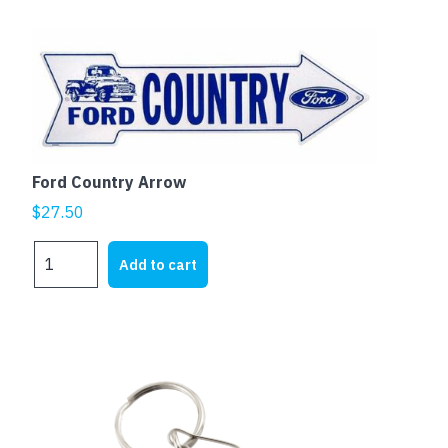
Ford Country Arrow
$
27.50
Ford
Add to cart
Country
Arrow
quantity