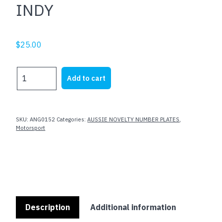
INDY
$
25.00
INDY
Add to cart
quantity
SKU:
ANG0152
Categories:
AUSSIE NOVELTY NUMBER PLATES
,
Motorsport
Description
Additional information