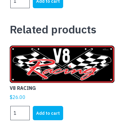
Add to cart
BATHURST
VR
COMMODORE
Related products
quantity
V8 RACING
$
26.00
V8
Add to cart
RACING
quantity