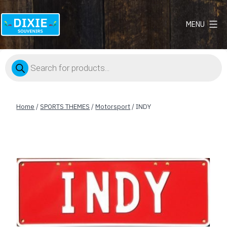
MENU
Dixie
Souvenirs
Products
search
Home
/
SPORTS THEMES
/
Motorsport
/ INDY