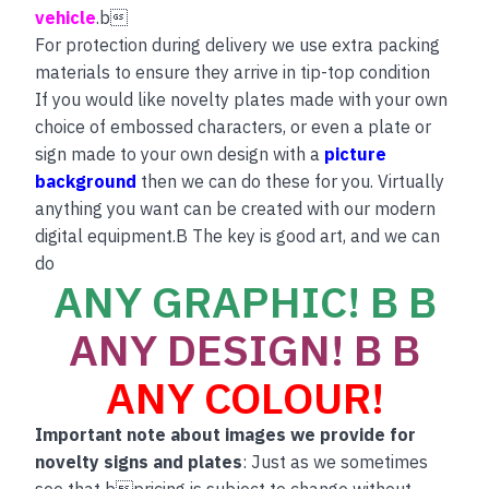
vehicle
.b
For protection during delivery we use extra packing
materials to ensure they arrive in tip-top condition
If you would like novelty plates made with your own
choice of embossed characters, or even a plate or
sign made to your own design with a
picture
background
then we can do these for you. Virtually
anything you want can be created with our modern
digital equipment.B The key is good art, and we can
do
ANY GRAPHIC! B B
ANY DESIGN! B B
ANY COLOUR!
Important note about images we provide for
novelty signs and plates
: Just as we sometimes
see that bpricing is subject to change without