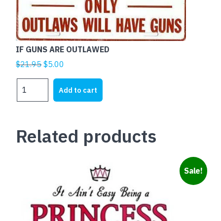
IF GUNS ARE OUTLAWED
Original
Current
$
21.95
$
5.00
price
price
IF
was:
is:
Add to cart
GUNS
$21.95.
$5.00.
ARE
OUTLAWED
Related products
quantity
Sale!