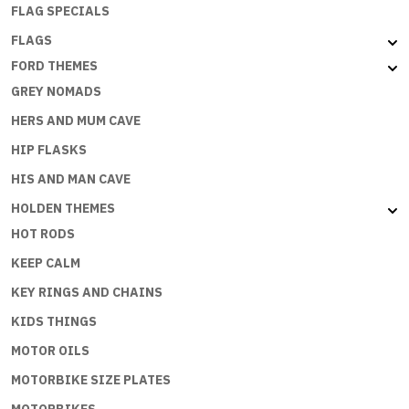
FLAG SPECIALS
FLAGS
FORD THEMES
GREY NOMADS
HERS AND MUM CAVE
HIP FLASKS
HIS AND MAN CAVE
HOLDEN THEMES
HOT RODS
KEEP CALM
KEY RINGS AND CHAINS
KIDS THINGS
MOTOR OILS
MOTORBIKE SIZE PLATES
MOTORBIKES