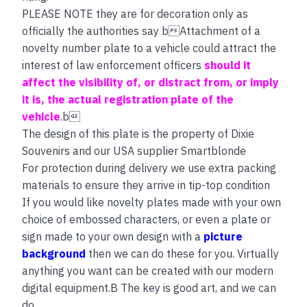
PLEASE NOTE they are for decoration only as
officially the authorities say bAttachment of a
novelty number plate to a vehicle could attract the
interest of law enforcement officers
should it
affect the visibility of, or distract from, or imply
it is, the actual registration plate of the
vehicle
.b
The design of this plate is the property of Dixie
Souvenirs and our USA supplier Smartblonde
For protection during delivery we use extra packing
materials to ensure they arrive in tip-top condition
If you would like novelty plates made with your own
choice of embossed characters, or even a plate or
sign made to your own design with a
picture
background
then we can do these for you. Virtually
anything you want can be created with our modern
digital equipment.B The key is good art, and we can
do