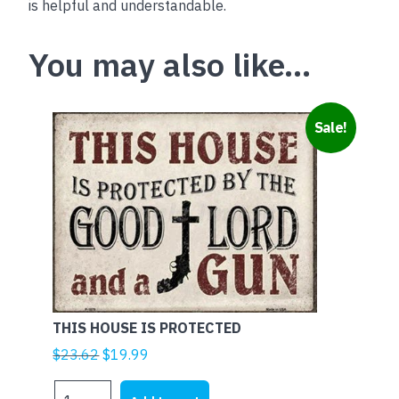
is helpful and understandable.
You may also like…
Sale!
THIS HOUSE IS PROTECTED
Original
Current
$
23.62
$
19.99
price
price
THIS
was:
is: