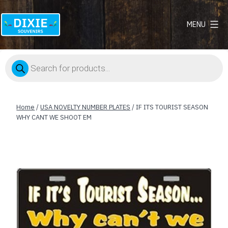
MENU
Dixie
Souvenirs
Products
search
Home
/
USA NOVELTY NUMBER PLATES
/ IF ITS TOURIST SEASON
WHY CANT WE SHOOT EM