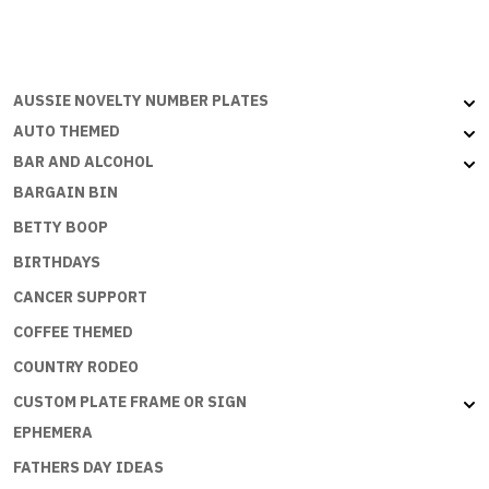
AUSSIE NOVELTY NUMBER PLATES
AUTO THEMED
BAR AND ALCOHOL
BARGAIN BIN
BETTY BOOP
BIRTHDAYS
CANCER SUPPORT
COFFEE THEMED
COUNTRY RODEO
CUSTOM PLATE FRAME OR SIGN
EPHEMERA
FATHERS DAY IDEAS