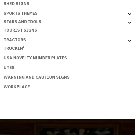
SHED SIGNS
SPORTS THEMES
STARS AND IDOLS
TOURIST SIGNS
TRACTORS
TRUCKIN'
USA NOVELTY NUMBER PLATES
UTES
WARNING AND CAUTION SIGNS
WORKPLACE