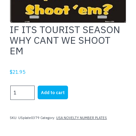
IF ITS TOURIST SEASON
WHY CANT WE SHOOT
EM
$
21.95
IF
Add to cart
ITS
TOURIST
SEASON
WHY
SKU:
USplate0379
Category:
USA NOVELTY NUMBER PLATES
CANT
WE