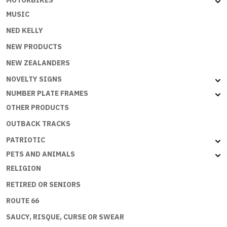
MUSIC
NED KELLY
NEW PRODUCTS
NEW ZEALANDERS
NOVELTY SIGNS
NUMBER PLATE FRAMES
OTHER PRODUCTS
OUTBACK TRACKS
PATRIOTIC
PETS AND ANIMALS
RELIGION
RETIRED OR SENIORS
ROUTE 66
SAUCY, RISQUE, CURSE OR SWEAR