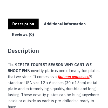
SHOOT
EM
quantity
Description
Additional information
Reviews (0)
Description
TheB
IF ITS TOURIST SEASON WHY CANT WE
SHOOT EM
B novelty plate is one of many fun plates
that we stock. It comes as a
flat non embossed
B
standard USA size 12 x 6 inches (30 x 15cm) metal
plate and extremely high quality, durable and long
lasting. These novelty plates can be hung anywhere
inside or outside as each is pre-drilled so ready to
hang.