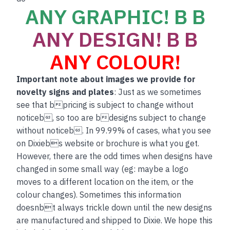
ANY GRAPHIC! B B
ANY DESIGN! B B
ANY COLOUR!
Important note about images we provide for
novelty signs and plates
: Just as we sometimes
see that bpricing is subject to change without
noticeb, so too are bdesigns subject to change
without noticeb. In 99.99% of cases, what you see
on Dixiebs website or brochure is what you get.
However, there are the odd times when designs have
changed in some small way (eg: maybe a logo
moves to a different location on the item, or the
colour changes). Sometimes this information
doesnbt always trickle down until the new designs
are manufactured and shipped to Dixie. We hope this