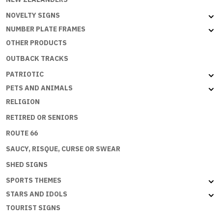
NOVELTY SIGNS
NUMBER PLATE FRAMES
OTHER PRODUCTS
OUTBACK TRACKS
PATRIOTIC
PETS AND ANIMALS
RELIGION
RETIRED OR SENIORS
ROUTE 66
SAUCY, RISQUE, CURSE OR SWEAR
SHED SIGNS
SPORTS THEMES
STARS AND IDOLS
TOURIST SIGNS