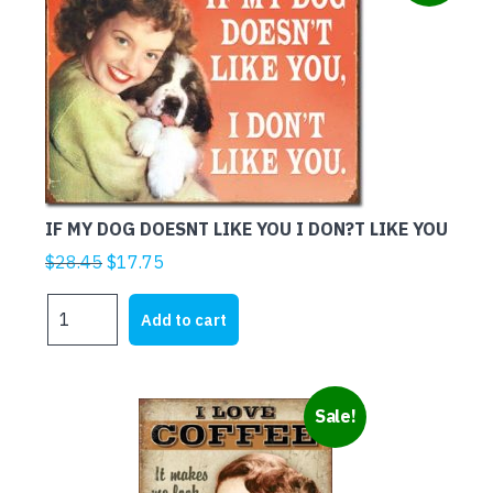
IF MY DOG DOESNT LIKE YOU I DON?T LIKE YOU
Original
Current
$
28.45
$
17.75
price
price
IF
was:
is:
Add to cart
MY
$28.45.
$17.75.
DOG
DOESNT
LIKE
Sale!
YOU
I
DON?