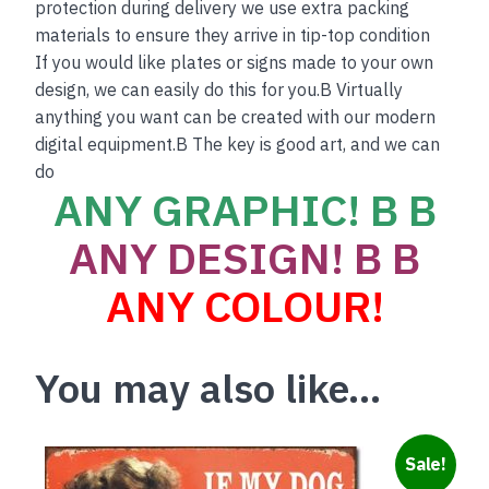
protection during delivery we use extra packing
materials to ensure they arrive in tip-top condition
If you would like plates or signs made to your own
design, we can easily do this for you.B Virtually
anything you want can be created with our modern
digital equipment.B The key is good art, and we can
do
ANY GRAPHIC! B B
ANY DESIGN! B B
ANY COLOUR!
You may also like…
Sale!