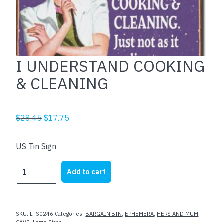
I UNDERSTAND COOKING
& CLEANING
Original
Current
$
28.45
$
17.75
price
price
was:
is:
US Tin Sign
$28.45.
$17.75.
I
Add to cart
UNDERSTAND
COOKING
&
CLEANING
SKU:
LTS0246
Categories:
BARGAIN BIN
,
EPHEMERA
,
HERS AND MUM
CAVE
,
Large Signs