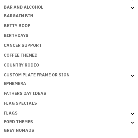
BAR AND ALCOHOL
BARGAIN BIN
BETTY BOOP
BIRTHDAYS
CANCER SUPPORT
COFFEE THEMED
COUNTRY RODEO
CUSTOM PLATE FRAME OR SIGN
EPHEMERA
FATHERS DAY IDEAS
FLAG SPECIALS
FLAGS
FORD THEMES
GREY NOMADS