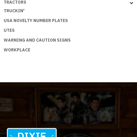
TRACTORS
TRUCKIN'
USA NOVELTY NUMBER PLATES
UTES
WARNING AND CAUTION SIGNS
WORKPLACE