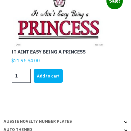
Sale!
IT AINT EASY BEING A PRINCESS
Original
Current
$
21.95
$
4.00
price
price
IT
was:
is:
Add to cart
AINT
$21.95.
$4.00.
EASY
BEING
A
PRINCESS
quantity
AUSSIE NOVELTY NUMBER PLATES
AUTO THEMED