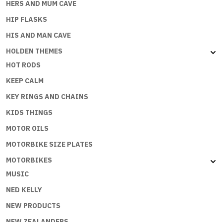
HERS AND MUM CAVE
HIP FLASKS
HIS AND MAN CAVE
HOLDEN THEMES
HOT RODS
KEEP CALM
KEY RINGS AND CHAINS
KIDS THINGS
MOTOR OILS
MOTORBIKE SIZE PLATES
MOTORBIKES
MUSIC
NED KELLY
NEW PRODUCTS
NEW ZEALANDERS