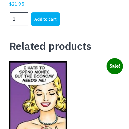
$
21.95
B.W.A.
Add to cart
BITCH
WITH
ATTITUDE
Related products
quantity
Sale!