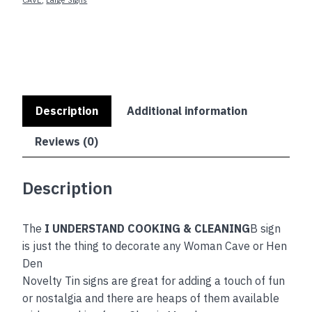
quantity
Description
Additional information
Reviews (0)
Description
The
I UNDERSTAND COOKING & CLEANING
B sign
is just the thing to decorate any Woman Cave or Hen
Den
Novelty Tin signs are great for adding a touch of fun
or nostalgia and there are heaps of them available