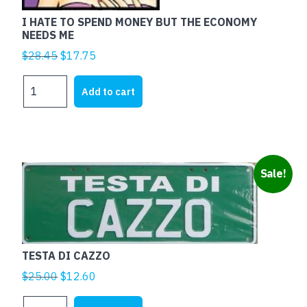
I HATE TO SPEND MONEY BUT THE ECONOMY
NEEDS ME
Original
Current
$
28.45
$
17.75
price
price
I
was:
is:
Add to cart
HATE
$28.45.
$17.75.
TO
SPEND
MONEY
BUT
Sale!
THE
ECONOMY
NEEDS
ME
quantity
TESTA DI CAZZO
Original
Current
$
25.00
$
12.60
price
price
TESTA