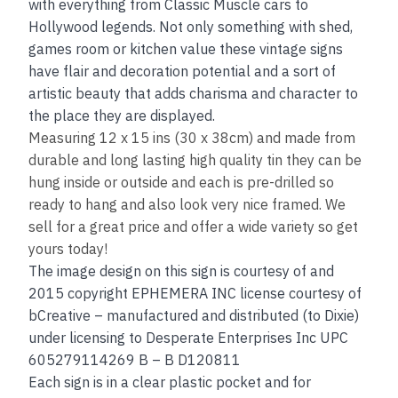
with everything from Classic Muscle cars to
Hollywood legends. Not only something with shed,
games room or kitchen value these vintage signs
have flair and decoration potential and a sort of
artistic beauty that adds charisma and character to
the place they are displayed.
Measuring 12 x 15 ins (30 x 38cm) and made from
durable and long lasting high quality tin they can be
hung inside or outside and each is pre-drilled so
ready to hang and also look very nice framed. We
sell for a great price and offer a wide variety so get
yours today!
The image design on this sign is courtesy of and
2015 copyright EPHEMERA INC license courtesy of
bCreative – manufactured and distributed (to Dixie)
under licensing to Desperate Enterprises Inc UPC
605279114269 B – B D120811
Each sign is in a clear plastic pocket and for