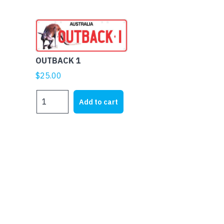
OUTBACK 1
$
25.00
OUTBACK
Add to cart
1
quantity