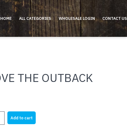
HOME
ALL CATEGORIES
WHOLESALE LOGIN
CONTACT US
OVE THE OUTBACK
Add to cart