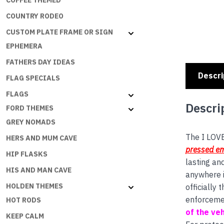
COFFEE THEMED
COUNTRY RODEO
CUSTOM PLATE FRAME OR SIGN
EPHEMERA
FATHERS DAY IDEAS
Descri
FLAG SPECIALS
FLAGS
Descri
FORD THEMES
GREY NOMADS
The I LOVE
HERS AND MUM CAVE
pressed e
HIP FLASKS
lasting an
HIS AND MAN CAVE
anywhere i
HOLDEN THEMES
officially
enforceme
HOT RODS
of the veh
KEEP CALM