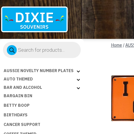
Dixie
Products
Souvenirs
Home
/
AUS
search
AUSSIE NOVELTY NUMBER PLATES
AUTO THEMED
BAR AND ALCOHOL
BARGAIN BIN
BETTY BOOP
BIRTHDAYS
CANCER SUPPORT