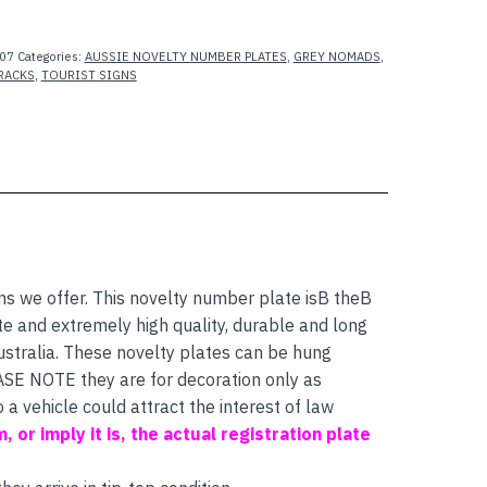
07
Categories:
AUSSIE NOVELTY NUMBER PLATES
,
GREY NOMADS
,
RACKS
,
TOURIST SIGNS
 we offer. This novelty number plate isB theB
 and extremely high quality, durable and long
ustralia. These novelty plates can be hung
EASE NOTE they are for decoration only as
a vehicle could attract the interest of law
m, or imply it is, the actual registration plate