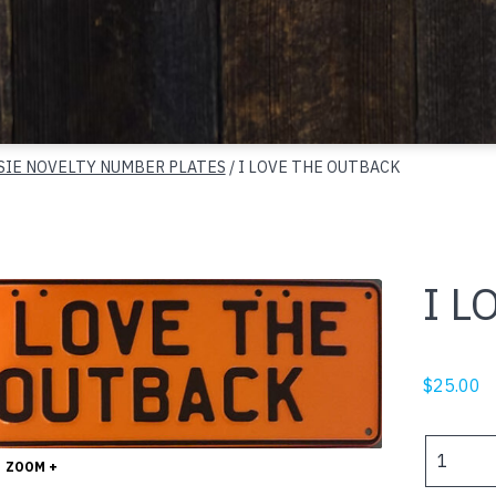
SIE NOVELTY NUMBER PLATES
/ I LOVE THE OUTBACK
I L
$
25.00
I
ZOOM +
LOVE