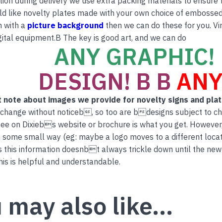
tion during delivery we use extra packing materials to ensure th
ld like novelty plates made with your own choice of embossed 
n with a
picture background
then we can do these for you. Vi
ital equipment.B The key is good art, and we can do
ANY GRAPHIC! 
DESIGN! B B
ANY
 note about images we provide for novelty signs and pla
 change without noticeb, so too are bdesigns subject to c
ee on Dixiebs website or brochure is what you get. However
 some small way (eg: maybe a logo moves to a different locati
this information doesnbt always trickle down until the new
is is helpful and understandable.
 may also like…