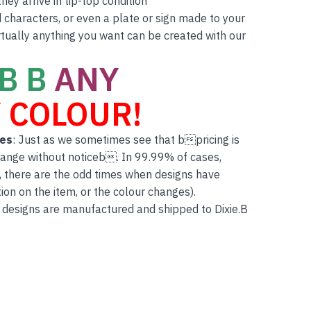
ey arrive in tip-top condition
characters, or even a plate or sign made to your
rtually anything you want can be created with our
B B
ANY
 COLOUR!
tes
: Just as we sometimes see that bpricing is
hange without noticeb. In 99.99% of cases,
, there are the odd times when designs have
on on the item, or the colour changes).
 designs are manufactured and shipped to Dixie.B