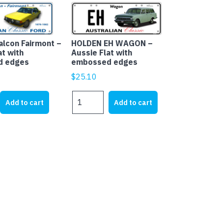
alcon Fairmont –
HOLDEN EH WAGON –
at with
Aussie Flat with
d edges
embossed edges
$
25.10
HOLDEN
Add to cart
Add to cart
EH
WAGON
-
Aussie
Flat
with
embossed
edges
quantity