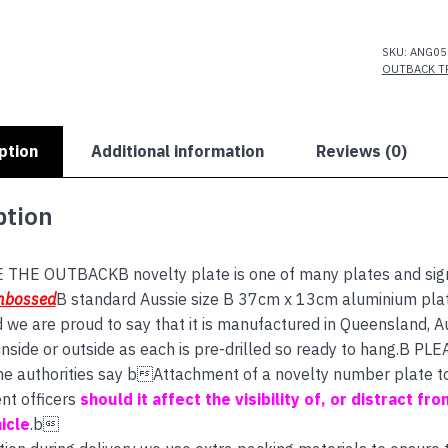
THE
OUTBACK
quantity
SKU:
ANG05
OUTBACK T
ption
Additional information
Reviews (0)
ption
 THE OUTBACKB novelty plate is one of many plates and signs
mbossed
B standard Aussie size B 37cm x 13cm aluminium plate
d we are proud to say that it is manufactured in Queensland, A
nside or outside as each is pre-drilled so ready to hang.B PL
 the authorities say bAttachment of a novelty number plate to 
nt officers
should it affect the visibility of, or distract fro
icle
.b