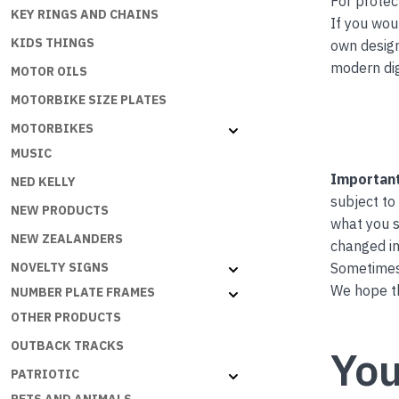
For protec
KEY RINGS AND CHAINS
If you wou
KIDS THINGS
own desig
modern dig
MOTOR OILS
MOTORBIKE SIZE PLATES
MOTORBIKES
MUSIC
Important
NED KELLY
subject to
NEW PRODUCTS
what you s
NEW ZEALANDERS
changed in
Sometimes 
NOVELTY SIGNS
We hope th
NUMBER PLATE FRAMES
OTHER PRODUCTS
OUTBACK TRACKS
You
PATRIOTIC