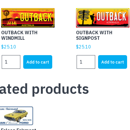
OUTBACK WITH
OUTBACK WITH
WINDMILL
SIGNPOST
$
25.10
$
25.10
OUTBACK
OUTBACK
Add to cart
Add to cart
WITH
WITH
WINDMILL
SIGNPOST
quantity
quantity
ated products