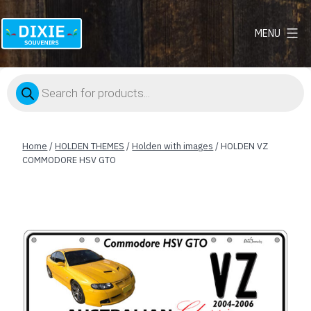
MENU
Dixie
Souvenirs
Products
search
Home
/
HOLDEN THEMES
/
Holden with images
/ HOLDEN VZ
COMMODORE HSV GTO