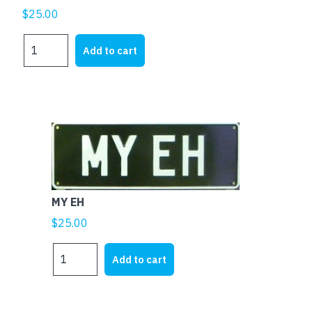
$
25.00
MY
Add to cart
FJ
quantity
MY EH
$
25.00
MY
Add to cart
EH
quantity