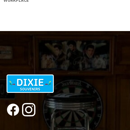
WORKPLACE