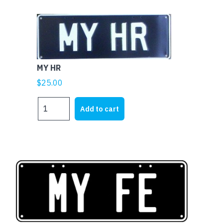
MY HR
$
25.00
MY
Add to cart
HR
quantity