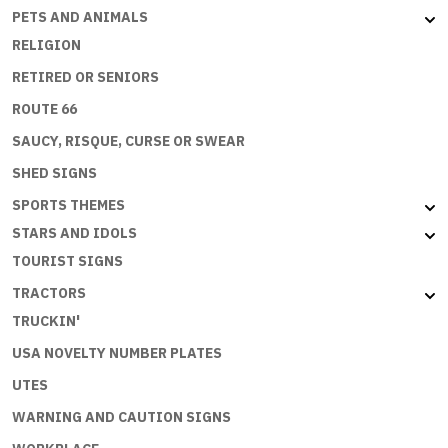
PETS AND ANIMALS
RELIGION
RETIRED OR SENIORS
ROUTE 66
SAUCY, RISQUE, CURSE OR SWEAR
SHED SIGNS
SPORTS THEMES
STARS AND IDOLS
TOURIST SIGNS
TRACTORS
TRUCKIN'
USA NOVELTY NUMBER PLATES
UTES
WARNING AND CAUTION SIGNS