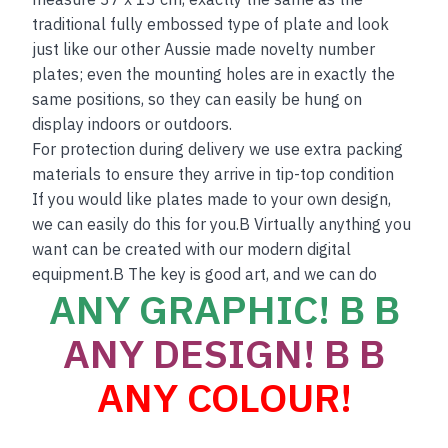
traditional fully embossed type of plate and look
just like our other Aussie made novelty number
plates; even the mounting holes are in exactly the
same positions, so they can easily be hung on
display indoors or outdoors.
For protection during delivery we use extra packing
materials to ensure they arrive in tip-top condition
If you would like plates made to your own design,
we can easily do this for you.B Virtually anything you
want can be created with our modern digital
equipment.B The key is good art, and we can do
ANY GRAPHIC! B B
ANY DESIGN! B B
ANY COLOUR!