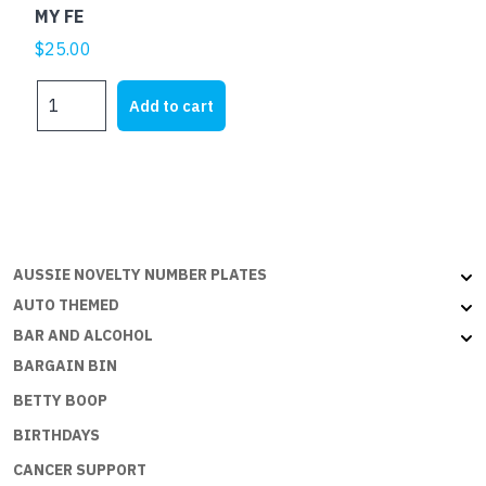
MY FE
$
25.00
MY
Add to cart
FE
quantity
AUSSIE NOVELTY NUMBER PLATES
AUTO THEMED
BAR AND ALCOHOL
BARGAIN BIN
BETTY BOOP
BIRTHDAYS
CANCER SUPPORT