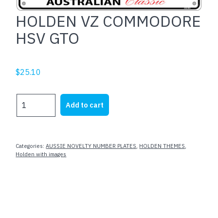
HOLDEN VZ COMMODORE
HSV GTO
$
25.10
HOLDEN
Add to cart
VZ
COMMODORE
HSV
GTO
Categories:
AUSSIE NOVELTY NUMBER PLATES
,
HOLDEN THEMES
,
quantity
Holden with images