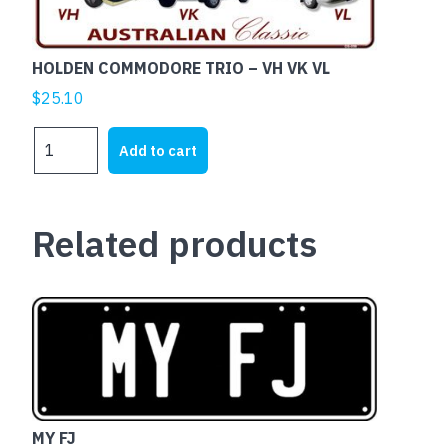
HOLDEN COMMODORE TRIO – VH VK VL
$
25.10
HOLDEN
Add to cart
COMMODORE
TRIO
-
Related products
VH
VK
VL
quantity
MY FJ