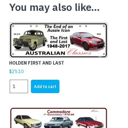
You may also like…
HOLDEN FIRST AND LAST
$
25.10
HOLDEN
Add to cart
FIRST
AND
LAST
quantity