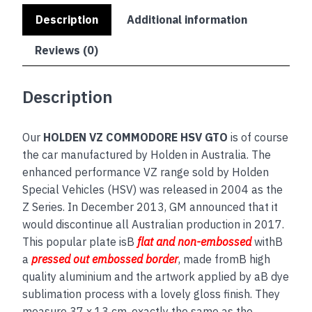
Description
Additional information
Reviews (0)
Description
Our
HOLDEN VZ COMMODORE HSV GTO
is of course
the car manufactured by Holden in Australia. The
enhanced performance VZ range sold by Holden
Special Vehicles (HSV) was released in 2004 as the
Z Series. In December 2013, GM announced that it
would discontinue all Australian production in 2017.
This popular plate isB
flat and non-embossed
withB
a
pressed out embossed border
, made fromB high
quality aluminium and the artwork applied by aB dye
sublimation process with a lovely gloss finish. They
measure 37 x 13 cm, exactly the same as the