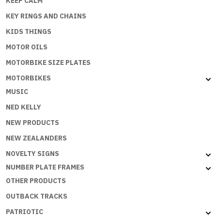
KEEP CALM
KEY RINGS AND CHAINS
KIDS THINGS
MOTOR OILS
MOTORBIKE SIZE PLATES
MOTORBIKES
MUSIC
NED KELLY
NEW PRODUCTS
NEW ZEALANDERS
NOVELTY SIGNS
NUMBER PLATE FRAMES
OTHER PRODUCTS
OUTBACK TRACKS
PATRIOTIC