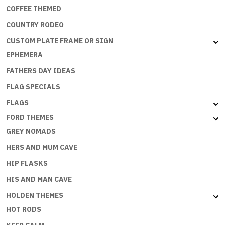
COFFEE THEMED
COUNTRY RODEO
CUSTOM PLATE FRAME OR SIGN
EPHEMERA
FATHERS DAY IDEAS
FLAG SPECIALS
FLAGS
FORD THEMES
GREY NOMADS
HERS AND MUM CAVE
HIP FLASKS
HIS AND MAN CAVE
HOLDEN THEMES
HOT RODS