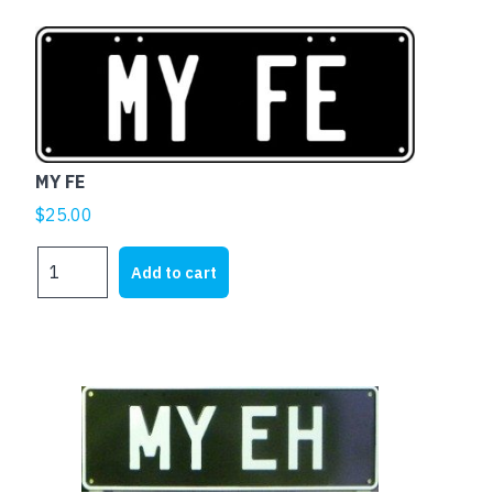
MY FE
$
25.00
MY
Add to cart
FE
quantity