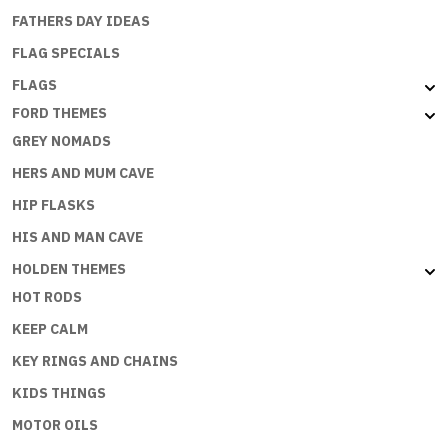
FATHERS DAY IDEAS
FLAG SPECIALS
FLAGS
FORD THEMES
GREY NOMADS
HERS AND MUM CAVE
HIP FLASKS
HIS AND MAN CAVE
HOLDEN THEMES
HOT RODS
KEEP CALM
KEY RINGS AND CHAINS
KIDS THINGS
MOTOR OILS