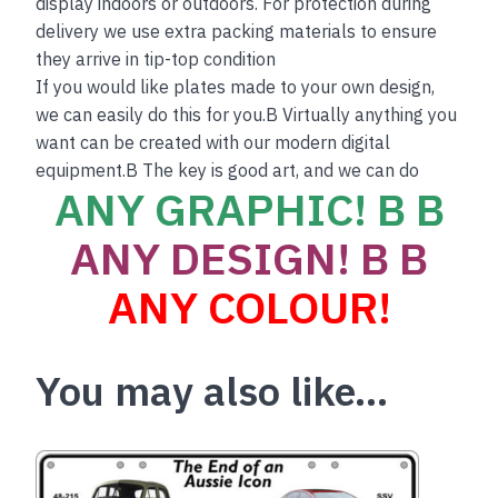
display indoors or outdoors. For protection during
delivery we use extra packing materials to ensure
they arrive in tip-top condition
If you would like plates made to your own design,
we can easily do this for you.B Virtually anything you
want can be created with our modern digital
equipment.B The key is good art, and we can do
ANY GRAPHIC! B B
ANY DESIGN! B B
ANY COLOUR!
You may also like…