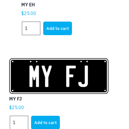
MY EH
$
25.00
MY
Add to cart
EH
quantity
MY FJ
$
25.00
MY
Add to cart
FJ