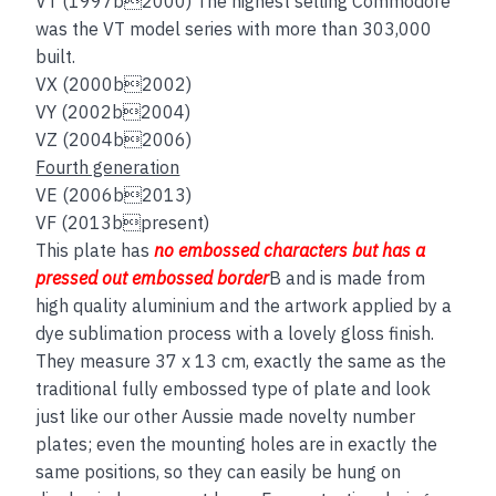
VT (1997b2000) The highest selling Commodore
was the VT model series with more than 303,000
built.
VX (2000b2002)
VY (2002b2004)
VZ (2004b2006)
Fourth generation
VE (2006b2013)
VF (2013bpresent)
This plate has
no embos
sed
characters but has a
pressed out embossed border
B and is made from
high quality aluminium and the artwork applied by a
dye sublimation process with a lovely gloss finish.
They measure 37 x 13 cm, exactly the same as the
traditional fully embossed type of plate and look
just like our other Aussie made novelty number
plates; even the mounting holes are in exactly the
same positions, so they can easily be hung on