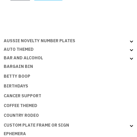
quantity
AUSSIE NOVELTY NUMBER PLATES
AUTO THEMED
BAR AND ALCOHOL
BARGAIN BIN
BETTY BOOP
BIRTHDAYS
CANCER SUPPORT
COFFEE THEMED
COUNTRY RODEO
CUSTOM PLATE FRAME OR SIGN
EPHEMERA