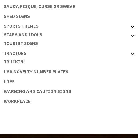
SAUCY, RISQUE, CURSE OR SWEAR
SHED SIGNS
SPORTS THEMES
STARS AND IDOLS
TOURIST SIGNS
TRACTORS
TRUCKIN'
USA NOVELTY NUMBER PLATES
UTES
WARNING AND CAUTION SIGNS
WORKPLACE