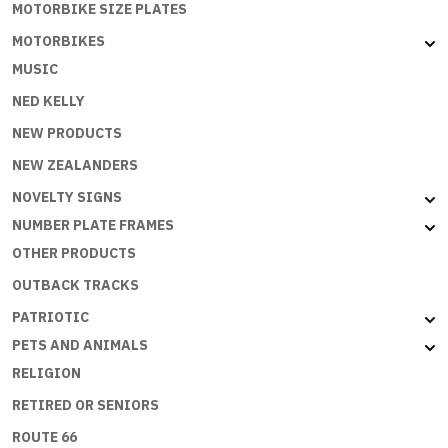
MOTORBIKE SIZE PLATES
MOTORBIKES
MUSIC
NED KELLY
NEW PRODUCTS
NEW ZEALANDERS
NOVELTY SIGNS
NUMBER PLATE FRAMES
OTHER PRODUCTS
OUTBACK TRACKS
PATRIOTIC
PETS AND ANIMALS
RELIGION
RETIRED OR SENIORS
ROUTE 66