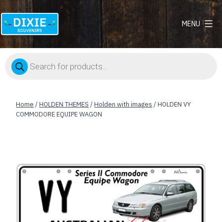
MENU
Dixie
Souvenirs
Products
search
Home
/
HOLDEN THEMES
/
Holden with images
/ HOLDEN VY
COMMODORE EQUIPE WAGON