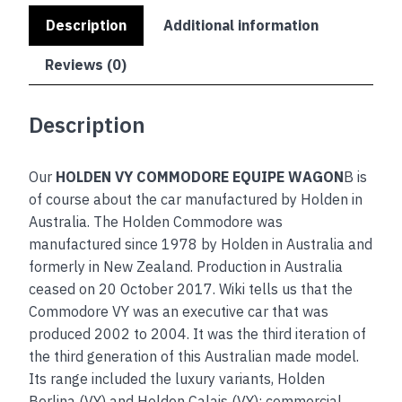
Description
Additional information
Reviews (0)
Description
Our
HOLDEN VY COMMODORE EQUIPE WAGON
B is
of course about the car manufactured by Holden in
Australia. The Holden Commodore was
manufactured since 1978 by Holden in Australia and
formerly in New Zealand. Production in Australia
ceased on 20 October 2017. Wiki tells us that the
Commodore VY was an executive car that was
produced 2002 to 2004. It was the third iteration of
the third generation of this Australian made model.
Its range included the luxury variants, Holden
Berlina (VY) and Holden Calais (VY); commercial