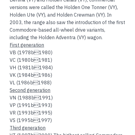
versions were called the Holden One Tonner (VY),
Holden Ute (VY), and Holden Crewman (VY). In
2003, the range also saw the introduction of the first
Commodore-based all-wheel drive variants,
including the Holden Adventra (VY) wagon.
First generation
VB (1978b1980)
VC (1980b1981)
VH (1981b1984)
VK (1984b1986)
VL (1986b1988)
Second generation
VN (1988b1991)
VP (1991b1993)
VR (1993b1995)
VS (1995b1997)
Third generation