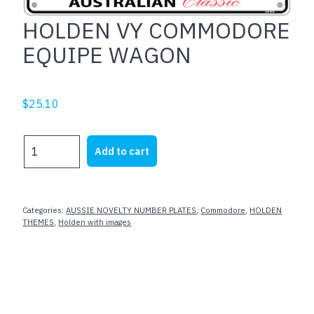
HOLDEN VY COMMODORE
EQUIPE WAGON
$
25.10
HOLDEN
Add to cart
VY
COMMODORE
EQUIPE
WAGON
Categories:
AUSSIE NOVELTY NUMBER PLATES
,
Commodore
,
HOLDEN
quantity
THEMES
,
Holden with images