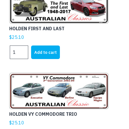
HOLDEN FIRST AND LAST
$
25.10
HOLDEN
Add to cart
FIRST
AND
LAST
quantity
HOLDEN VY COMMODORE TRIO
$
25.10