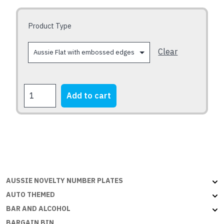
may
be
Product Type
chosen
on
Clear
the
product
page
Holden
Add to cart
VK
and
VL
Commodores
-
30
yrs
AUSSIE NOVELTY NUMBER PLATES
quantity
AUTO THEMED
BAR AND ALCOHOL
BARGAIN BIN