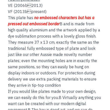
VE (2006b2013)
VF (2013bpresent)
This plate has
no embos
sed
characters but has a
pressed out embossed border
B and is made from
high quality aluminium and the artwork applied by a
dye sublimation process with a lovely gloss finish.
They measure 37 x 13 cm, exactly the same as the
traditional fully embossed type of plate and look
just like our other Aussie made novelty number
plates; even the mounting holes are in exactly the
same positions, so they can easily be hung on
display indoors or outdoors. For protection during
delivery we use extra packing materials to ensure
they arrive in tip-top condition
If you would like plates made to your own design,
we can easily do this for you.B Virtually anything you
want can be created with our modern digital
equipment.B The key is good art, and we can do