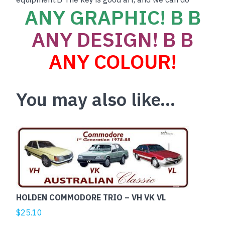
ANY GRAPHIC! B B
ANY DESIGN! B B
ANY COLOUR!
You may also like…
HOLDEN COMMODORE TRIO – VH VK VL
$
25.10