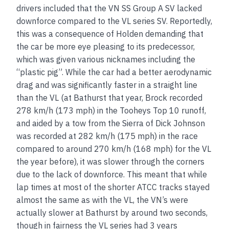
drivers included that the VN SS Group A SV lacked
downforce compared to the VL series SV. Reportedly,
this was a consequence of Holden demanding that
the car be more eye pleasing to its predecessor,
which was given various nicknames including the
“plastic pig”. While the car had a better aerodynamic
drag and was significantly faster in a straight line
than the VL (at Bathurst that year, Brock recorded
278 km/h (173 mph) in the Tooheys Top 10 runoff,
and aided by a tow from the Sierra of Dick Johnson
was recorded at 282 km/h (175 mph) in the race
compared to around 270 km/h (168 mph) for the VL
the year before), it was slower through the corners
due to the lack of downforce. This meant that while
lap times at most of the shorter ATCC tracks stayed
almost the same as with the VL, the VN’s were
actually slower at Bathurst by around two seconds,
though in fairness the VL series had 3 years