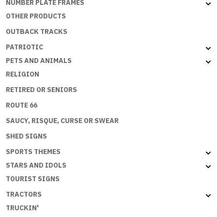
NUMBER PLATE FRAMES
OTHER PRODUCTS
OUTBACK TRACKS
PATRIOTIC
PETS AND ANIMALS
RELIGION
RETIRED OR SENIORS
ROUTE 66
SAUCY, RISQUE, CURSE OR SWEAR
SHED SIGNS
SPORTS THEMES
STARS AND IDOLS
TOURIST SIGNS
TRACTORS
TRUCKIN'