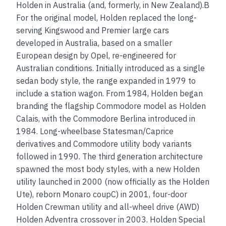
Holden in Australia (and, formerly, in New Zealand).B
For the original model, Holden replaced the long-
serving Kingswood and Premier large cars
developed in Australia, based on a smaller
European design by Opel, re-engineered for
Australian conditions. Initially introduced as a single
sedan body style, the range expanded in 1979 to
include a station wagon. From 1984, Holden began
branding the flagship Commodore model as Holden
Calais, with the Commodore Berlina introduced in
1984. Long-wheelbase Statesman/Caprice
derivatives and Commodore utility body variants
followed in 1990. The third generation architecture
spawned the most body styles, with a new Holden
utility launched in 2000 (now officially as the Holden
Ute), reborn Monaro coupC) in 2001, four-door
Holden Crewman utility and all-wheel drive (AWD)
Holden Adventra crossover in 2003. Holden Special