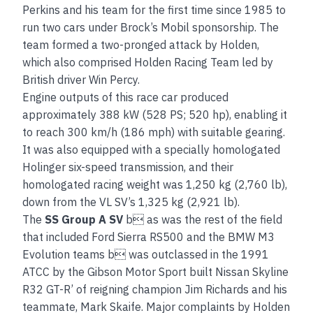
Perkins and his team for the first time since 1985 to
run two cars under Brock’s Mobil sponsorship. The
team formed a two-pronged attack by Holden,
which also comprised Holden Racing Team led by
British driver Win Percy.
Engine outputs of this race car produced
approximately 388 kW (528 PS; 520 hp), enabling it
to reach 300 km/h (186 mph) with suitable gearing.
It was also equipped with a specially homologated
Holinger six-speed transmission, and their
homologated racing weight was 1,250 kg (2,760 lb),
down from the VL SV’s 1,325 kg (2,921 lb).
The
SS Group A SV
b as was the rest of the field
that included Ford Sierra RS500 and the BMW M3
Evolution teams b was outclassed in the 1991
ATCC by the Gibson Motor Sport built Nissan Skyline
R32 GT-R’ of reigning champion Jim Richards and his
teammate, Mark Skaife. Major complaints by Holden