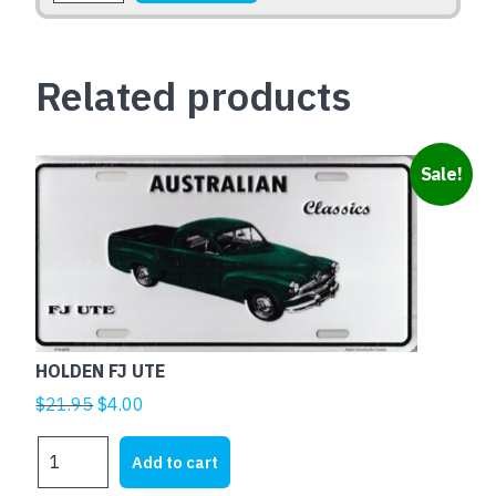
quantity
Related products
Sale!
HOLDEN FJ UTE
Original
Current
$
21.95
$
4.00
price
price
HOLDEN
was:
is:
Add to cart
FJ
$21.95.
$4.00.