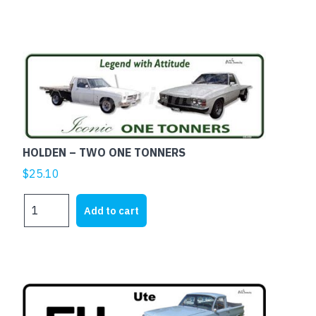
UTE
quantity
HOLDEN – TWO ONE TONNERS
$
25.10
HOLDEN
Add to cart
-
TWO
ONE
TONNERS
quantity