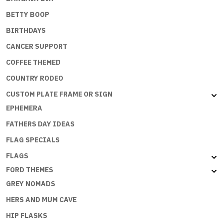
BETTY BOOP
BIRTHDAYS
CANCER SUPPORT
COFFEE THEMED
COUNTRY RODEO
CUSTOM PLATE FRAME OR SIGN
EPHEMERA
FATHERS DAY IDEAS
FLAG SPECIALS
FLAGS
FORD THEMES
GREY NOMADS
HERS AND MUM CAVE
HIP FLASKS