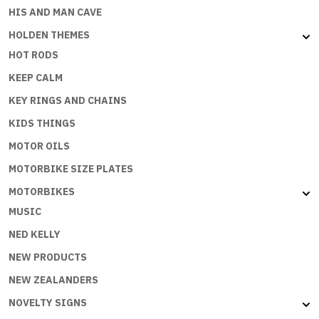
HIS AND MAN CAVE
HOLDEN THEMES
HOT RODS
KEEP CALM
KEY RINGS AND CHAINS
KIDS THINGS
MOTOR OILS
MOTORBIKE SIZE PLATES
MOTORBIKES
MUSIC
NED KELLY
NEW PRODUCTS
NEW ZEALANDERS
NOVELTY SIGNS