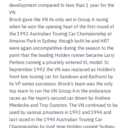
development compared to less than 1 year for the
VN.
Brock gave the VN its only win in Group A racing
when he won the opening heat of the first round of
the 1992 Australian Touring Car Championship at
Amaroo Park in Sydney, though both he and HRT
were again uncompetitive during the season to the
point that the leading Holden runner became Larry
Perkins running a privately entered VL model. In
September 1992 the VN was replaced as Holden’s
front line touring car for Sandown and Bathurst by
its VP series successor. Brock’s team was the only
top team to run the VN Group A in the endurance
races as the team’s second car driven by Andrew
Miedecke and Troy Dunston. The VN continued to be
used by various privateers in 1993 and 1994 and
last raced in the 1994 Australian Touring Car
Championship by long time Holden running Sydney-