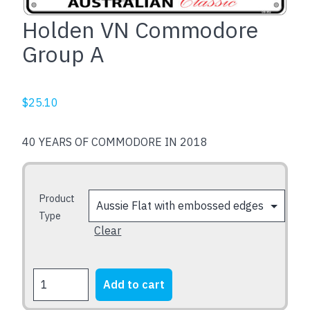
Holden VN Commodore
Group A
$
25.10
40 YEARS OF COMMODORE IN 2018
Product
Type
Clear
Holden
Add to cart
VN
Commodore