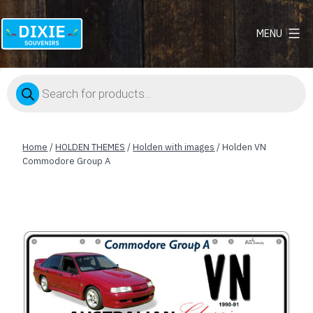
MENU
Dixie
Souvenirs
Products
search
Home
/
HOLDEN THEMES
/
Holden with images
/ Holden VN
Commodore Group A