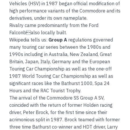
Vehicles (HSV) in 1987 began official modification of
high performance variants of the Commodore and its
derivatives, under its own nameplate.
Rivalry came predominantly from the Ford
Falconbalso locally built.
Wikipedia tells us:
Group A
regulations governed
many touring car series between the 1980s and
1990s including in Australia, New Zealand, Great
Britain, Japan, Italy, Germany and the European
Touring Car Championship as well as the one-off
1987 World Touring Car Championship as well as
significant races like the Bathurst 1000, Spa 24
Hours and the RAC Tourist Trophy.
The arrival of the Commodore SS Group A SV,
coincided with the return of former Holden racing
driver, Peter Brock, for the first time since their
acrimonious split in 1987. Brock teamed with former
three time Bathurst co-winner and HDT driver, Larry