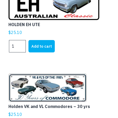
HOLDEN EH UTE
$
25.10
HOLDEN
Add to cart
EH
UTE
quantity
This
product
has
multiple
variants.
Holden VK and VL Commodores – 30 yrs
The
$
25.10
options