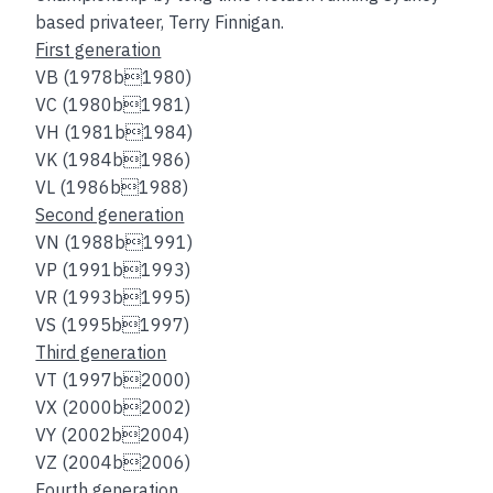
based privateer, Terry Finnigan.
First generation
VB (1978b1980)
VC (1980b1981)
VH (1981b1984)
VK (1984b1986)
VL (1986b1988)
Second generation
VN (1988b1991)
VP (1991b1993)
VR (1993b1995)
VS (1995b1997)
Third generation
VT (1997b2000)
VX (2000b2002)
VY (2002b2004)
VZ (2004b2006)
Fourth generation