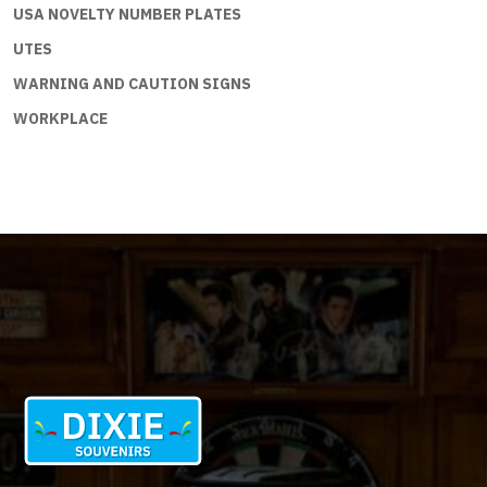
USA NOVELTY NUMBER PLATES
UTES
WARNING AND CAUTION SIGNS
WORKPLACE