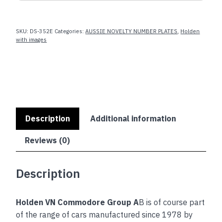
Group
A
SKU:
DS-352E
Categories:
AUSSIE NOVELTY NUMBER PLATES
,
Holden
quantity
with images
Description
Additional information
Reviews (0)
Description
Holden VN Commodore Group A
B is of course part
of the range of cars manufactured since 1978 by