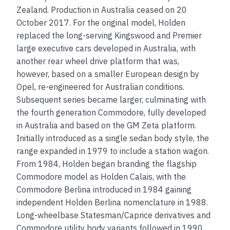
Zealand. Production in Australia ceased on 20
October 2017. For the original model, Holden
replaced the long-serving Kingswood and Premier
large executive cars developed in Australia, with
another rear wheel drive platform that was,
however, based on a smaller European design by
Opel, re-engineered for Australian conditions.
Subsequent series became larger, culminating with
the fourth generation Commodore, fully developed
in Australia and based on the GM Zeta platform.
Initially introduced as a single sedan body style, the
range expanded in 1979 to include a station wagon.
From 1984, Holden began branding the flagship
Commodore model as Holden Calais, with the
Commodore Berlina introduced in 1984 gaining
independent Holden Berlina nomenclature in 1988.
Long-wheelbase Statesman/Caprice derivatives and
Commodore utility body variants followed in 1990.