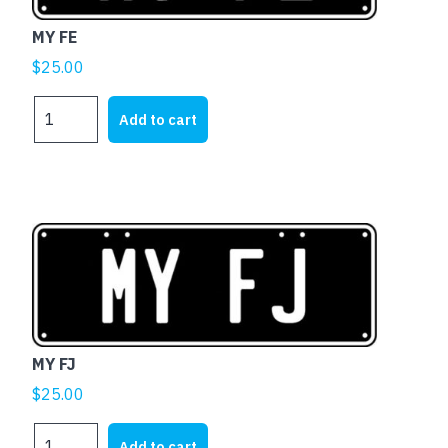
MY FE
$
25.00
MY
Add to cart
FE
quantity
MY FJ
$
25.00
MY
Add to cart