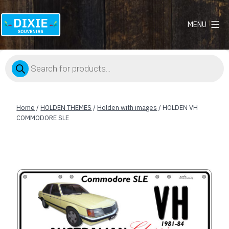
MENU
Dixie
Souvenirs
Products
search
Home
/
HOLDEN THEMES
/
Holden with images
/ HOLDEN VH
COMMODORE SLE