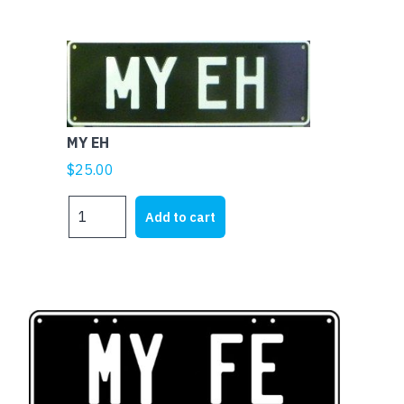
MY EH
$
25.00
MY
Add to cart
EH
quantity