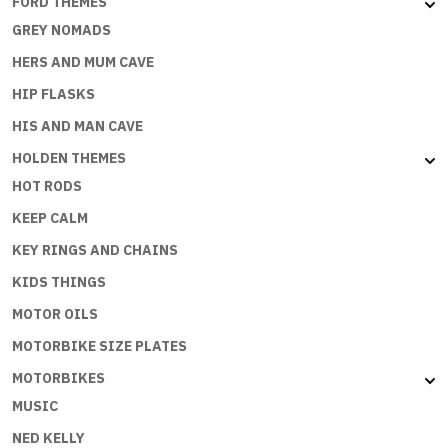
FORD THEMES
GREY NOMADS
HERS AND MUM CAVE
HIP FLASKS
HIS AND MAN CAVE
HOLDEN THEMES
HOT RODS
KEEP CALM
KEY RINGS AND CHAINS
KIDS THINGS
MOTOR OILS
MOTORBIKE SIZE PLATES
MOTORBIKES
MUSIC
NED KELLY