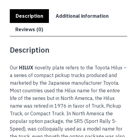
Description
Additional information
Reviews (0)
Description
Our
HILUX
novelty plate refers to the Toyota Hilux –
a series of compact pickup trucks produced and
marketed by the Japanese manufacturer Toyota.
Most countries used the Hilux name for the entire
life of the series but in North America, the Hilux
name was retired in 1976 in favor of Truck, Pickup
Truck, or Compact Truck. In North America the
popular option package, the SR5 (Sport Rally 5-
Speed), was colloquially used as a model name for
the truck, even though the option package was also