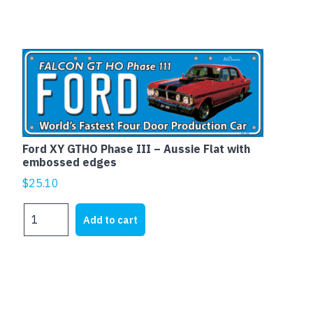
PANEL
VAN
&
UTE
quantity
Ford XY GTHO Phase III – Aussie Flat with
embossed edges
$
25.10
Ford
Add to cart
XY
GTHO
Phase
III
-
Aussie