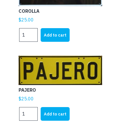
COROLLA
$
25.00
COROLLA
Add to cart
quantity
PAJERO
$
25.00
PAJERO
Add to cart
quantity