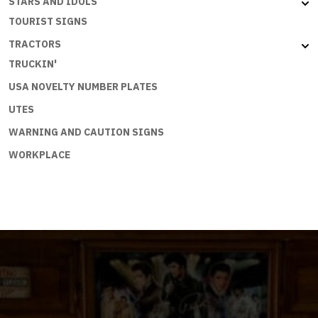
STARS AND IDOLS
TOURIST SIGNS
TRACTORS
TRUCKIN'
USA NOVELTY NUMBER PLATES
UTES
WARNING AND CAUTION SIGNS
WORKPLACE