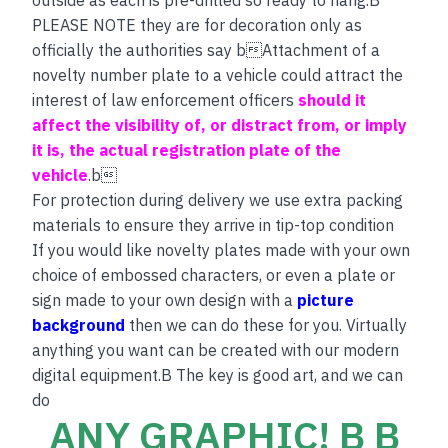
PLEASE NOTE they are for decoration only as
officially the authorities say bAttachment of a
novelty number plate to a vehicle could attract the
interest of law enforcement officers
should it
affect the visibility of, or distract from, or imply
it is, the actual registration plate of the
vehicle
.b
For protection during delivery we use extra packing
materials to ensure they arrive in tip-top condition
If you would like novelty plates made with your own
choice of embossed characters, or even a plate or
sign made to your own design with a
picture
background
then we can do these for you. Virtually
anything you want can be created with our modern
digital equipment.B The key is good art, and we can
do
ANY GRAPHIC! B B