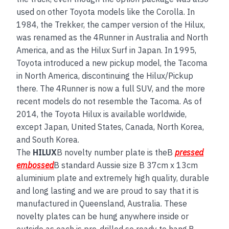
used on other Toyota models like the Corolla. In
1984, the Trekker, the camper version of the Hilux,
was renamed as the 4Runner in Australia and North
America, and as the Hilux Surf in Japan. In 1995,
Toyota introduced a new pickup model, the Tacoma
in North America, discontinuing the Hilux/Pickup
there. The 4Runner is now a full SUV, and the more
recent models do not resemble the Tacoma. As of
2014, the Toyota Hilux is available worldwide,
except Japan, United States, Canada, North Korea,
and South Korea.
The
HILUX
B novelty number plate is theB
pressed
embossed
B standard Aussie size B 37cm x 13cm
aluminium plate and extremely high quality, durable
and long lasting and we are proud to say that it is
manufactured in Queensland, Australia. These
novelty plates can be hung anywhere inside or
outside as each is pre-drilled so ready to hang.B