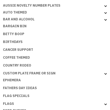
Flat
AUSSIE NOVELTY NUMBER PLATES
with
AUTO THEMED
embossed
BAR AND ALCOHOL
edges
BARGAIN BIN
quantity
BETTY BOOP
BIRTHDAYS
CANCER SUPPORT
COFFEE THEMED
COUNTRY RODEO
CUSTOM PLATE FRAME OR SIGN
EPHEMERA
FATHERS DAY IDEAS
FLAG SPECIALS
FLAGS