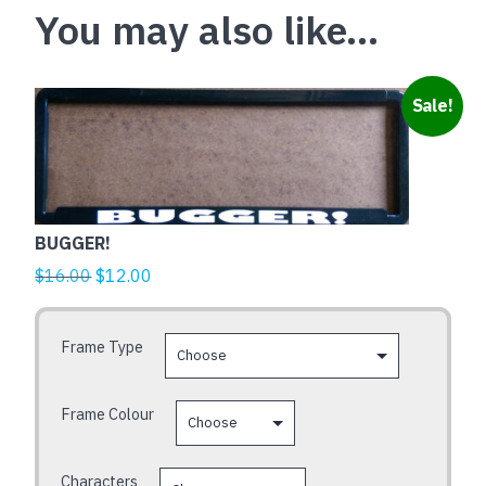
You may also like…
This
Sale!
product
has
multiple
variants.
The
BUGGER!
options
Original
Current
$
16.00
$
12.00
may
price
price
be
was:
is:
chosen
Frame Type
$16.00.
$12.00.
on
the
Frame Colour
product
page
Characters