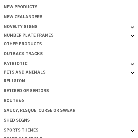
NEW PRODUCTS
NEW ZEALANDERS
NOVELTY SIGNS
NUMBER PLATE FRAMES
OTHER PRODUCTS
OUTBACK TRACKS
PATRIOTIC
PETS AND ANIMALS
RELIGION
RETIRED OR SENIORS
ROUTE 66
SAUCY, RISQUE, CURSE OR SWEAR
SHED SIGNS
SPORTS THEMES