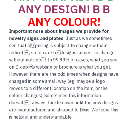
ANY DESIGN! B B
ANY COLOUR!
Important note about images we provide for
novelty signs and plates
: Just as we sometimes
see that bpricing is subject to change without
noticeb, so too are bdesigns subject to change
without noticeb. In 99.99% of cases, what you see
on Dixiebs website or brochure is what you get.
However, there are the odd times when designs have
changed in some small way (eg: maybe a logo
moves to a different location on the item, or the
colour changes). Sometimes this information
doesnbt always trickle down until the new designs
are manufactured and shipped to Dixie. We hope this
is helpful and understandable.