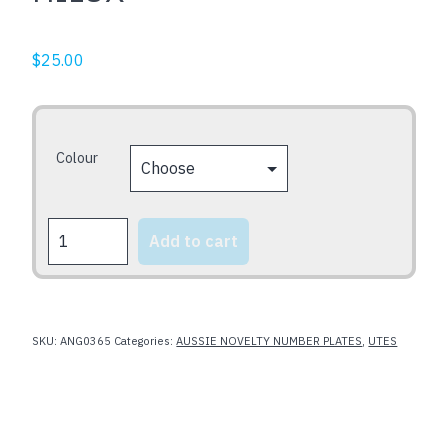
$
25.00
Colour
HILUX
Add to cart
quantity
SKU:
ANG0365
Categories:
AUSSIE NOVELTY NUMBER PLATES
,
UTES