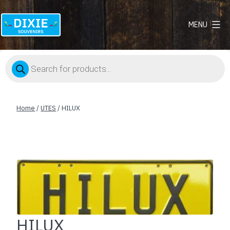
MENU
Dixie
Souvenirs
Products
search
Home
/
UTES
/ HILUX
HILUX