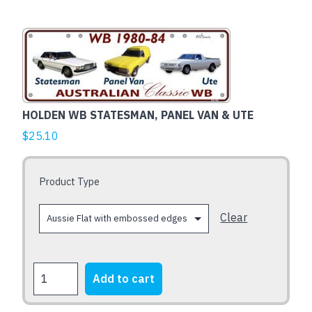
This
product
has
multiple
variants.
HOLDEN WB STATESMAN, PANEL VAN & UTE
The
$
25.10
options
may
be
Product Type
chosen
on
Clear
the
product
page
HOLDEN
Add to cart
WB
STATESMAN,