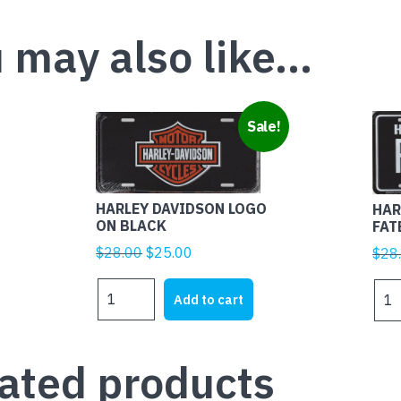
 may also like…
Sale!
HARLEY DAVIDSON LOGO
HAR
ON BLACK
FAT
Original
Current
$
28.00
$
25.00
$
28
price
price
HARLEY
HAR
was:
is:
Add to cart
DAVIDSON
DAV
$28.00.
$25.00.
LOGO
FAT
ON
quan
ated products
BLACK
quantity