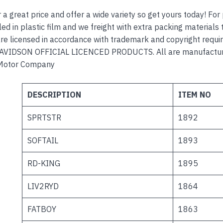
r a great price and offer a wide variety so get yours today! Fo
ed in plastic film and we freight with extra packing materials t
re licensed in accordance with trademark and copyright requi
VIDSON OFFICIAL LICENCED PRODUCTS. All are manufactured
Motor Company
DESCRIPTION
ITEM NO
SPRTSTR
1892
SOFTAIL
1893
RD-KING
1895
LIV2RYD
1864
FATBOY
1863