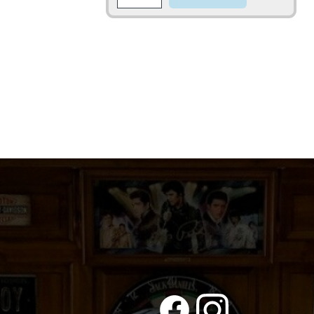
quantity