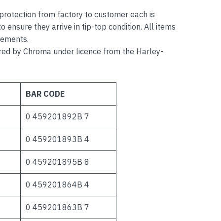
r protection from factory to customer each is
o ensure they arrive in tip-top condition. All items
rements.
 by Chroma under licence from the Harley-
BAR CODE
0 459201892B 7
0 459201893B 4
0 459201895B 8
0 459201864B 4
0 459201863B 7