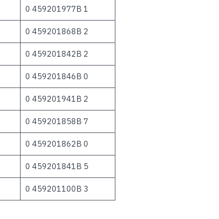
0 459201977B 1
0 459201868B 2
0 459201842B 2
0 459201846B 0
0 459201941B 2
0 459201858B 7
0 459201862B 0
0 459201841B 5
0 459201100B 3