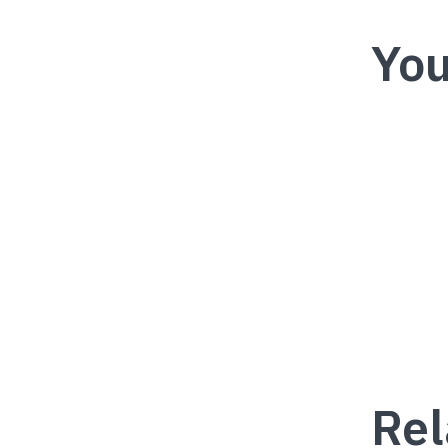
You
Rel