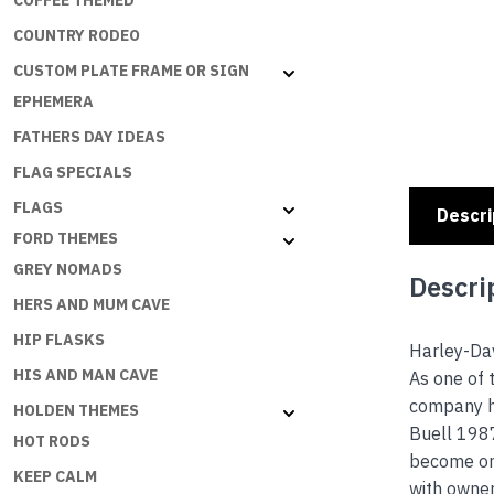
COFFEE THEMED
COUNTRY RODEO
CUSTOM PLATE FRAME OR SIGN
EPHEMERA
FATHERS DAY IDEAS
FLAG SPECIALS
FLAGS
Descri
FORD THEMES
GREY NOMADS
Descri
HERS AND MUM CAVE
HIP FLASKS
Harley-Dav
HIS AND MAN CAVE
As one of 
company h
HOLDEN THEMES
Buell 1987
HOT RODS
become one
KEEP CALM
with owne