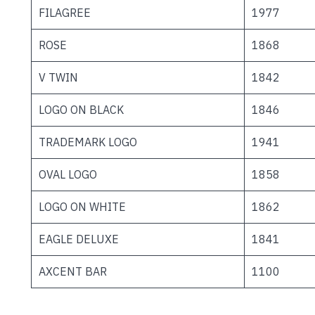
FILAGREE
1977
ROSE
1868
V TWIN
1842
LOGO ON BLACK
1846
TRADEMARK LOGO
1941
OVAL LOGO
1858
LOGO ON WHITE
1862
EAGLE DELUXE
1841
AXCENT BAR
1100