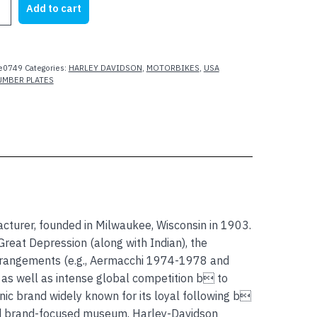
Add to cart
28.00.
$25.00.
N
ARK
e0749
Categories:
HARLEY DAVIDSON
,
MOTORBIKES
,
USA
UMBER PLATES
acturer, founded in Milwaukee, Wisconsin in 1903.
reat Depression (along with Indian), the
rrangements (e.g., Aermacchi 1974-1978 and
 as well as intense global competition b to
ic brand widely known for its loyal following b
ed brand-focused museum. Harley-Davidson