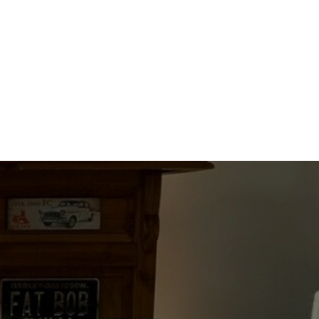
quantity