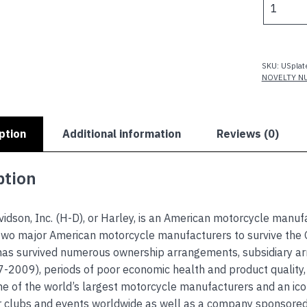
$
DAVIDSO
VINTAGE
TRADEM
quantity
SKU:
USplat
NOVELTY N
ption
Additional information
Reviews (0)
ption
idson, Inc. (H-D), or Harley, is an American motorcycle manuf
two major American motorcycle manufacturers to survive the G
as survived numerous ownership arrangements, subsidiary a
-2009), periods of poor economic health and product quality,
 of the world’s largest motorcycle manufacturers and an icon
r clubs and events worldwide as well as a company sponsor