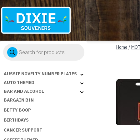
Dixie
Products
Souvenirs
Home
/
MOT
search
AUSSIE NOVELTY NUMBER PLATES
AUTO THEMED
BAR AND ALCOHOL
BARGAIN BIN
BETTY BOOP
BIRTHDAYS
CANCER SUPPORT