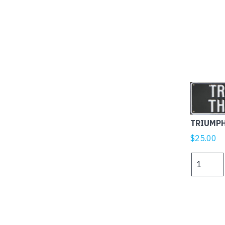
TRIUMP
$
25.00
TRIUMPH
THUNDER
quantity