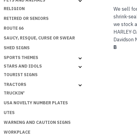
PETS AND ANIMALS
We sell fo
RELIGION
shrink-seal
RETIRED OR SENIORS
we stock a
ROUTE 66
HARLEY-DA
SAUCY, RISQUE, CURSE OR SWEAR
Davidson 
B
SHED SIGNS
SPORTS THEMES
STARS AND IDOLS
TOURIST SIGNS
TRACTORS
TRUCKIN'
USA NOVELTY NUMBER PLATES
UTES
WARNING AND CAUTION SIGNS
WORKPLACE