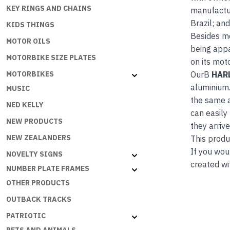
KEY RINGS AND CHAINS
manufactur
Brazil; an
KIDS THINGS
Besides m
MOTOR OILS
being appa
MOTORBIKE SIZE PLATES
on its mot
OurB
HAR
MOTORBIKES
aluminium.
MUSIC
the same a
NED KELLY
can easily
NEW PRODUCTS
they arrive
NEW ZEALANDERS
This produc
If you wou
NOVELTY SIGNS
created wi
NUMBER PLATE FRAMES
OTHER PRODUCTS
OUTBACK TRACKS
PATRIOTIC