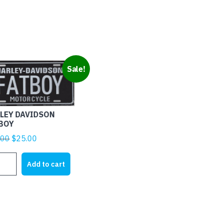
Sale!
LEY DAVIDSON
BOY
Original
Current
.00
$
25.00
price
price
LEY
was:
is:
Add to cart
IDSON
$28.00.
$25.00.
BOY
tity