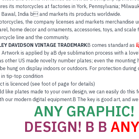
es its motorcycles at factories in York, Pennsylvania; Milwauk
d Bawal, India b and markets its products worldwide.
otorcycles, the company licenses and markets merchandise u
rel, home decor and ornaments, accessories, toys, and scale 
orcycle line and the community.
LEY DAVIDSON VINTAGE TRADEMARK
B comes standard as
l
 Artwork is applied by aB dye sublimation process with a love
s other US made novelty number plates; even the mounting hol
 be hung on display indoors or outdoors. For protection during
 in tip-top condition
t is licenced (see foot of page for details)
ld like plates made to your own design, we can easily do this 
th our modern digital equipment.B The key is good art, and we
ANY GRAPHIC! 
DESIGN! B B
ANY