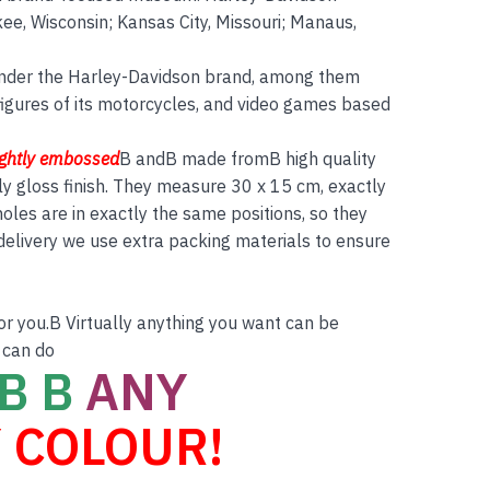
ee, Wisconsin; Kansas City, Missouri; Manaus,
nder the Harley-Davidson brand, among them
figures of its motorcycles, and video games based
ightly embossed
B andB made fromB high quality
ly gloss finish. They measure 30 x 15 cm, exactly
es are in exactly the same positions, so they
 delivery we use extra packing materials to ensure
for you.B Virtually anything you want can be
 can do
B B
ANY
 COLOUR!