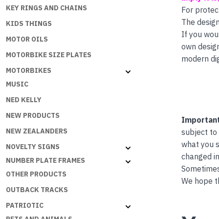
KEY RINGS AND CHAINS
For protec
The design
KIDS THINGS
If you wou
MOTOR OILS
own desig
MOTORBIKE SIZE PLATES
modern dig
MOTORBIKES
MUSIC
NED KELLY
NEW PRODUCTS
Important
NEW ZEALANDERS
subject to
what you s
NOVELTY SIGNS
changed in
NUMBER PLATE FRAMES
Sometimes 
OTHER PRODUCTS
We hope th
OUTBACK TRACKS
PATRIOTIC