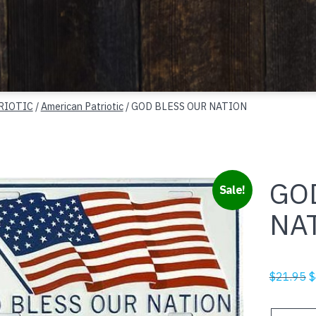
RIOTIC
/
American Patriotic
/ GOD BLESS OUR NATION
GO
Sale!
NA
O
$
21.95
$
p
w
GOD