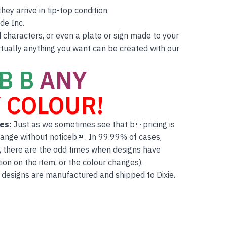
ey arrive in tip-top condition
de Inc.
characters, or even a plate or sign made to your
rtually anything you want can be created with our
B B
ANY
 COLOUR!
tes
: Just as we sometimes see that bpricing is
hange without noticeb. In 99.99% of cases,
, there are the odd times when designs have
on on the item, or the colour changes).
 designs are manufactured and shipped to Dixie.