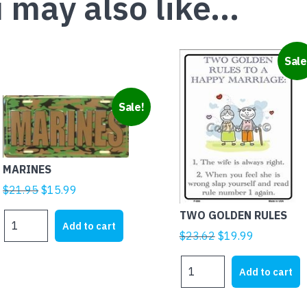
 may also like…
Sale
Sale!
MARINES
Original
Current
$
21.95
$
15.99
price
price
TWO GOLDEN RULES
MARINES
was:
is:
Add to cart
quantity
Original
Current
$
23.62
$
19.99
$21.95.
$15.99.
price
price
TWO
was:
is:
Add to cart
GOLDEN
$23.62.
$19.99.
RULES