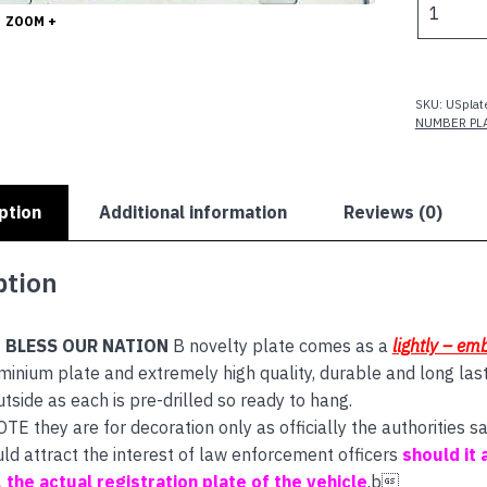
$
ZOOM +
BLESS
OUR
NATION
quantity
SKU:
USplat
NUMBER PL
ption
Additional information
Reviews (0)
ption
 BLESS OUR NATION
B novelty plate comes as a
lightly – e
inium plate and extremely high quality, durable and long las
utside as each is pre-drilled so ready to hang.
E they are for decoration only as officially the authorities
uld attract the interest of law enforcement officers
should it 
s, the actual registration plate of the vehicle
.b