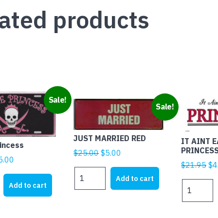
quantity
ated products
Sale!
Sale!
JUST MARRIED RED
IT AINT 
rincess
PRINCES
Original
Current
$
25.00
$
5.00
iginal
Current
5.00
price
price
Ori
$
21.95
$
4
rice
price
JUST
was:
is:
pr
Add to cart
MARRIED
as:
is:
IT
Add to cart
$25.00.
$5.00.
wa
RED
21.95.
$5.00.
AINT
$2
quantity
EASY
BEING