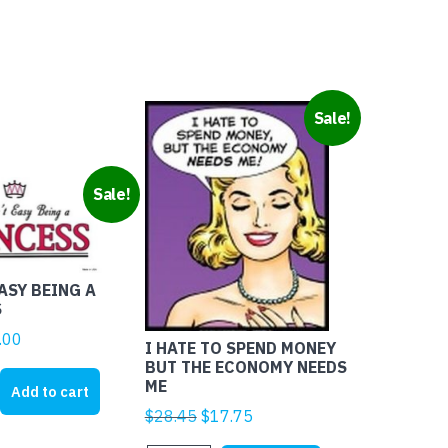
Sale!
Sale!
EASY BEING A
S
ginal
Current
.00
I HATE TO SPEND MONEY
ice
price
BUT THE ECONOMY NEEDS
ME
s:
is:
Add to cart
1.95.
$4.00.
Original
Current
$
28.45
$
17.75
price
price