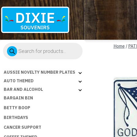
Dixie
Products
Souvenirs
Home
/
PAT
search
AUSSIE NOVELTY NUMBER PLATES
AUTO THEMED
BAR AND ALCOHOL
BARGAIN BIN
BETTY BOOP
BIRTHDAYS
CANCER SUPPORT