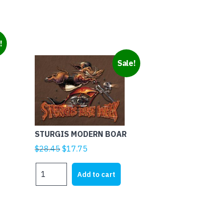
!
Sale!
STURGIS MODERN BOAR
Original
Current
$
28.45
$
17.75
price
price
STURGIS
was:
is:
Add to cart
MODERN
$28.45.
$17.75.
BOAR
quantity