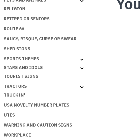
You
PETS AND ANIMALS
RELIGION
RETIRED OR SENIORS
ROUTE 66
SAUCY, RISQUE, CURSE OR SWEAR
SHED SIGNS
SPORTS THEMES
STARS AND IDOLS
TOURIST SIGNS
TRACTORS
TRUCKIN'
USA NOVELTY NUMBER PLATES
UTES
WARNING AND CAUTION SIGNS
WORKPLACE