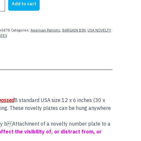
Add to cart
21.95.
$4.00.
e0478
Categories:
American Patriotic
,
BARGAIN BIN
,
USA NOVELTY
ATES
mbossed
B standard USA size 12 x 6 inches (30 x
ting. These novelty plates can be hung anywhere
 say bAttachment of a novelty number plate to a
affect the visibility of, or distract from, or