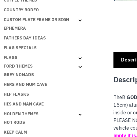
COFFEE THEMED
COUNTRY RODEO
CUSTOM PLATE FRAME OR SIGN
EPHEMERA
FATHERS DAY IDEAS
FLAG SPECIALS
FLAGS
Descri
FORD THEMES
GREY NOMADS
Descri
HERS AND MUM CAVE
HIP FLASKS
TheB
GOD
HIS AND MAN CAVE
15cm) alum
inside or o
HOLDEN THEMES
PLEASE NOT
HOT RODS
vehicle co
KEEP CALM
imply it i