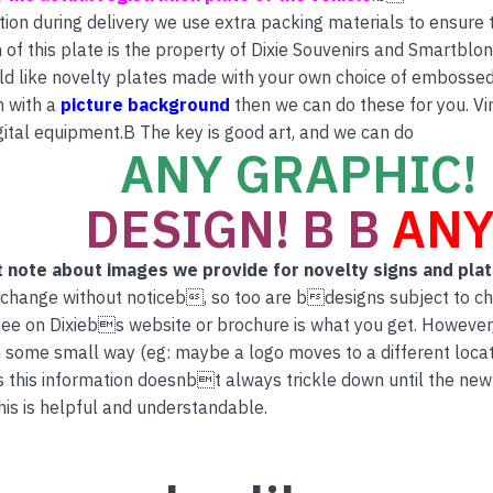
tion during delivery we use extra packing materials to ensure th
 of this plate is the property of Dixie Souvenirs and Smartblon
ld like novelty plates made with your own choice of embossed 
n with a
picture background
then we can do these for you. Vi
ital equipment.B The key is good art, and we can do
ANY GRAPHIC! 
DESIGN! B B
ANY
 note about images we provide for novelty signs and pla
 change without noticeb, so too are bdesigns subject to c
ee on Dixiebs website or brochure is what you get. However
 some small way (eg: maybe a logo moves to a different locati
this information doesnbt always trickle down until the new
is is helpful and understandable.