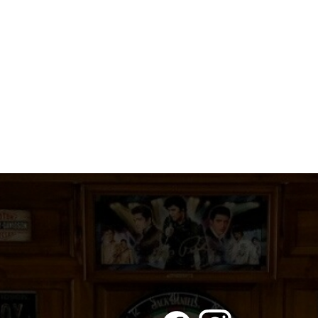
A
PRINCESS
quantity