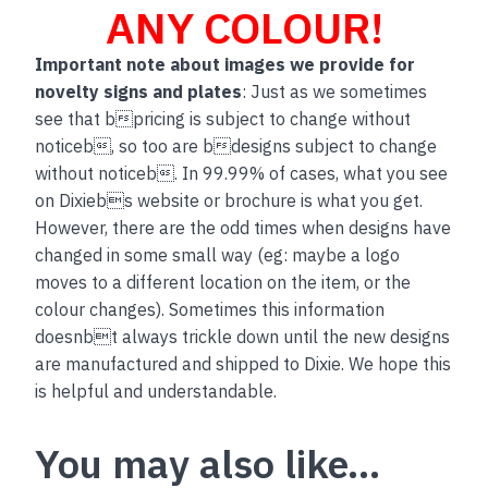
ANY COLOUR!
Important note about images we provide for
novelty signs and plates
: Just as we sometimes
see that bpricing is subject to change without
noticeb, so too are bdesigns subject to change
without noticeb. In 99.99% of cases, what you see
on Dixiebs website or brochure is what you get.
However, there are the odd times when designs have
changed in some small way (eg: maybe a logo
moves to a different location on the item, or the
colour changes). Sometimes this information
doesnbt always trickle down until the new designs
are manufactured and shipped to Dixie. We hope this
is helpful and understandable.
You may also like…