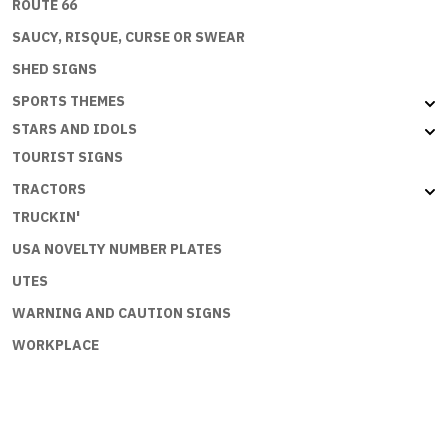
ROUTE 66
SAUCY, RISQUE, CURSE OR SWEAR
SHED SIGNS
SPORTS THEMES
STARS AND IDOLS
TOURIST SIGNS
TRACTORS
TRUCKIN'
USA NOVELTY NUMBER PLATES
UTES
WARNING AND CAUTION SIGNS
WORKPLACE