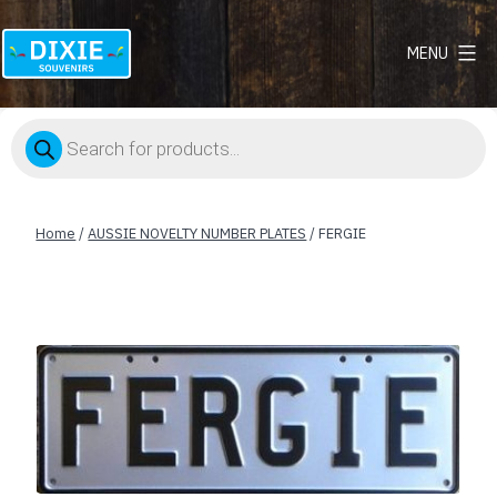
MENU
Dixie
Souvenirs
Products
search
Home
/
AUSSIE NOVELTY NUMBER PLATES
/ FERGIE