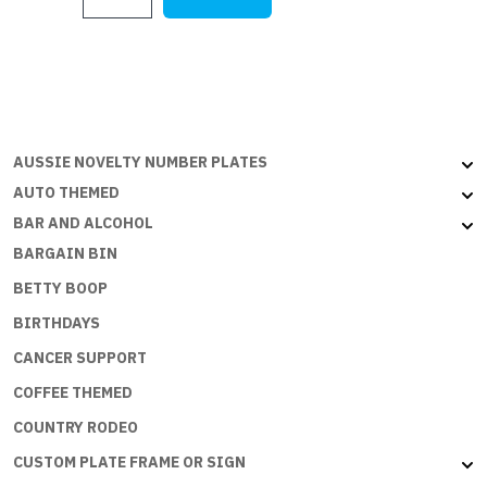
XY
FALCON
PANEL
VAN
quantity
AUSSIE NOVELTY NUMBER PLATES
AUTO THEMED
BAR AND ALCOHOL
BARGAIN BIN
BETTY BOOP
BIRTHDAYS
CANCER SUPPORT
COFFEE THEMED
COUNTRY RODEO
CUSTOM PLATE FRAME OR SIGN