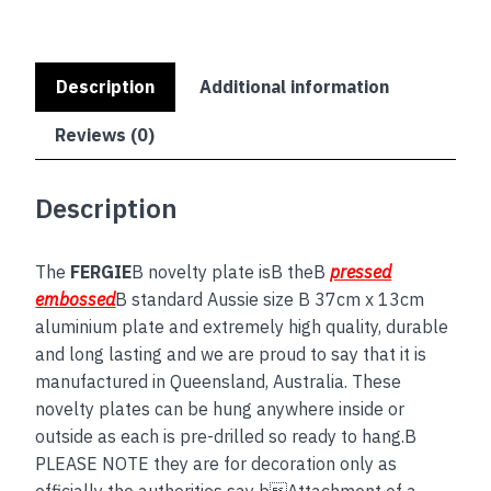
Description
Additional information
Reviews (0)
Description
The
FERGIE
B novelty plate isB theB
pressed
embossed
B standard Aussie size B 37cm x 13cm
aluminium plate and extremely high quality, durable
and long lasting and we are proud to say that it is
manufactured in Queensland, Australia. These
novelty plates can be hung anywhere inside or
outside as each is pre-drilled so ready to hang.B
PLEASE NOTE they are for decoration only as
officially the authorities say bAttachment of a