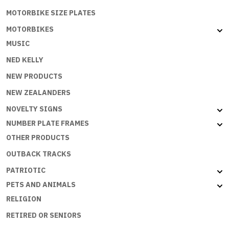
MOTORBIKE SIZE PLATES
MOTORBIKES
MUSIC
NED KELLY
NEW PRODUCTS
NEW ZEALANDERS
NOVELTY SIGNS
NUMBER PLATE FRAMES
OTHER PRODUCTS
OUTBACK TRACKS
PATRIOTIC
PETS AND ANIMALS
RELIGION
RETIRED OR SENIORS