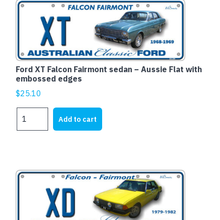
quantity
Ford XT Falcon Fairmont sedan – Aussie Flat with
embossed edges
$
25.10
Ford
Add to cart
XT
Falcon
Fairmont
sedan
-
Aussie
Flat
with
embossed