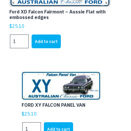
edges
quantity
Ford XD Falcon Fairmont – Aussie Flat with
embossed edges
$
25.10
Ford
Add to cart
XD
Falcon
Fairmont
-
Aussie
Flat
with
embossed
edges
FORD XY FALCON PANEL VAN
quantity
$
25.10
FORD
Add to cart