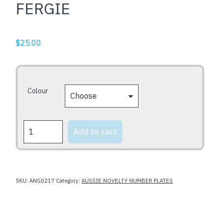
FERGIE
$
25.00
Colour
FERGIE
Add to cart
quantity
SKU:
ANG0217
Category:
AUSSIE NOVELTY NUMBER PLATES