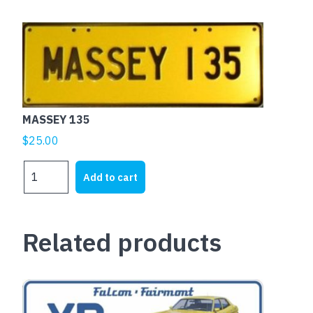
MASSEY 135
$
25.00
MASSEY
Add to cart
135
quantity
Related products
This
product