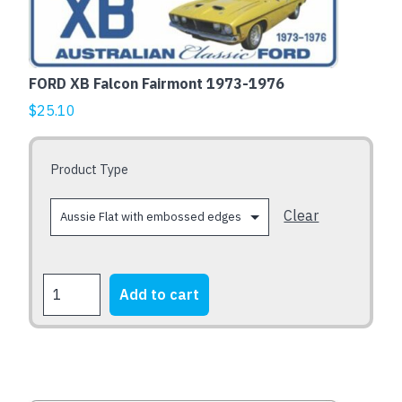
has
multiple
variants.
The
FORD XB Falcon Fairmont 1973-1976
options
$
25.10
may
be
chosen
Product Type
on
the
Clear
product
page
FORD
Add to cart
XB
Falcon
Fairmont
1973-
1976