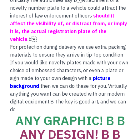
novelty number plate to a vehicle could attract the
interest of law enforcement officers
should it
affect the visibility of, or distract from, or imply
it is, the actual registration plate of the
vehicle
.b
For protection during delivery we use extra packing
materials to ensure they arrive in tip-top condition
If you would like novelty plates made with your own
choice of embossed characters, or even a plate or
sign made to your own design with a
picture
background
then we can do these for you. Virtually
anything you want can be created with our modern
digital equipment.B The key is good art, and we can
do
ANY GRAPHIC! B B
ANY DESIGN! B B