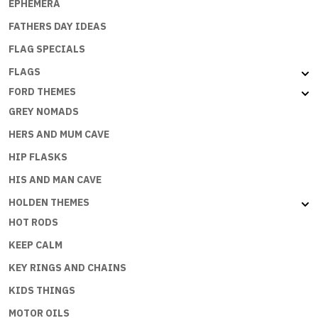
EPHEMERA
FATHERS DAY IDEAS
FLAG SPECIALS
FLAGS
FORD THEMES
GREY NOMADS
HERS AND MUM CAVE
HIP FLASKS
HIS AND MAN CAVE
HOLDEN THEMES
HOT RODS
KEEP CALM
KEY RINGS AND CHAINS
KIDS THINGS
MOTOR OILS